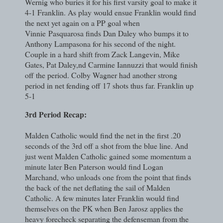
Wernig who buries it for his first varsity goal to make it
4-1 Franklin. As play would ensue Franklin would find
the next yet again on a PP goal when
Vinnie
Pasquarosa finds Dan Daley who bumps it to
Anthony Lampasona for his second of the night.
Couple in a hard shift from Zack Langevin, Mike
Gates, Pat Daley,nd Carmine Iannuzzi that would finish
off the period. Colby Wagner had another strong
period in net fending off 17 shots thus far. Franklin up
5-1
3rd Period Recap:
Malden Catholic would find the net in the first .20
seconds of the 3rd off a shot from the blue line. And
just went Malden Catholic gained some momentum a
minute later Ben Paterson would find Logan
Marchand, who unloads one from the point that finds
the back of the net deflating the sail of Malden
Catholic. A few minutes later Franklin would find
themselves on the
PK when Ben Jarosz applies the
heavy forecheck separating the defenseman from the