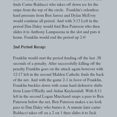
finds Carter Baldacci who takes off down ice for the
snipe from the top of the circle.
Franklin's relentless
hard pressure from Ben Jarosz and Dylan McEvoy
would continue all period. And with 3:13 Left in the
period Dan Daley would find Ben Paterson who then
slides it to Anthony Lampasona in the slot and puts it
home. Franklin would end the period up 2-0
2nd Period Recap:
Franklin would start the period fending off the last .38
seconds of a penalty. After successfully killing off the
penalty Franklin goes on the attack again however with
12:17 left in the second Malden Catholic finds the back
of the net. And with the game 2-1 in favor of Franklin,
Franklin buckles down with some hard defensive shifts
from Liam O'Rielly and Aidan Kuykendall. With 8:11
left in the second Logan Marchand snaps a pass to Ben
Paterson below the net, Ben Paterson makes a no look
pass to Dan Daley who buries it. A minute later carter
Balducci takes off on a 2 on 1 then slides it to Jack