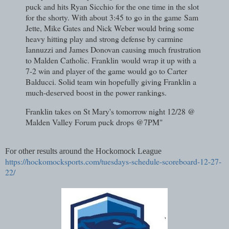
puck and hits Ryan Sicchio for the one time in the slot
for the shorty. With about 3:45 to go in the game
Sam
Jette, Mike Gates and Nick Weber would bring some
heavy hitting play and strong defense by carmine
Iannuzzi and James Donovan causing much frustration
to Malden Catholic. Franklin
would wrap it up with a
7-2 win and player of the game would go to Carter
Balducci. Solid team win hopefully giving Franklin a
much-deserved boost in the power rankings.
Franklin takes on St Mary's tomorrow night 12/28 @
Malden Valley Forum puck drops @7PM"
For other results around the Hockomock League
https://hockomocksports.com/tuesdays-schedule-scoreboard-12-27-
22/