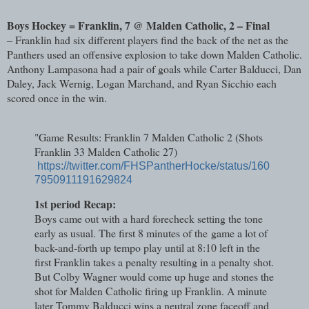
Boys Hockey = Franklin, 7 @ Malden Catholic, 2 – Final
– Franklin had six different players find the back of the net as the
Panthers used an offensive explosion to take down Malden Catholic.
Anthony Lampasona had a pair of goals while Carter Balducci, Dan
Daley, Jack Wernig, Logan Marchand, and Ryan Sicchio each
scored once in the win.
"Game Results: Franklin 7 Malden Catholic 2 (Shots
Franklin 33 Malden Catholic 27)
https://twitter.com/FHSPantherHocke/status/160
7950911191629824
1st period Recap:
Boys came out with a hard forecheck setting the tone
early as usual. The first 8 minutes of the
game a lot of
back-and-forth up tempo play until at 8:10 left in the
first Franklin takes a penalty resulting in a penalty shot.
But Colby Wagner would come up huge and stones the
shot for Malden Catholic firing up Franklin. A minute
later Tommy Balducci wins a neutral zone faceoff and