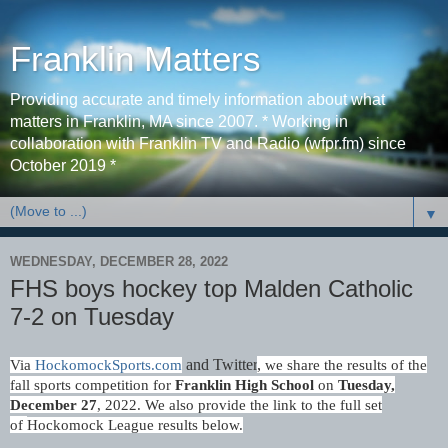
Franklin Matters
Providing accurate and timely information about what
matters in Franklin, MA since 2007. * Working in
collaboration with Franklin TV and Radio (wfpr.fm) since
October 2019 *
▼
WEDNESDAY, DECEMBER 28, 2022
FHS boys hockey top Malden Catholic
7-2 on Tuesday
and Twitter
,
Via
HockomockSports.com
we share the results of the
fall sports competition for
Franklin High School
on
Tues
day,
December 27
, 2022. We also provide the link to the full set
of
Hockomock League results
below.