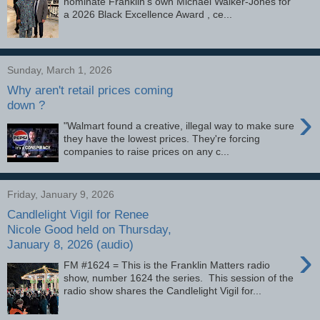
nominate Franklin’s own Michael Walker-Jones for
a 2026 Black Excellence Award , ce...
Sunday, March 1, 2026
Why aren't retail prices coming
down ?
›
"Walmart found a creative, illegal way to make sure
they have the lowest prices. They're forcing
companies to raise prices on any c...
Friday, January 9, 2026
Candlelight Vigil for Renee
Nicole Good held on Thursday,
January 8, 2026 (audio)
›
FM #1624 = This is the Franklin Matters radio
show, number 1624 the series. This session of the
radio show shares the Candlelight Vigil for...