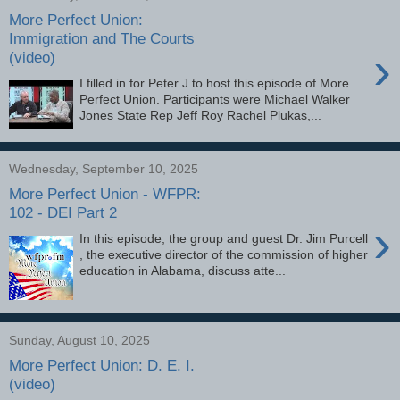
More Perfect Union:
Immigration and The Courts
›
(video)
I filled in for Peter J to host this episode of More
Perfect Union. Participants were Michael Walker
Jones State Rep Jeff Roy Rachel Plukas,...
Wednesday, September 10, 2025
More Perfect Union - WFPR:
102 - DEI Part 2
›
In this episode, the group and guest Dr. Jim Purcell
, the executive director of the commission of higher
education in Alabama, discuss atte...
Sunday, August 10, 2025
More Perfect Union: D. E. I.
(video)