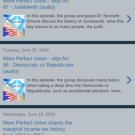
More Perfect Union - wfpr.fm:
97 - Juneteenth (audio)
›
In this episode, the group and guest Dr. Kenneth
Elmore discuss the history of Juneteenth, what this
day means to so many people, the politi...
Tuesday, June 25, 2024
More Perfect Union - wfpr.fm:
96 - Democrats vs Republicans
(audio)
›
In this episode, the group discusses many topics
when taking a deep dive into Democrats vs
Republicans, such as presidential elections, immi...
Wednesday, June 19, 2024
More Perfect Union shares the
marginal income tax history