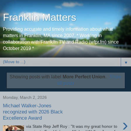
Franklin Matters
Providing accurate and timely information about what
matters in Franklin, MA since 2007. * Working in
collaboration with Franklin TV and Radio (wfpr.fm) since
October 2019 *
▼
Showing posts with label
More Perfect Union
.
Show
all posts
Monday, March 2, 2026
Michael Walker-Jones
recognized with 2026 Black
Excellence Award
›
via State Rep Jeff Roy : "It was my great honor to