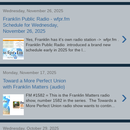
Wednesday, November 26, 2025
Franklin Public Radio - wfpr.fm
Schedule for Wednesday,
November 26, 2025
›
Yes, Franklin has it's own radio station -> wfpr.fm .
Franklin Public Radio introduced a brand new
schedule early in 2025 for the l...
Monday, November 17, 2025
Toward a More Perfect Union
with Franklin Matters (audio)
›
FM #1582 = This is the Franklin Matters radio
show, number 1582 in the series. The Towards a
More Perfect Union radio show wants to contin...
Wednesday, October 29, 2025