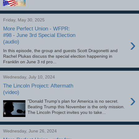
Friday, May 30, 2025
More Perfect Union - WFPR:
#98 - June 3rd Special Election
›
(audio)
In this episode, the group and guests Scott Dragonetti and
Rachel Plukas discuss the special election happening in
Franklin on June 3 rd pro...
Wednesday, July 10, 2024
The Lincoln Project: Aftermath
(video)
›
"Donald Trump’s plan for America is no secret.
Beating Trump this November is the only mission.
The Lincoln Project invites you to take...
Wednesday, June 26, 2024