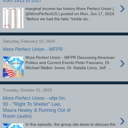
from 1913 to 2017
›
marginal income tax history More Perfect Union (
@MorePerfectUS ) posted on Mon, Jun 17, 2024:
"Before we had the fake "trickle do...
Saturday, February 10, 2024
More Perfect Union - WFPR
›
More Perfect Union - WFPR Discussing American
Politics and Current Events Peter Fasciano, Dr.
Michael Walker Jones, Dr. Natalia Linos, Jeff ...
Tuesday, October 31, 2023
More Perfect Union - wfpr.fm:
93 - "Right To Shelter" Law,
Maura Healey & Running Out of
›
Room (audio)
In this episode, the group sits down to discuss the