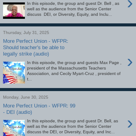
›
In this episode, the group and guest Dr. Bell , as
well as the audience from the Senior Center
discuss DEI, or Diversity, Equity, and Inclu...
Thursday, July 31, 2025
More Perfect Union - WFPR:
Should teacher's be able to
legally strike (audio)
›
In this episode, the group and guests Max Page ,
president of the Massachusetts Teachers
Association, and Cecily Myart-Cruz , president of
t...
Monday, June 30, 2025
More Perfect Union - WFPR: 99
- DEI (audio)
›
In this episode, the group and guest Dr. Bell, as
well as the audience from the Senior Center
discuss the DEI, or Diversity, Equity, and Inc...