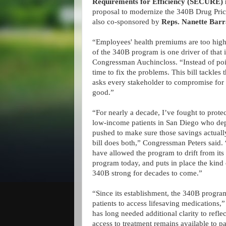
Requirements for Efficiency (SECURE) 
proposal to modernize the 340B Drug Pricin
also co-sponsored by
Reps. Nanette Bar
“Employees' health premiums are too high
of the 340B program is one driver of that i
Congressman Auchincloss. “Instead of point
time to fix the problems. This bill tackles 
asks every stakeholder to compromise fo
good.”
“For nearly a decade, I’ve fought to prote
low-income patients in San Diego who depen
pushed to make sure those savings actuall
bill does both,” Congressman Peters said
have allowed the program to drift from its 
program today, and puts in place the kind 
340B strong for decades to come.”
“Since its establishment, the 340B program
patients to access lifesaving medications
has long needed additional clarity to refl
access to treatment remains available to pat