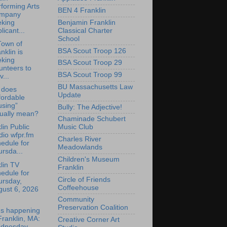
forming Arts
BEN 4 Franklin
mpany
Benjamin Franklin
eking
Classical Charter
licant...
School
Town of
BSA Scout Troop 126
nklin is
eking
BSA Scout Troop 29
unteers to
BSA Scout Troop 99
v...
BU Massachusetts Law
 does
Update
fordable
using”
Bully: The Adjective!
tually mean?
Chaminade Schubert
lin Public
Music Club
io wfpr.fm
Charles River
edule for
Meadowlands
rsda...
Children's Museum
lin TV
Franklin
edule for
Circle of Friends
ursday,
Coffeehouse
gust 6, 2026
Community
Preservation Coalition
's happening
Franklin, MA:
Creative Corner Art
dnesday,