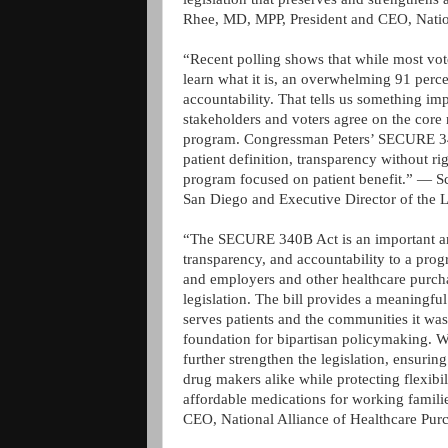
Rhee, MD, MPP, President and CEO, Natio
“Recent polling shows that while most vot
learn what it is, an overwhelming 91 perc
accountability. That tells us something im
stakeholders and voters agree on the core 
program. Congressman Peters’ SECURE 340B
patient definition, transparency without r
program focused on patient benefit.” — Sc
San Diego and Executive Director of the L
“The SECURE 340B Act is an important an
transparency, and accountability to a prog
and employers and other healthcare purchas
legislation. The bill provides a meaningf
serves patients and the communities it was 
foundation for bipartisan policymaking. 
further strengthen the legislation, ensurin
drug makers alike while protecting flexibi
affordable medications for working famil
CEO, National Alliance of Healthcare Pur