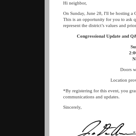
Hi neighbor,
On Sunday, June 28, I'll be hosting 
This is an opportunity for you to ask
represent the district’s values and prior
Congressional Update and Q
Su
2:
N
Doors w
Location pr
*By registering for this event, you gr
communications and updates.
Sincerely,