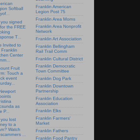
erican
Franklin American
ion Softball
Legion Post 75
yof...
Franklin Area Moms
 you signed
Franklin Area Nonprofit
 for the FREE
Network
oking
sponse T...
Franklin Art Association
e Invited to
Franklin Bellingham
 Franklin
Rail Trail Comm
chen Center
Franklin Cultural District
mm...
Franklin Democratic
ount Fruit
Town Committee
rm: Touch a
ck event
Franklin Dog Park
urday...
Franklin Downtown
Partnership
Newport
points
Franklin Education
istina
Association
csunda as
Franklin Elks
e P...
Franklin Farmers'
you lost
Market
ney to a
am? Watch
Franklin Fathers
 scammers ...
Franklin Food Pantry