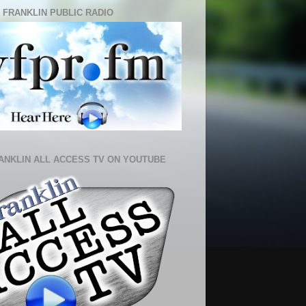
 FRANKLIN PUBLIC RADIO
ANKLIN ALL ACCESS TV ON YOUTUBE