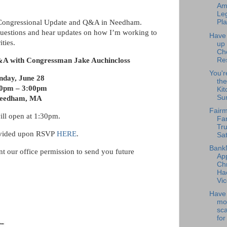
Am
Leg
a Congressional Update and Q&A in Needham.
Pla
 questions and hear updates on how I’m working to
Have
ities.
up
Ch
Re
&A with Congressman Jake Auchincloss
You'r
nday, June 28
the
00pm – 3:00pm
Kit
Su
eedham, MA
Fairm
ill open at 1:30pm.
Fa
Tru
ovided upon RSVP
HERE
.
Sat
Bank
ant our office permission to send you future
Ap
Chr
Ha
Vic
Have 
mo
sc
for