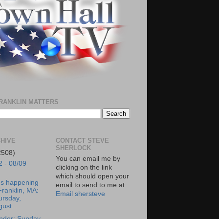
RANKLIN MATTERS
HIVE
CONTACT STEVE
SHERLOCK
2508)
You can email me by
2 - 08/09
clicking on the link
which should open your
's happening
email to send to me at
Franklin, MA:
Email shersteve
ursday,
ust...
nder: Sunday