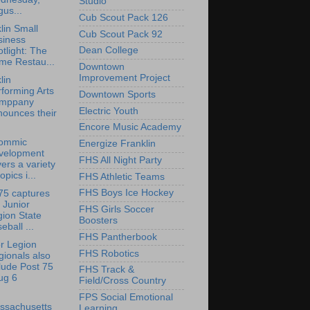
Studio
us...
Cub Scout Pack 126
lin Small
Cub Scout Pack 92
siness
Dean College
tlight: The
me Restau...
Downtown
Improvement Project
lin
forming Arts
Downtown Sports
mppany
Electric Youth
nounces their
Encore Music Academy
ommic
Energize Franklin
velopment
FHS All Night Party
ers a variety
topics i...
FHS Athletic Teams
FHS Boys Ice Hockey
75 captures
 Junior
FHS Girls Soccer
ion State
Boosters
eball ...
FHS Pantherbook
r Legion
FHS Robotics
ionals also
lude Post 75
FHS Track &
ug 6
Field/Cross Country
FPS Social Emotional
ssachusetts
Learning