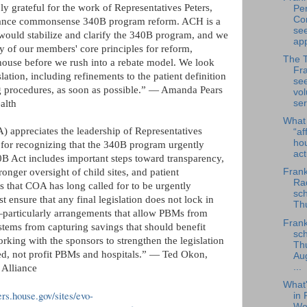
 grateful for the work of Representatives Peters,
Per
Co
vance commonsense 340B program reform. ACH is a
se
 would stabilize and clarify the 340B program, and we
app
 of our members' core principles for reform,
The 
ghouse before we rush into a rebate model. We look
Fra
lation, including refinements to the patient definition
se
ing procedures, as soon as possible.” — Amanda Pears
vol
ser
alth
What
appreciates the leadership of Representatives
“af
ho
 for recognizing that the 340B program urgently
ac
 Act includes important steps toward transparency,
Frank
stronger oversight of child sites, and patient
Rad
ms that COA has long called for to be urgently
sch
 ensure that any final legislation does not lock in
Thu
—particularly arrangements that allow PBMs from
Frank
stems from capturing savings that should benefit
sch
rking with the sponsors to strengthen the legislation
Th
eed, not profit PBMs and hospitals.” — Ted Okon,
Au
...
Alliance
What
ters.house.gov/sites/evo-
in 
We