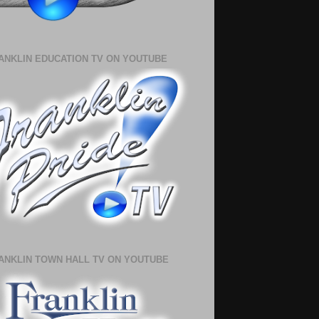
ANKLIN EDUCATION TV ON YOUTUBE
ANKLIN TOWN HALL TV ON YOUTUBE