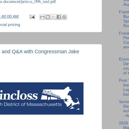
edia-document/peteca_096_xml.pdf
Aug
Frank
Bu
5:40:00 AM
Spo
cial pricing
Ro
Frank
Per
Co
an
e and Q&A with Congressman Jake
...
Econ
De
cov
of 
Post 
the
Leg
bas
Senio
Reg
inc
- A
2026
Ma