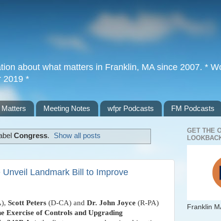
tion about what matters in Franklin, MA since 2007. * Wor
r 2019 *
 Matters
Meeting Notes
wfpr Podcasts
FM Podcasts
GET THE 
label
Congress
.
Show all posts
LOOKBACK
 Unveil Landmark Bill to Improve
),
Scott Peters
(D-CA) and
Dr. John Joyce
(R-PA)
Franklin M
he Exercise of Controls and Upgrading