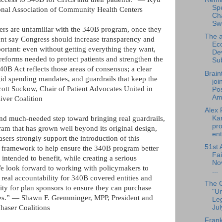
Sp
nal Association of Community Health Centers
Cha
Sw
ers are unfamiliar with the 340B program, once they
The a
ent say Congress should increase transparency and
Ec
portant: even without getting everything they want,
De
reforms needed to protect patients and strengthen the
Su
 Act reflects those areas of consensus; a clear
Brain
igid spending mandates, and guardrails that keep the
joi
ott Suckow, Chair of Patient Advocates United in
Pos
Am.
iver Coalition
Alex 
Ka
d much-needed step toward bringing real guardrails,
pro
ram that has grown well beyond its original design,
ent
ers strongly support the introduction of this
51st 
ul framework to help ensure the 340B program better
Fai
intended to benefit, while creating a serious
No
We look forward to working with policymakers to
...
g real accountability for 340B covered entities and
The 
lity for plan sponsors to ensure they can purchase
"U
ies.” — Shawn F. Gremminger, MPP, President and
Leg
Jul
chaser Coalitions
Frank