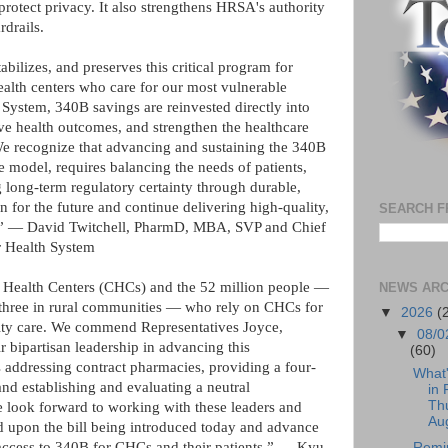
 protect privacy. It also strengthens HRSA's authority
drails.
abilizes, and preserves this critical program for
health centers who care for our most vulnerable
ystem, 340B savings are reinvested directly into
ve health outcomes, and strengthen the healthcare
We recognize that advancing and sustaining the 340B
e model, requires balancing the needs of patients,
 long-term regulatory certainty through durable,
an for the future and continue delivering high-quality,
SEARCH F
st.” — David Twitchell, PharmD, MBA, SVP and Chief
r Health System
 Health Centers (CHCs) and the 52 million people —
NEWS ARC
 three in rural communities — who rely on CHCs for
▼
2026
(
ity care. We commend Representatives Joyce,
▼
08/0
r bipartisan leadership in advancing this
(60)
 addressing contract pharmacies, providing a four-
What
and establishing and evaluating a neutral
in 
Th
e look forward to working with these leaders and
Aug
ld upon the bill being introduced today and advance
s access to 340B for CHCs and their patients.” — Kyu
Remi