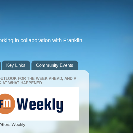
king in collaboration with Franklin
Key Links
Community Events
OUTLOOK FOR THE WEEK AHEAD, AND A
 AT WHAT HAPPENED
Atters Weekly