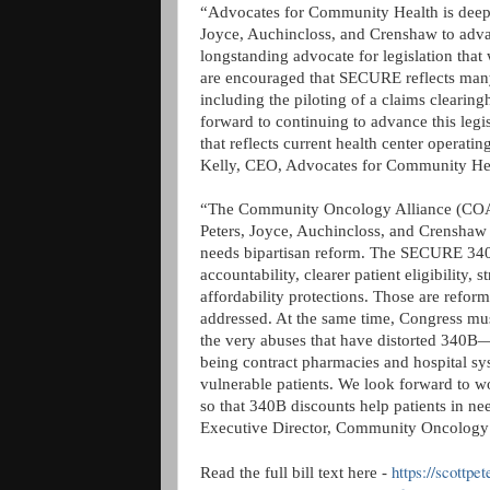
“Advocates for Community Health is deeply
Joyce, Auchincloss, and Crenshaw to ad
longstanding advocate for legislation that
are encouraged that SECURE reflects many
including the piloting of a claims clearin
forward to continuing to advance this legis
that reflects current health center operat
Kelly, CEO, Advocates for Community He
“The Community Oncology Alliance (COA) 
Peters, Joyce, Auchincloss, and Crenshaw
needs bipartisan reform. The SECURE 340B
accountability, clearer patient eligibility, 
affordability protections. Those are refor
addressed. At the same time, Congress must
the very abuses that have distorted 340B
being contract pharmacies and hospital sy
vulnerable patients. We look forward to wo
so that 340B discounts help patients in n
Executive Director, Community Oncology 
https://scottpe
Read the full bill text here -