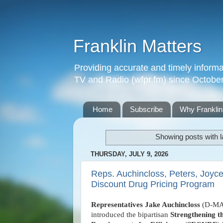
Franklin Matters
Providing accurate and timely informa
TV and Radio (wfpr.fm) since Octobe
Home
Subscribe
Why Franklin
Showing posts with 
THURSDAY, JULY 9, 2026
Reps. Auchincloss, Peters, Joyce
Discount Drug Pricing Program
Representatives Jake Auchincloss
(D-MA
introduced the bipartisan
Strengthening t