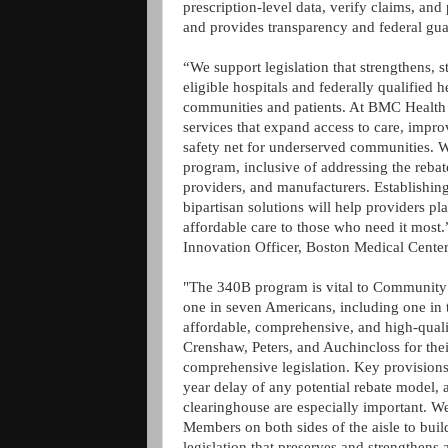
prescription-level data, verify claims, and
and provides transparency and federal guar
“We support legislation that strengthens, st
eligible hospitals and federally qualified 
communities and patients. At BMC Health S
services that expand access to care, impro
safety net for underserved communities. 
program, inclusive of addressing the rebat
providers, and manufacturers. Establishing
bipartisan solutions will help providers pl
affordable care to those who need it mo
Innovation Officer, Boston Medical Cente
"The 340B program is vital to Community
one in seven Americans, including one in
affordable, comprehensive, and high-qual
Crenshaw, Peters, and Auchincloss for thei
comprehensive legislation. Key provisions
year delay of any potential rebate model, 
clearinghouse are especially important. W
Members on both sides of the aisle to bui
legislation that preserves and strengthen