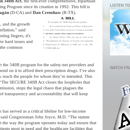
in 340B Act
, the first-ever comprehensive, bipartisan
LISTEN TO
g Program since its creation in 1992. This bill is
ragán
(D-CA) and
Dan Crenshaw
(R-TX).
, and the growth
nflation,” said
ing fingers, it's
the hard issues and
r the common
ct the 340B program for the safety-net providers and
WATCH FR
d on it to afford their prescription drugs. I’ve also
y reach the people for whom they’re intended. This
. “The SECURE 340B Act closes the loopholes that
mission, stops the legal chaos that plagues the
of transparency and accountability that will keep
 has served as a critical lifeline for low-income
,” said Congressman John Joyce, M.D. “The statute
ect the way the program operates today and ensure that
ients most in need and the healthcare facilities that