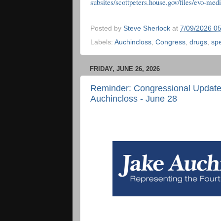
subsites/scottpeters.house.gov/files/evo-m
Posted by
Steve Sherlock
at
7/09/2026 0
Labels:
Auchincloss
,
Congress
,
drugs
,
spe
FRIDAY, JUNE 26, 2026
Reminder: Congressional Updat
Auchincloss - June 28