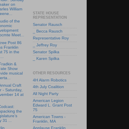
eaker on
rles William
STATE HOUSE
eene...
REPRESENTATION
udio of the
Senator Rausch
onomic
velopment
_ Becca Rausch
bcmte Meet...
Representative Roy
tree Post 86
_ Jeffrey Roy
ns Franklin
t 75 in the
Senator Spilka
..
_ Karen Spilka
Fradkin &
rate Show
OTHER RESOURCES
vide musical
erta...
4H Alarm Robotics
Annual Craft
4th July Coalition
r - Saturday,
All Night Party
vember 14 at
American Legion
Edward L. Grant Post
Codcast:
75
npacking the
islature’s
American Towns -
y 31 ...
Franklin, MA
lin
Applause Franklin