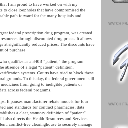
on that I am proud to have worked on with my
eks to close loopholes that have compromised the
stable path forward for the many hospitals and
WATCH FR
gest federal prescription drug program, was created
d resources through discounted drug prices. It allows
gs at significantly reduced prices. The discounts have
int of purchase.
who qualifies as a 340B “patient,” the program
 absence of a legal “patient” definition,
erification systems. Courts have tried to block these
ral grounds. To this day, the federal government still
medicines from going to ineligible patients or
 data across federal programs.
. It pauses manufacturer rebate models for four
WATCH FR
ated and standards for contract pharmacies, data
ablishes a clear, statutory definition of “patient”
ll also directs the Health Resources and Services
nt, conflict-free clearinghouse to securely manage