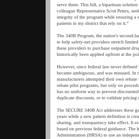
serve them. This bill, a bipartisan soluti
colleague Representative Scott Peters, se
integrity of the program while ensuring a 
patients in my district that rely on it.”
The 340B Program, the nation's second-lar
to help safety-net providers stretch limite
these providers to purchase outpatient dru
historically been applied upfront at the po
However, since federal law never defined 
became ambiguous, and was misused. In the
manufacturers attempted their own rebate v
rebate pilot programs, but only on procedu
has no uniform way to prevent discounted 
duplicate discounts, or to validate pricing
The SECURE 340B Act addresses these gaps
years while a new patient definition is cre
sharing, and transparency take effect. It est
based on previous federal guidance. The bi
Administration (HRSA) to use an independe