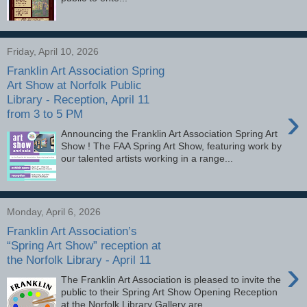
Friday, April 10, 2026
Franklin Art Association Spring
Art Show at Norfolk Public
Library - Reception, April 11
›
from 3 to 5 PM
Announcing the Franklin Art Association Spring Art
Show ! The FAA Spring Art Show, featuring work by
our talented artists working in a range...
Monday, April 6, 2026
Franklin Art Association’s
“Spring Art Show” reception at
the Norfolk Library - April 11
›
The Franklin Art Association is pleased to invite the
public to their Spring Art Show Opening Reception
at the Norfolk Library Gallery are...