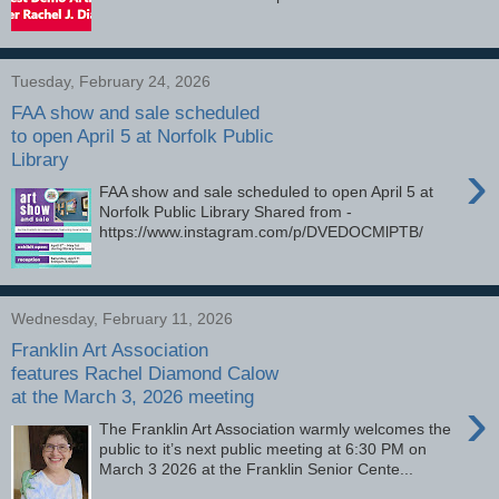
Tuesday, February 24, 2026
FAA show and sale scheduled
to open April 5 at Norfolk Public
Library
›
FAA show and sale scheduled to open April 5 at
Norfolk Public Library Shared from -
https://www.instagram.com/p/DVEDOCMlPTB/
Wednesday, February 11, 2026
Franklin Art Association
features Rachel Diamond Calow
at the March 3, 2026 meeting
›
The Franklin Art Association warmly welcomes the
public to it’s next public meeting at 6:30 PM on
March 3 2026 at the Franklin Senior Cente...