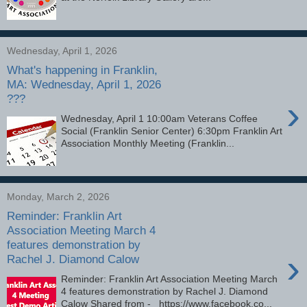
Wednesday, April 1, 2026
What's happening in Franklin,
MA: Wednesday, April 1, 2026
???
›
Wednesday, April 1 10:00am Veterans Coffee
Social (Franklin Senior Center) 6:30pm Franklin Art
Association Monthly Meeting (Franklin...
Monday, March 2, 2026
Reminder: Franklin Art
Association Meeting March 4
features demonstration by
›
Rachel J. Diamond Calow
Reminder: Franklin Art Association Meeting March
4 features demonstration by Rachel J. Diamond
Calow Shared from - https://www.facebook.co...