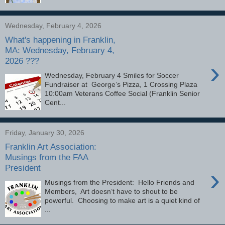
Wednesday, February 4, 2026
What's happening in Franklin,
MA: Wednesday, February 4,
2026 ???
›
Wednesday, February 4 Smiles for Soccer
Fundraiser at George’s Pizza, 1 Crossing Plaza
10:00am Veterans Coffee Social (Franklin Senior
Cent...
Friday, January 30, 2026
Franklin Art Association:
Musings from the FAA
President
›
Musings from the President: Hello Friends and
Members, Art doesn’t have to shout to be
powerful. Choosing to make art is a quiet kind of
...