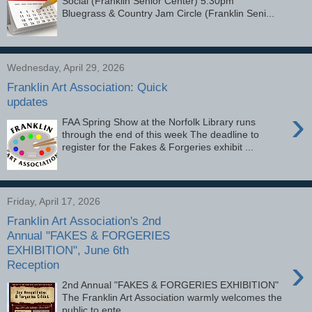
Social (Franklin Senior Center) 5:30pm
Bluegrass & Country Jam Circle (Franklin Seni...
Wednesday, April 29, 2026
Franklin Art Association: Quick
updates
›
FAA Spring Show at the Norfolk Library runs
through the end of this week The deadline to
register for the Fakes & Forgeries exhibit ...
Friday, April 17, 2026
Franklin Art Association's 2nd
Annual "FAKES & FORGERIES
EXHIBITION", June 6th
›
Reception
2nd Annual "FAKES & FORGERIES EXHIBITION"
The Franklin Art Association warmly welcomes the
public to ente...