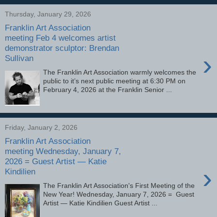
Thursday, January 29, 2026
Franklin Art Association
meeting Feb 4 welcomes artist
demonstrator sculptor: Brendan
›
Sullivan
The Franklin Art Association warmly welcomes the
public to it’s next public meeting at 6:30 PM on
February 4, 2026 at the Franklin Senior ...
Friday, January 2, 2026
Franklin Art Association
meeting Wednesday, January 7,
2026 = Guest Artist — Katie
›
Kindilien
The Franklin Art Association's First Meeting of the
New Year! Wednesday, January 7, 2026 = Guest
Artist — Katie Kindilien Guest Artist ...