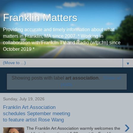
Franklin Matters
Providing accurate and timely information about what
matters in Franklin, MA since 2007. * Working in
collaboration with Franklin TV and Radio (wfpr.fm) since
October 2019 *
▼
Showing posts with label
art association
.
Show all
posts
Sunday, July 19, 2026
Franklin Art Association
schedules September meeting
to feature artist Rose Wang
›
The Franklin Art Association warmly welcomes the