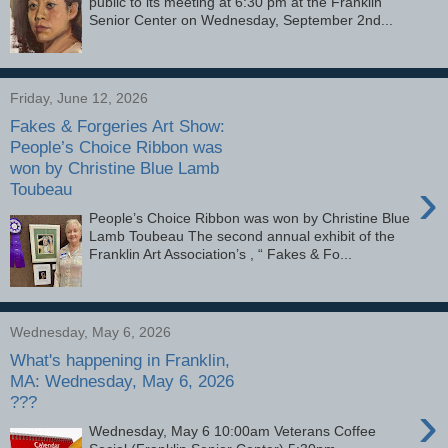
public to its meeting at 6:30 pm at the Franklin
Senior Center on Wednesday, September 2nd...
Friday, June 12, 2026
Fakes & Forgeries Art Show:
People’s Choice Ribbon was
won by Christine Blue Lamb
›
Toubeau
People’s Choice Ribbon was won by Christine Blue
Lamb Toubeau The second annual exhibit of the
Franklin Art Association’s , “ Fakes & Fo...
Wednesday, May 6, 2026
What's happening in Franklin,
MA: Wednesday, May 6, 2026
???
›
Wednesday, May 6 10:00am Veterans Coffee