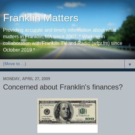
Franklin Matters
Providing accurate and timely information about what
matters in Franklin, MA since 2007. * Working in
collaboration with Franklin TV and Radio (wfpr.fm) since
October 2019 *
▼
MONDAY, APRIL 27, 2009
Concerned about Franklin's finances?