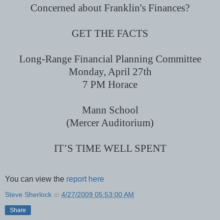
Concerned about Franklin's Finances?
GET THE FACTS
Long-Range Financial Planning Committee
Monday, April 27th
7 PM
Horace
Mann School
(Mercer Auditorium)
IT’S TIME WELL SPENT
You can view the
report here
Steve Sherlock
at
4/27/2009 05:53:00 AM
Share