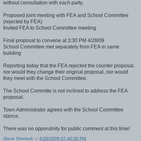
without consultation with each party.
Proposed joint meeting with FEA and School Committee
(rejected by FEA)
Invited FEA to School Committee meeting
Final proposal to convene at 3:30 PM 4/28/09
School Committee met separately from FEA in same
building
Reporting today that the FEA rejected the counter proposal,
nor would they change their original proposal, nor would
they meet with the School Committee.
The School Committe is not inclined to address the FEA
proposal.
Town Administrator agrees with the School Committee
stance.
There was no opporutnity for public comment at this time!
Steve Sherlock
at
4/28/2009 07:40:00 PM