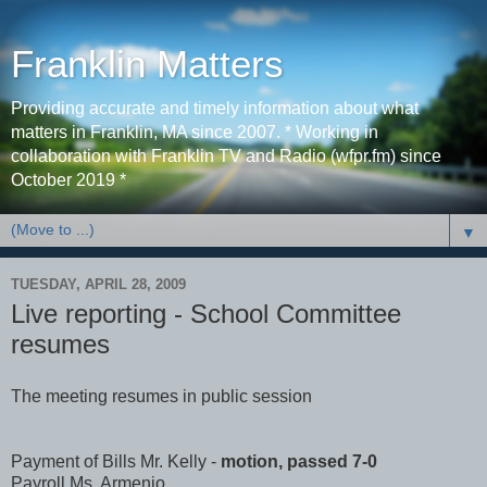
Franklin Matters
Providing accurate and timely information about what
matters in Franklin, MA since 2007. * Working in
collaboration with Franklin TV and Radio (wfpr.fm) since
October 2019 *
▼
TUESDAY, APRIL 28, 2009
Live reporting - School Committee
resumes
The meeting resumes in public session
Payment of Bills Mr. Kelly -
motion, passed 7-0
Payroll Ms. Armenio