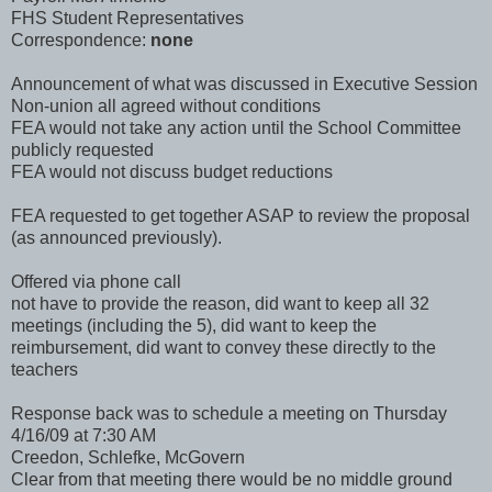
FHS Student Representatives
Correspondence:
none
Announcement of what was discussed in Executive Session
Non-union all agreed without conditions
FEA would not take any action until the School Committee
publicly requested
FEA would not discuss budget reductions
FEA requested to get together ASAP to review the proposal
(as announced previously).
Offered via phone call
not have to provide the reason, did want to keep all 32
meetings (including the 5), did want to keep the
reimbursement, did want to convey these directly to the
teachers
Response back was to schedule a meeting on Thursday
4/16/09 at 7:30 AM
Creedon, Schlefke, McGovern
Clear from that meeting there would be no middle ground