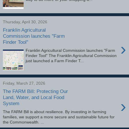
Thursday, April 30, 2026
Franklin Agricultural
Commission launches "Farm
Finder Tool"
›
Franklin Agricultural Commission launches "Farm
Finder Tool" The Franklin Agricultural Commission
just launched a Farm Finder T...
Friday, March 27, 2026
The FARM Bill: Protecting Our
Land, Water, and Local Food
›
System
The FARM Bill is about resilience. By investing in farming
families, we support a more secure and sustainable future for
the Commonwealth. ͏...