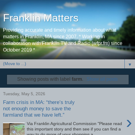
Franklin Matters
Providing accurate and timely information about what
matters in Franklin, MA since 2007. * Working in
collaboration with Franklin TV and Radio (wfpr.fm) since
October 2019 *
▼
Showing posts with label
farm
.
Show all posts
Tuesday, May 5, 2026
Farm crisis in MA: “there’s truly
not enough money to save the
farmland that we have left.”
›
Via Franklin Agricultural Commission "Please read
this important story and then see if you can find a
way to do more of your shopping a...