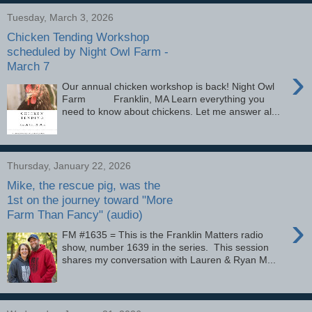
Tuesday, March 3, 2026
Chicken Tending Workshop
scheduled by Night Owl Farm -
March 7
›
Our annual chicken workshop is back! Night Owl
Farm Franklin, MA Learn everything you
need to know about chickens. Let me answer al...
Thursday, January 22, 2026
Mike, the rescue pig, was the
1st on the journey toward "More
Farm Than Fancy" (audio)
›
FM #1635 = This is the Franklin Matters radio
show, number 1639 in the series. This session
shares my conversation with Lauren & Ryan M...