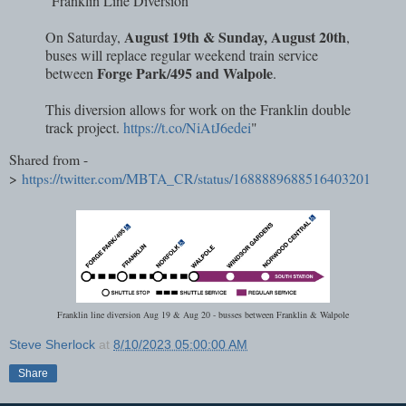
"Franklin Line Diversion
August 19th & Sunday, August 20th
On Saturday,
,
buses will replace regular weekend train service
Forge Park/495 and Walpole
between
.
This diversion allows for work on the Franklin double
track project.
https://t.co/NiAtJ6edei
"
Shared from -
>
https://twitter.com/MBTA_CR/status/1688889688516403201
Franklin line diversion Aug 19 & Aug 20 - busses between Franklin & Walpole
Steve Sherlock
at
8/10/2023 05:00:00 AM
Share