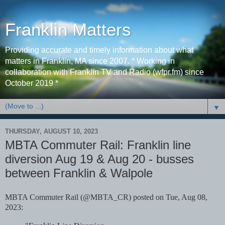
Franklin Matters
Providing accurate and timely information about what
matters in Franklin, MA since 2007. * Working in
collaboration with Franklin TV and Radio (wfpr.fm) since
October 2019 *
▼
THURSDAY, AUGUST 10, 2023
MBTA Commuter Rail: Franklin line
diversion Aug 19 & Aug 20 - busses
between Franklin & Walpole
MBTA Commuter Rail (@MBTA_CR) posted on Tue, Aug 08,
2023: