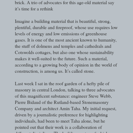
brick. A trio of advocates for this age-old material say
it’s time for a rethink
Imagine a building material that is beautiful, strong,
plentiful, durable and fireproof, whose use requires low
levels of energy and low emissions of greenhouse
gases. It is one of the most ancient known to humanity,
the stuff of dolmens and temples and cathedrals and
Cotswolds cottages, but also one whose sustainability
makes it well-suited to the future. Such a material,
according to a growing body of opinion in the world of
construction, is among us. It’s called stone.
Last week I sat in the roof garden of a hefty pile of
masonry in central London, talking to three advocates
of this magnificent substance: engineer Steve Webb,
Pierre Bidaud of the Rutland-based Stonemasonry
Company and architect Amin Taha. My initial request,
driven by a journalistic preference for highlighting
individuals, had been to meet Taha alone, but he
pointed out that their work is a collaboration of