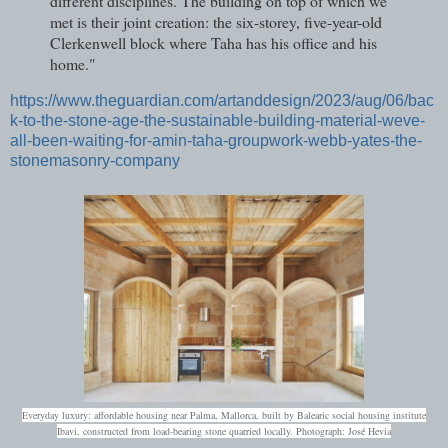
different disciplines. The building on top of which we
met is their joint creation: the six-storey, five-year-old
Clerkenwell block where Taha has his office and his
home."
https://www.theguardian.com/artanddesign/2023/aug/06/bac
k-to-the-stone-age-the-sustainable-building-material-weve-
all-been-waiting-for-amin-taha-groupwork-webb-yates-the-
stonemasonry-company
Everyday luxury: affordable housing near Palma, Mallorca, built by Balearic social housing institute
Ibavi, constructed from load‑bearing stone quarried locally.
Photograph: José Hevia