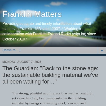
Franklin Matters
Providing accurate and timely information about what
matters in Franklin, MA since 2007. * Working in
collaboration with Franklin TV and Radio (wfpr.fm) since
October 2019 *
▼
MONDAY, AUGUST 7, 2023
The Guardian: "Back to the stone age:
the sustainable building material we’ve
all been waiting for…"
"It’s strong, plentiful and fireproof, as well as beautiful,
yet stone has long been supplanted in the building
industry by energy-consuming steel, concrete and