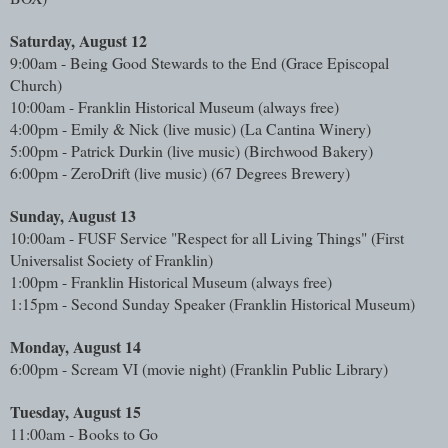
Saturday, August 12
9:00am - Being Good Stewards to the End (Grace Episcopal
Church)
10:00am - Franklin Historical Museum (always free)
4:00pm - Emily & Nick (live music)
(La Cantina Winery)
5:00pm - Patrick Durkin (live music) (Birchwood Bakery)
6:00pm - ZeroDrift (live music) (67 Degrees Brewery)
Sunday, August 13
10:00am - FUSF Service "Respect for all Living Things" (First
Universalist Society of Franklin)
1:00pm - Franklin Historical Museum (always free)
1:15pm - Second Sunday Speaker (
Franklin Historical Museum)
Monday, August 14
6:00pm - Scream VI (movie night) (Franklin Public Library)
Tuesday, August 15
11:00am - Books to Go