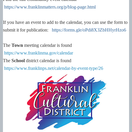
https://www.franklinmatters.org/p/blog-page.html
If you have an event to add to the calendar, you can use the form to
submit it for publication:
https://forms.gle/oPdi8X3ZbHHyrHzo6
The
Town
meeting calendar is found
https://www.franklinma.gov/calendar
The
School
district calendar is found
https://www.franklinps.net/calendar-by-event-type/26