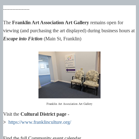
-----------------
The
Franklin Art Association Art Gallery
remains open for
viewing (and purchasing the art displayed) during business hours at
Escape into Fiction
(Main St, Franklin)
Franklin Art Association Art Gallery
Visit the
Cultural District page -
>
https://www.franklinculture.org/
Find the full Community event calendar