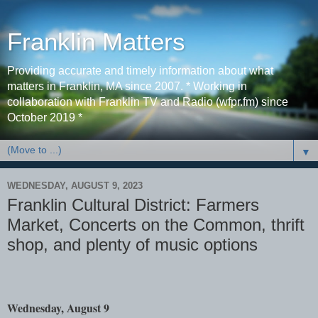
Franklin Matters
Providing accurate and timely information about what
matters in Franklin, MA since 2007. * Working in
collaboration with Franklin TV and Radio (wfpr.fm) since
October 2019 *
▼
WEDNESDAY, AUGUST 9, 2023
Franklin Cultural District: Farmers
Market, Concerts on the Common, thrift
shop, and plenty of music options
Wednesday, August 9