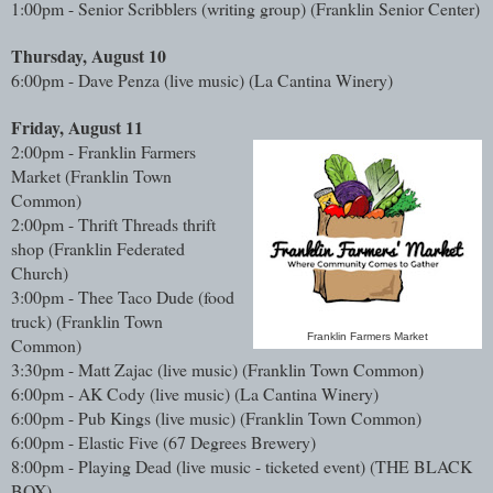
1:00pm - Senior Scribblers (writing group) (Franklin Senior Center)
Thursday, August 10
6:00pm - Dave Penza (live music) (La Cantina Winery)
Friday, August 11
2:00pm - Franklin Farmers
Market (Franklin Town
Common)
2:00pm - Thrift Threads thrift
shop (Franklin Federated
Church)
3:00pm - Thee Taco Dude (food
truck)
(Franklin Town
Franklin Farmers Market
Common)
3:30pm - Matt Zajac (live music)
(Franklin Town Common)
6:00pm - AK Cody (live music)
(La Cantina Winery)
6:00pm - Pub Kings (live music)
(Franklin Town Common)
6:00pm - Elastic Five
(67 Degrees Brewery)
8:00pm - Playing Dead (live music - ticketed event) (THE BLACK
BOX)