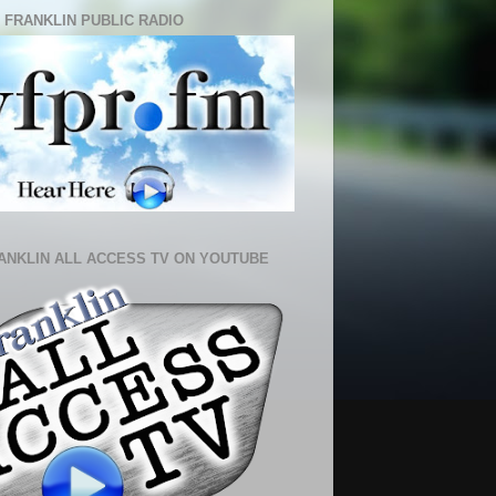
 FRANKLIN PUBLIC RADIO
ANKLIN ALL ACCESS TV ON YOUTUBE