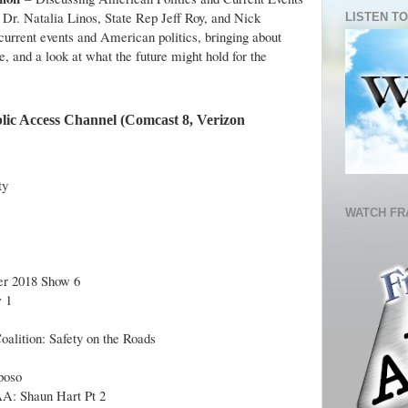
 Dr. Natalia Linos, State Rep Jeff Roy, and Nick
LISTEN TO
current events and American politics, bringing about
, and a look at what the future might hold for the
lic Access Channel (Comcast 8, Verizon
ty
WATCH FR
r 2018 Show 6
 1
oalition: Safety on the Roads
poso
A: Shaun Hart Pt 2