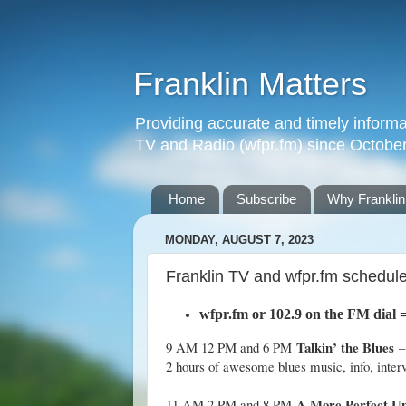
Franklin Matters
Providing accurate and timely informa
TV and Radio (wfpr.fm) since Octobe
Home
Subscribe
Why Franklin
MONDAY, AUGUST 7, 2023
Franklin TV and wfpr.fm schedul
wfpr.fm
or 102.9 on the FM dial
Talkin’ the Blues
9 AM 12 PM and 6 PM
–
2 hours of awesome blues music, info, inter
A More Perfect U
11 AM 2 PM and 8 PM