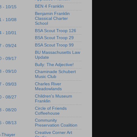
BEN 4 Franklin
8 - 10/15
Benjamin Franklin
Classical Charter
1 - 10/08
School
BSA Scout Troop 126
4 - 10/01
BSA Scout Troop 29
BSA Scout Troop 99
7 - 09/24
BU Massachusetts Law
Update
0 - 09/17
Bully: The Adjective!
3 - 09/10
Chaminade Schubert
Music Club
Charles River
7 - 09/03
Meadowlands
Children's Museum
0 - 08/27
Franklin
Circle of Friends
3 - 08/20
Coffeehouse
Community
6 - 08/13
Preservation Coalition
Creative Corner Art
s-Thayer