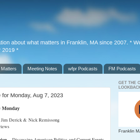
tion about what matters in Franklin, MA since 2007. * Wor
r 2019 *
 Matters
Meeting Notes
wfpr Podcasts
FM Podcasts
GET THE 
LOOKBACK
e for Monday, Aug 7, 2023
= Monday
 Jim Derick & Nick Remissong
views
Franklin M
nion
– Discussing American Politics and Current Events