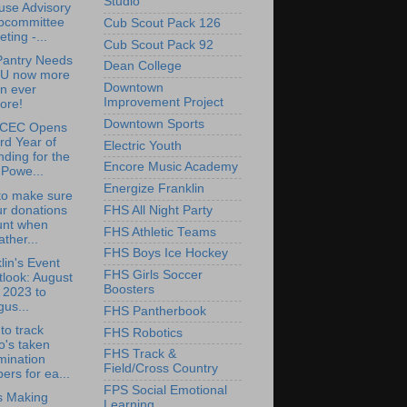
Studio
use Advisory
bcommittee
Cub Scout Pack 126
ting -...
Cub Scout Pack 92
Pantry Needs
Dean College
U now more
Downtown
n ever
Improvement Project
ore!
Downtown Sports
CEC Opens
rd Year of
Electric Youth
ding for the
Encore Music Academy
Powe...
Energize Franklin
to make sure
r donations
FHS All Night Party
unt when
FHS Athletic Teams
ther...
FHS Boys Ice Hockey
lin's Event
FHS Girls Soccer
look: August
Boosters
 2023 to
us...
FHS Pantherbook
to track
FHS Robotics
o's taken
FHS Track &
mination
Field/Cross Country
ers for ea...
FPS Social Emotional
is Making
Learning