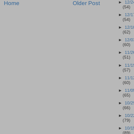
Home
Older Post
►
12/2
(54)
►
12/1
(54)
►
12/1
(62)
►
12/0
(60)
►
11/2
(51)
►
11/1
(57)
►
11/1
(60)
►
11/0
(65)
►
10/2
(66)
►
10/2
(79)
►
10/1
(89)