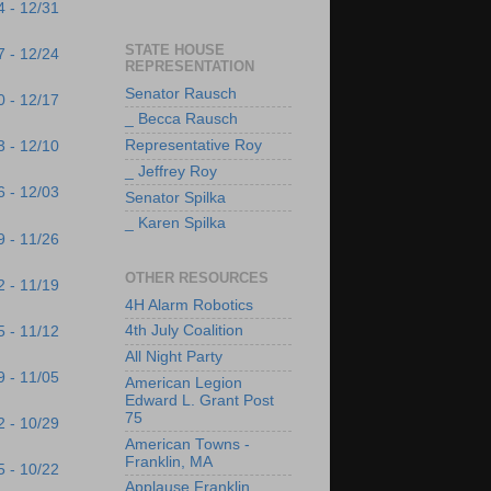
4 - 12/31
STATE HOUSE
7 - 12/24
REPRESENTATION
Senator Rausch
0 - 12/17
_ Becca Rausch
Representative Roy
3 - 12/10
_ Jeffrey Roy
6 - 12/03
Senator Spilka
_ Karen Spilka
9 - 11/26
OTHER RESOURCES
2 - 11/19
4H Alarm Robotics
4th July Coalition
5 - 11/12
All Night Party
9 - 11/05
American Legion
Edward L. Grant Post
75
2 - 10/29
American Towns -
Franklin, MA
5 - 10/22
Applause Franklin