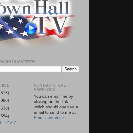
RANKLIN MATTERS
HIVE
CONTACT STEVE
SHERLOCK
2516)
You can email me by
4060)
clicking on the link
which should open your
3530)
email to send to me at
3394)
Email shersteve
1 - 01/07