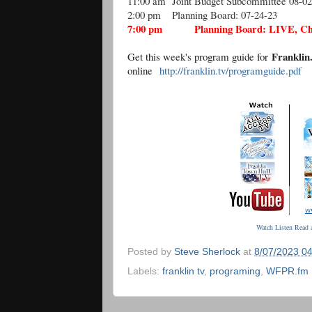
11:00 am
Joint Budget Subcommittee 08-02
2:00 pm
Planning Board: 07-24-23
7:00 pm
Planning Board: LIVE, C
Frankli
Get this week's program guide for
online
http://franklin.tv/programguide.pdf
Watch Listen Read a
Posted by
Steve Sherlock
at
8/07/2023 0
Labels:
franklin tv
,
programing
,
WFPR.fm