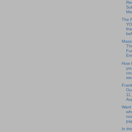
Re
Su
Mee
The 
YO
tha
bef
Mass
Thi
Fun
Em
How 
you
co
wea
Frank
Out
11,
Aug
Want 
wh
no
pap
In th