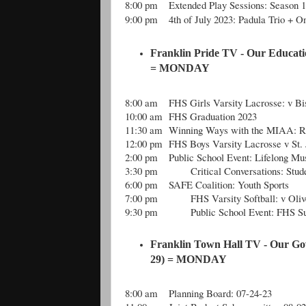
8:00 pm
Extended Play Sessions: Season 
9:00 pm
4th of July 2023: Padula Trio + O
Franklin Pride TV - Our Educati
= MONDAY
8:00 am
FHS Girls Varsity Lacrosse: v Bi
10:00 am
FHS Graduation 2023
11:30 am
Winning Ways with the MIAA: Re
12:00 pm
FHS Boys Varsity Lacrosse v St. 
2:00 pm
Public School Event: Lifelong Mus
3:30 pm
Critical Conversations: Stu
6:00 pm
SAFE Coalition: Youth Sports
7:00 pm
FHS Varsity Softball: v Ol
9:30 pm
Public School Event: FHS 
Franklin Town Hall TV - Our Go
29) = MONDAY
8:00 am
Planning Board: 07-24-23