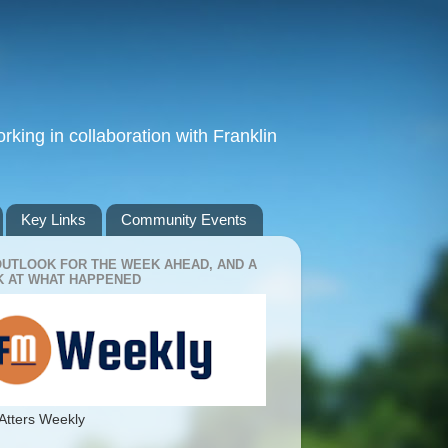
king in collaboration with Franklin
Key Links
Community Events
OUTLOOK FOR THE WEEK AHEAD, AND A
 AT WHAT HAPPENED
Atters Weekly