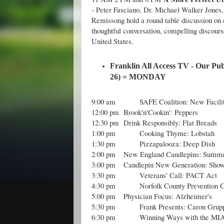
- Peter Fasciano, Dr. Michael Walker Jones,
Remissong hold a round table discussion on 
thoughtful conversation, compelling discourse
United States.
Franklin All Access TV - Our Pub
26) =
MONDAY
9:00 am
SAFE Coalition: New Facili
12:00 pm
Brook'n'Cookin': Peppers
12:30 pm
Drink Responsibly: Flat Breads
1:00 pm
Cooking Thyme: Lobstah
1:30 pm
Pizzapalooza: Deep Dish
2:00 pm
New England Candlepins: Summe
3:00 pm
Candlepin New Generation: Show
3:30 pm
Veterans' Call: PACT Act
4:30 pm
Norfolk County Prevention C
5:00 pm
Physician Focus: Alzheimer's
5:30 pm
Frank Presents: Caron Grup
6:30 pm
Winning Ways with the MIA