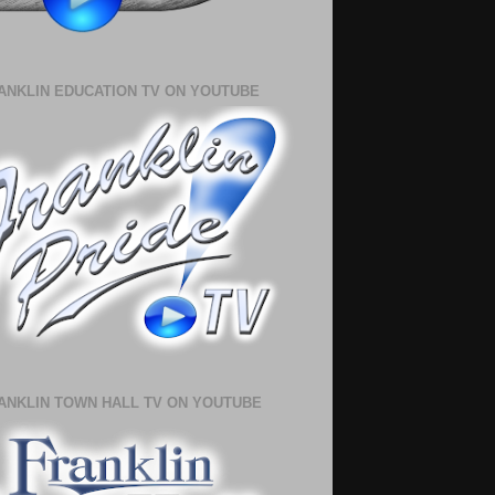
ANKLIN EDUCATION TV ON YOUTUBE
ANKLIN TOWN HALL TV ON YOUTUBE