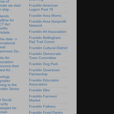
nse of
mate we start
Franklin American
h ship...
Legion Post 75
Franklin Area Moms
tends
dline for
Franklin Area Nonprofit
CT Act
Network
efits
Franklin Art Association
kdate...
Franklin Bellingham
the date ->
Rail Trail Comm
ernational
ioid
Franklin Cultural District
areness Da...
Franklin Democratic
lin Art
Town Committee
ociation
Franklin Dog Park
nounce their
Franklin Downtown
ied Art...
Partnership
nology
Franklin Education
grades
Association
ing to the
nklin Senior
Franklin Elks
Franklin Farmers'
 Social
Market
urity
Franklin Fathers
ategies for
men
Franklin Food Pantry