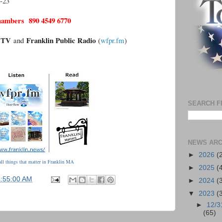
-23
hambers 890 4549 6770
n.TV
Franklin Public Radio
and
(
wfpr.fm
)
SEARCH F
NEWS ARC
►
2026
(
ll things that matter in Franklin MA
►
2025
(
4:55:00 AM
►
2024
(
▼
2023
(
►
12/3
(65)