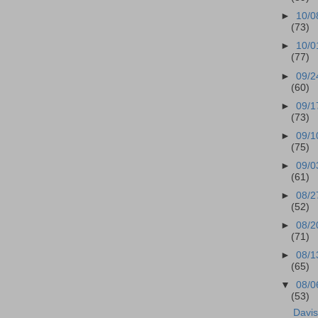
►
10/0
(73)
►
10/0
(77)
►
09/2
(60)
►
09/1
(73)
►
09/1
(75)
►
09/0
(61)
►
08/2
(52)
►
08/2
(71)
►
08/1
(65)
▼
08/0
(53)
Davi