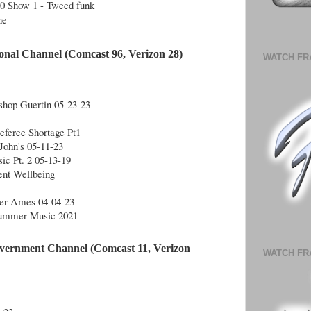
10 Show 1 - Tweed funk
ne
onal Channel (Comcast 96, Verizon 28)
WATCH FR
shop Guertin 05-23-23
feree Shortage Pt1
John's 05-11-23
ic Pt. 2 05-13-19
dent Wellbeing
iver Ames 04-04-23
Summer Music 2021
vernment Channel (Comcast 11, Verizon
WATCH FR