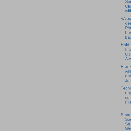
Se
Cli
wit
VA ex
dea
PA
ben
bac
Hold 
Int
Op
Aw
Frank
Ass
an
Jur
Tech
up
com
Fra
...
Smart
Sec
Str
Wo