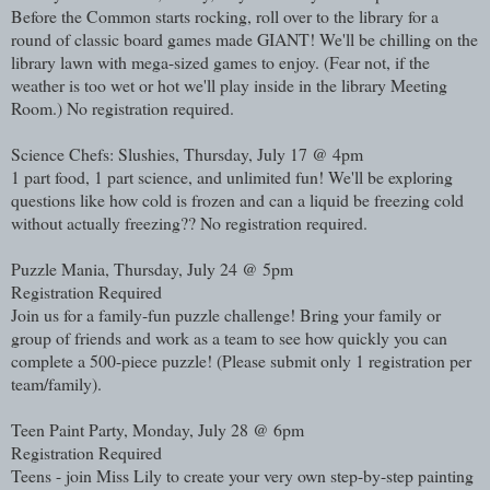
Before the Common starts rocking, roll over to the library for a
round of classic board games made GIANT! We'll be chilling on the
library lawn with mega-sized games to enjoy. (Fear not, if the
weather is too wet or hot we'll play inside in the library Meeting
Room.) No registration required.
Science Chefs: Slushies, Thursday, July 17 @ 4pm
1 part food, 1 part science, and unlimited fun! We'll be exploring
questions like how cold is frozen and can a liquid be freezing cold
without actually freezing?? No registration required.
Puzzle Mania, Thursday, July 24 @ 5pm
Registration Required
Join us for a family-fun puzzle challenge! Bring your family or
group of friends and work as a team to see how quickly you can
complete a 500-piece puzzle! (Please submit only 1 registration per
team/family).
Teen Paint Party, Monday, July 28 @ 6pm
Registration Required
Teens - join Miss Lily to create your very own step-by-step painting