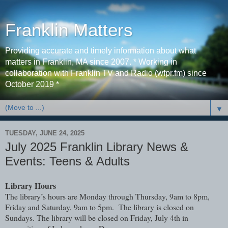
Franklin Matters
Providing accurate and timely information about what
matters in Franklin, MA since 2007. * Working in
collaboration with Franklin TV and Radio (wfpr.fm) since
October 2019 *
▼
TUESDAY, JUNE 24, 2025
July 2025 Franklin Library News &
Events: Teens & Adults
Library Hours
The library’s hours are Monday through Thursday, 9am to 8pm,
Friday and Saturday, 9am to 5pm. The library is closed on
Sundays. The library will be closed on Friday, July 4th in