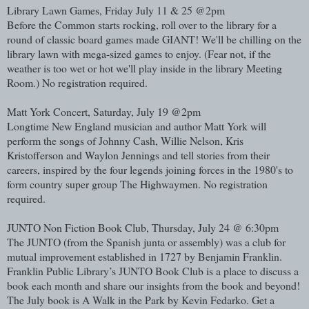
Library Lawn Games, Friday July 11 & 25 @2pm
Before the Common starts rocking, roll over to the library for a
round of classic board games made GIANT! We'll be chilling on the
library lawn with mega-sized games to enjoy. (Fear not, if the
weather is too wet or hot we'll play inside in the library Meeting
Room.) No registration required.
Matt York Concert, Saturday, July 19 @2pm
Longtime New England musician and author Matt York will
perform the songs of Johnny Cash, Willie Nelson, Kris
Kristofferson and Waylon Jennings and tell stories from their
careers, inspired by the four legends joining forces in the 1980's to
form country super group The Highwaymen. No registration
required.
JUNTO Non Fiction Book Club, Thursday, July 24 @ 6:30pm
The JUNTO (from the Spanish junta or assembly) was a club for
mutual improvement established in 1727 by Benjamin Franklin.
Franklin Public Library’s JUNTO Book Club is a place to discuss a
book each month and share our insights from the book and beyond!
The July book is A Walk in the Park by Kevin Fedarko. Get a