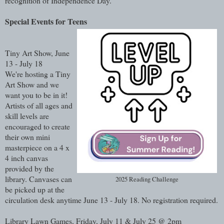
recognition of Independence Day.
Special Events for Teens
Tiny Art Show, June
13 - July 18
We're hosting a Tiny
Art Show and we
want you to be in it!
Artists of all ages and
skill levels are
encouraged to create
their own mini
masterpiece on a 4 x
4 inch canvas
provided by the
library. Canvases can
2025 Reading Challenge
be picked up at the
circulation desk anytime June 13 - July 18. No registration required.
Library Lawn Games, Friday, July 11 & July 25 @ 2pm