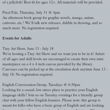
of a jellyfish! Best fit for ages 12+. All materials will be provided.
Pixel Pals, Thursday, July 31 @ 4pm
An afternoon book group for graphic novels, manga, anime,
cartoons, etc.! We’ll talk new releases, dabble in drawing, and so
much more. No registration required.
Events for Adults
Tiny Art Show, June 13 - July 18
We're hosting a Tiny Art Show and we want you to be in it! Artists
of all ages and skill levels are encouraged to create their own mini
masterpiece on a 4 x 4 inch canvas provided by the library.
Canvases can be picked up at the circulation desk anytime June 13 -
July 18. No registration required.
English Conversation Group, Tuesdays @ 6:30pm
Looking for a casual, low-stress place to practice your English
language skills? Join us on Tuesday evenings for a friendly group
chat with your fellow English learners. Please note: this group is
meant for folks who have a basic grasp of English and are looking