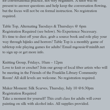
for conversational practice, not very beginners. A tutor will be
present to answer questions and help keep the conversation flowing,
but the focus will not be on formal instruction. No registration
required.
Table Top, Alternating Tuesdays & Thursdays @ 6pm
Registration Required (see below). No Experience Necessary.
It's time to dust off your dice, grab a source book and role play your
way through hijinks and horrors! Table Top is a monthly game of
tabletop role playing games for adults! Email mgousie@minlib.net
to sign up or get more info.
Knitting Group, Fridays, 10am – 12pm
Love to knit or crochet? Join our group of local fiber artists who will
be meeting in the Friends of the Franklin Library Community
Room! All skill levels are welcome. No registration required.
Maker Moment: Silk Scarves, Thursday, July 10 @6:30pm
Registration Required
Take a moment for yourself! This craft class for adults will cover
painting on silk with alcohol inks. All supplies provided.