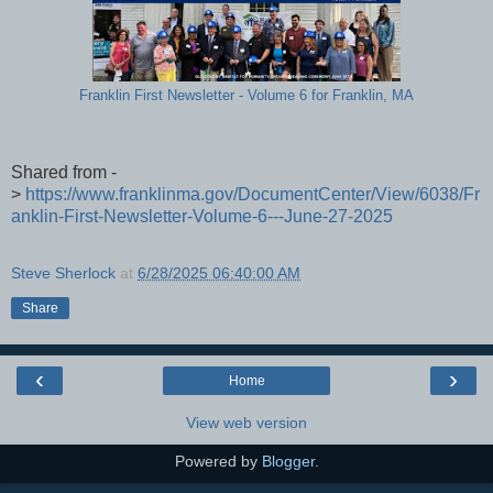
Franklin First Newsletter - Volume 6 for Franklin, MA
Shared from -
>
https://www.franklinma.gov/DocumentCenter/View/6038/Fr
anklin-First-Newsletter-Volume-6---June-27-2025
Steve Sherlock
at
6/28/2025 06:40:00 AM
Share
‹
›
Home
View web version
Powered by
Blogger
.