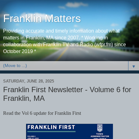
Franklin Matters
Providing accurate and timely information about what
matters in Franklin, MA since 2007. * Working in
collaboration with Franklin TV and Radio (wfpr.fm) since
October 2019 *
▼
SATURDAY, JUNE 28, 2025
Franklin First Newsletter - Volume 6 for
Franklin, MA
Read the Vol 6 update for Franklin First