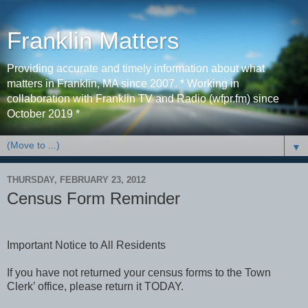
Franklin Matters
Providing accurate and timely information about what
matters in Franklin, MA since 2007. * Working in
collaboration with Franklin TV and Radio (wfpr.fm) since
October 2019 *
▼
THURSDAY, FEBRUARY 23, 2012
Census Form Reminder
Important Notice to All Residents
If you have not returned your census forms to the Town
Clerk’ office, please return it TODAY.