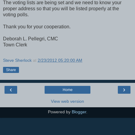
The voting lists are being set and we need to know your
proper address so that you will be listed properly at the
voting polls.
Thank you for your cooperation.
Deborah L. Pellegri, CMC
Town Clerk
Steve Sherlock
at
2/23/2012 05:20:00 AM
Share
‹
›
Home
View web version
Powered by
Blogger
.