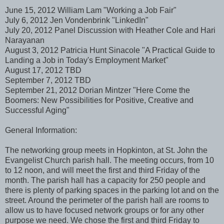
June 15, 2012 William Lam "Working a Job Fair"
July 6, 2012 Jen Vondenbrink "LinkedIn"
July 20, 2012 Panel Discussion with Heather Cole and Hari
Narayanan
August 3, 2012 Patricia Hunt Sinacole "A Practical Guide to
Landing a Job in Today's Employment Market"
August 17, 2012 TBD
September 7, 2012 TBD
September 21, 2012 Dorian Mintzer "Here Come the
Boomers: New Possibilities for Positive, Creative and
Successful Aging"
General Information:
The networking group meets in Hopkinton, at St. John the
Evangelist Church parish hall. The meeting occurs, from 10
to 12 noon, and will meet the first and third Friday of the
month. The parish hall has a capacity for 250 people and
there is plenty of parking spaces in the parking lot and on the
street. Around the perimeter of the parish hall are rooms to
allow us to have focused network groups or for any other
purpose we need. We chose the first and third Friday to