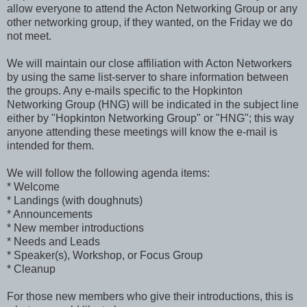
allow everyone to attend the Acton Networking Group or any
other networking group, if they wanted, on the Friday we do
not meet.
We will maintain our close affiliation with Acton Networkers
by using the same list-server to share information between
the groups. Any e-mails specific to the Hopkinton
Networking Group (HNG) will be indicated in the subject line
either by "Hopkinton Networking Group" or "HNG"; this way
anyone attending these meetings will know the e-mail is
intended for them.
We will follow the following agenda items:
* Welcome
* Landings (with doughnuts)
* Announcements
* New member introductions
* Needs and Leads
* Speaker(s), Workshop, or Focus Group
* Cleanup
For those new members who give their introductions, this is