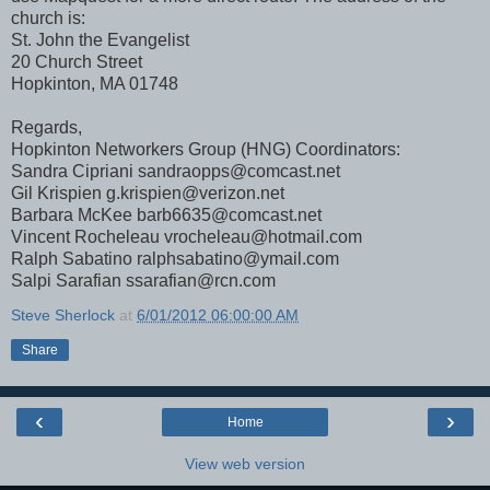
church is:
St. John the Evangelist
20 Church Street
Hopkinton, MA 01748
Regards,
Hopkinton Networkers Group (HNG) Coordinators:
Sandra Cipriani sandraopps@comcast.net
Gil Krispien g.krispien@verizon.net
Barbara McKee barb6635@comcast.net
Vincent Rocheleau vrocheleau@hotmail.com
Ralph Sabatino ralphsabatino@ymail.com
Salpi Sarafian ssarafian@rcn.com
Steve Sherlock
at
6/01/2012 06:00:00 AM
Share
‹
›
Home
View web version