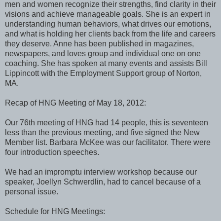
men and women recognize their strengths, find clarity in their
visions and achieve manageable goals. She is an expert in
understanding human behaviors, what drives our emotions,
and what is holding her clients back from the life and careers
they deserve. Anne has been published in magazines,
newspapers, and loves group and individual one on one
coaching. She has spoken at many events and assists Bill
Lippincott with the Employment Support group of Norton,
MA.
Recap of HNG Meeting of May 18, 2012:
Our 76th meeting of HNG had 14 people, this is seventeen
less than the previous meeting, and five signed the New
Member list. Barbara McKee was our facilitator. There were
four introduction speeches.
We had an impromptu interview workshop because our
speaker, Joellyn Schwerdlin, had to cancel because of a
personal issue.
Schedule for HNG Meetings: