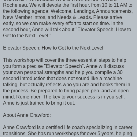
Rocheleau. We will devote the first hour, from 10 to 11 AM to
the following agenda: Welcome, Landings, Announcements,
New Member Intros, and Needs & Leads. Please arrive
early, so we can make every effort to start on time. In the
second hour, Anne will talk about "Elevator Speech: How to
Get to the Next Level."
Elevator Speech: How to Get to the Next Level
This workshop will cover the three essential steps to help
you form a precise "Elevator Speech". Anne will discuss
your own personal strengths and help you compile a 30
second introduction that does not sound like a machine
talking, but actually reflects who you are and hooks them in
the process. Be prepared to bring paper, pen, and an open
mind. Remember: The key to your success is in yourself.
Anne is just trained to bring it out.
About Anne Crawford:
Anne Crawford is a certified life coach specializing in career
transitions. She has run workshops for over 5 years, helping