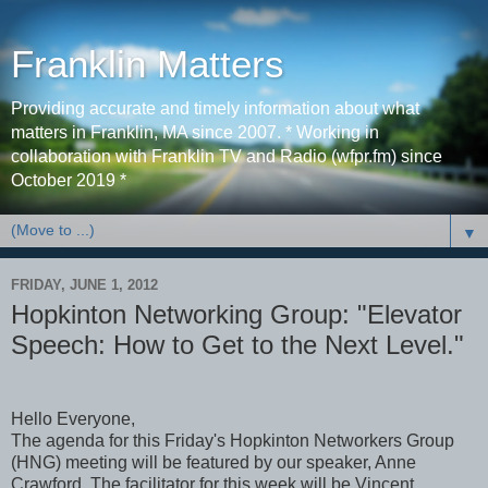
Franklin Matters
Providing accurate and timely information about what
matters in Franklin, MA since 2007. * Working in
collaboration with Franklin TV and Radio (wfpr.fm) since
October 2019 *
▼
FRIDAY, JUNE 1, 2012
Hopkinton Networking Group: "Elevator
Speech: How to Get to the Next Level."
Hello Everyone,
The agenda for this Friday's Hopkinton Networkers Group
(HNG) meeting will be featured by our speaker, Anne
Crawford. The facilitator for this week will be Vincent