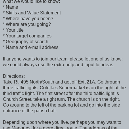
what we would like to know:
* Name
* Skills and Value Statement
* Where have you been?
* Where are you going?
* Your title
* Your target companies
* Geography of search
* Name and e-mail address
If anyone wants to join our team, please let one of us know;
we could always use the extra help and input for ideas.
Directions:
Take Rt. 495 North/South and get off Exit 21A. Go through
three traffic lights. Colella's Supermarket is on the right at the
third traffic light. The first street after the third traffic light is
Church Street, take a right turn. The church is on the right.
Go around to the left of the parking lot and go into the side
entrance of the parish hall.
Depending upon where you live, perhaps you may want to
use Mapquest for a more direct route. The address of the