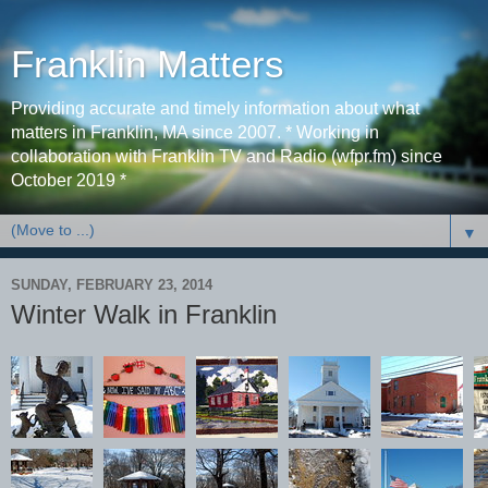
Franklin Matters
Providing accurate and timely information about what
matters in Franklin, MA since 2007. * Working in
collaboration with Franklin TV and Radio (wfpr.fm) since
October 2019 *
▼
SUNDAY, FEBRUARY 23, 2014
Winter Walk in Franklin