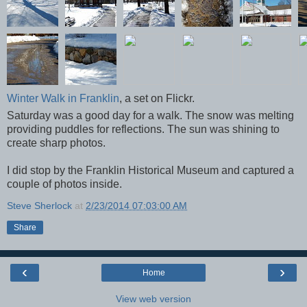
Winter Walk in Franklin
, a set on Flickr.
Saturday was a good day for a walk. The snow was melting
providing puddles for reflections. The sun was shining to
create sharp photos.
I did stop by the Franklin Historical Museum and captured a
couple of photos inside.
Steve Sherlock
at
2/23/2014 07:03:00 AM
Share
‹
›
Home
View web version