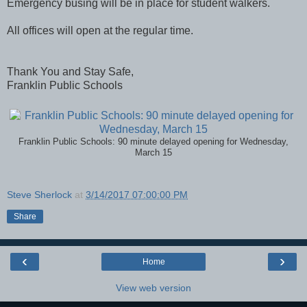
Emergency busing will be in place for student walkers.
All offices will open at the regular time.
Thank You and Stay Safe,
Franklin Public Schools
Franklin Public Schools: 90 minute delayed opening for Wednesday,
March 15
Steve Sherlock
at
3/14/2017 07:00:00 PM
Share
‹
›
Home
View web version