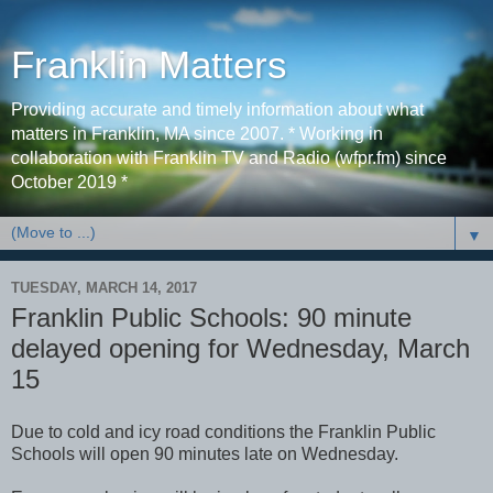
Franklin Matters
Providing accurate and timely information about what
matters in Franklin, MA since 2007. * Working in
collaboration with Franklin TV and Radio (wfpr.fm) since
October 2019 *
▼
TUESDAY, MARCH 14, 2017
Franklin Public Schools: 90 minute
delayed opening for Wednesday, March
15
Due to cold and icy road conditions the Franklin Public
Schools will open 90 minutes late on Wednesday.