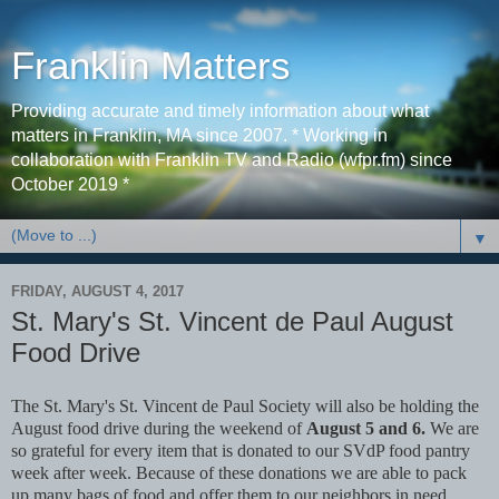
Franklin Matters
Providing accurate and timely information about what
matters in Franklin, MA since 2007. * Working in
collaboration with Franklin TV and Radio (wfpr.fm) since
October 2019 *
▼
FRIDAY, AUGUST 4, 2017
St. Mary's St. Vincent de Paul August
Food Drive
The St. Mary's St. Vincent de Paul Society will also be holding the
August food drive during the weekend of
August 5 and 6.
We are
so grateful for every item that is donated to our SVdP food pantry
week after week. Because of these donations we are able to pack
up many bags of food and offer them to our neighbors in need.