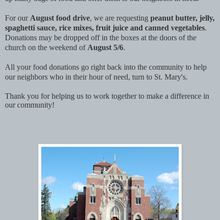
For our
August food drive
, we are requesting
peanut butter, jelly,
spaghetti sauce, rice mixes, fruit juice and canned vegetables
.
Donations may be dropped off in the boxes at the doors of the
church on the weekend of
August 5/6
.
All your food donations go right back into the community to help
our neighbors who in their hour of need, turn to St. Mary's.
Thank you for helping us to work together to make a difference in
our community!