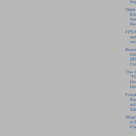
boy
State
En
Auc
Ree
FPS f
up
re
Beave
Int
(BS
Con
The 
"Th
Do
bla
Frank
Rad
sch
Sat
What
in 
Fri
...