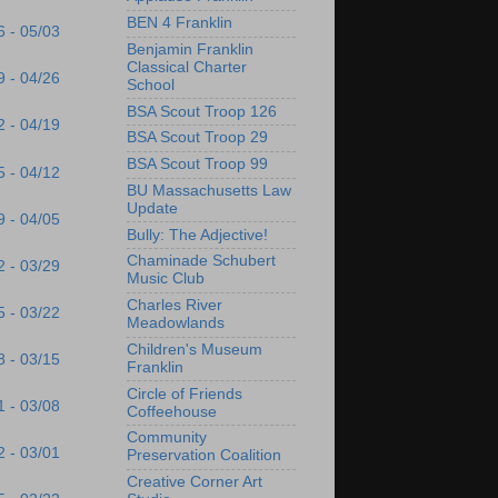
BEN 4 Franklin
6 - 05/03
Benjamin Franklin
Classical Charter
9 - 04/26
School
BSA Scout Troop 126
2 - 04/19
BSA Scout Troop 29
BSA Scout Troop 99
5 - 04/12
BU Massachusetts Law
Update
9 - 04/05
Bully: The Adjective!
Chaminade Schubert
2 - 03/29
Music Club
Charles River
5 - 03/22
Meadowlands
Children's Museum
8 - 03/15
Franklin
Circle of Friends
1 - 03/08
Coffeehouse
Community
2 - 03/01
Preservation Coalition
Creative Corner Art