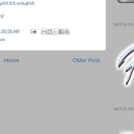
om/p/DUEX-mJkqRM/
rg/
WATCH FR
5:00:00 AM
cts
Home
Older Post
WATCH FR