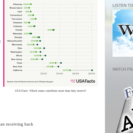
LISTEN TO
k
WATCH FR
USA Facts: Which states contribute more than they receive?
han receiving back