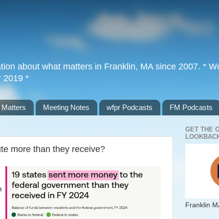
tion about what matters in Franklin, MA since 2007. * Wor
r 2019 *
 Matters
Meeting Notes
wfpr Podcasts
FM Podcasts
GET THE 
LOOKBACK
te more than they receive?
m
Franklin M