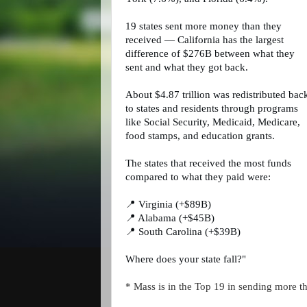
19 states sent more money than they
received — California has the largest
difference of $276B between what they
sent and what they got back.
About $4.87 trillion was redistributed bac
to states and residents through programs
like Social Security, Medicaid, Medicare,
food stamps, and education grants.
The states that received the most funds
compared to what they paid were:
📍 Virginia (+$89B)
📍 Alabama (+$45B)
📍 South Carolina (+$39B)
Where does your state fall?"
* Mass is in the Top 19 in sending more t