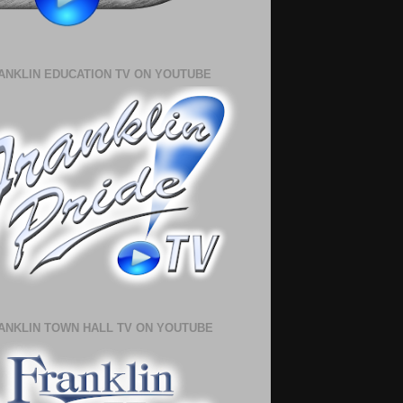
ANKLIN EDUCATION TV ON YOUTUBE
ANKLIN TOWN HALL TV ON YOUTUBE