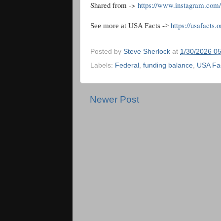
Shared from ->
https://www.instagram.c
https://usafacts.o
See more at USA Facts ->
Posted by
Steve Sherlock
at
1/30/2026 0
Labels:
Federal
,
funding balance
,
USA Fa
Newer Post