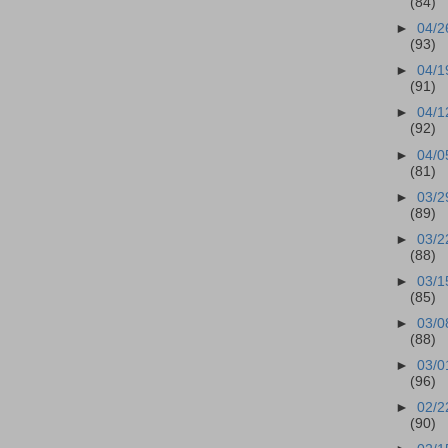
(84)
►
04/2
(93)
►
04/1
(91)
►
04/1
(92)
►
04/0
(81)
►
03/2
(89)
►
03/2
(88)
►
03/1
(85)
►
03/0
(88)
►
03/0
(96)
►
02/2
(90)