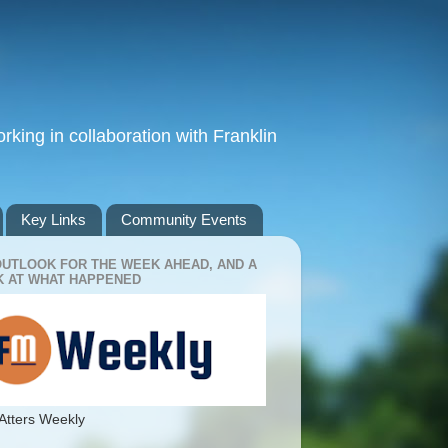
king in collaboration with Franklin
Key Links
Community Events
OUTLOOK FOR THE WEEK AHEAD, AND A
 AT WHAT HAPPENED
Atters Weekly