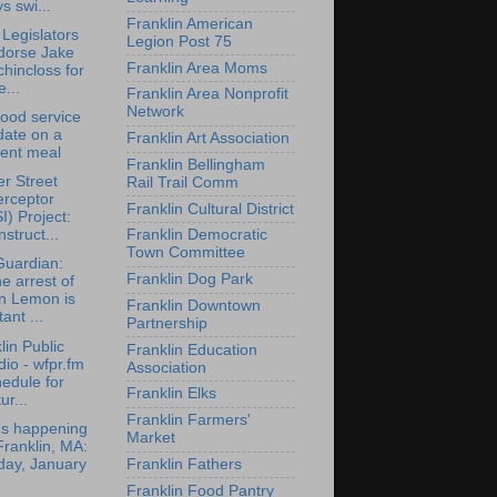
s swi...
Franklin American
 Legislators
Legion Post 75
dorse Jake
Franklin Area Moms
hincloss for
...
Franklin Area Nonprofit
Network
ood service
date on a
Franklin Art Association
cent meal
Franklin Bellingham
r Street
Rail Trail Comm
erceptor
Franklin Cultural District
I) Project:
struct...
Franklin Democratic
Town Committee
Guardian:
Franklin Dog Park
e arrest of
n Lemon is
Franklin Downtown
tant ...
Partnership
lin Public
Franklin Education
io - wfpr.fm
Association
edule for
Franklin Elks
ur...
Franklin Farmers'
's happening
Market
Franklin, MA:
day, January
Franklin Fathers
Franklin Food Pantry