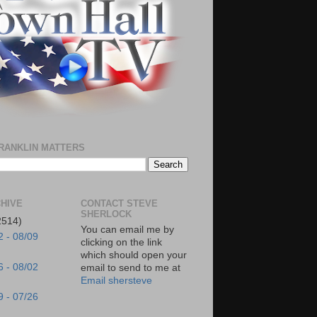
RANKLIN MATTERS
HIVE
CONTACT STEVE
SHERLOCK
2514)
You can email me by
2 - 08/09
clicking on the link
which should open your
6 - 08/02
email to send to me at
Email shersteve
9 - 07/26