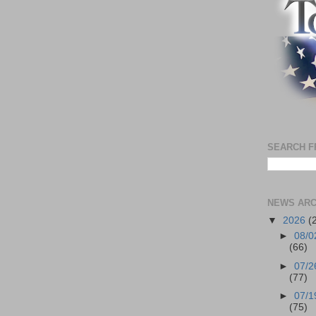
SEARCH F
NEWS ARC
▼
2026
(
►
08/0
(66)
►
07/2
(77)
►
07/1
(75)