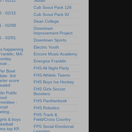
Studio
5 - 02/22
Cub Scout Pack 126
8 - 02/15
Cub Scout Pack 92
Dean College
1 - 02/08
Downtown
Improvement Project
5 - 02/01
Downtown Sports
Electric Youth
's happening
Franklin, MA:
Encore Music Academy
urday,
Energize Franklin
uar...
FHS All Night Party
er Bowl
FHS Athletic Teams
ate: 3rd
rter score
FHS Boys Ice Hockey
vealed
FHS Girls Soccer
lin Public
Boosters
hool
FHS Pantherbook
mmittee -
cial
FHS Robotics
ting...
FHS Track &
irls & boys
Field/Cross Country
ketball
FPS Social Emotional
ms top KP,
Learning