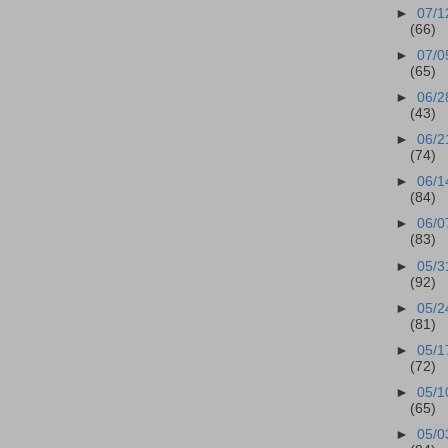
►
07/1
(66)
►
07/0
(65)
►
06/2
(43)
►
06/2
(74)
►
06/1
(84)
►
06/0
(83)
►
05/3
(92)
►
05/2
(81)
►
05/1
(72)
►
05/1
(65)
►
05/0