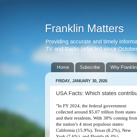
Franklin Matters
Providing accurate and timely informa
TV and Radio (wfpr.fm) since Octobe
Home
Subscribe
Why Franklin
FRIDAY, JANUARY 30, 2026
USA Facts: Which states contribu
"In FY 2024, the federal government
collected around $5.07 trillion from states
and their residents. With 38% coming fro
the nation’s 4 most populous states:
California (15.9%), Texas (8.2%), New
York (7.6%), and Florida (6.4%).