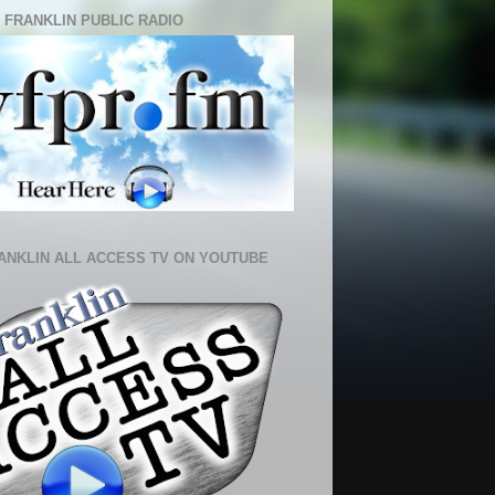
 FRANKLIN PUBLIC RADIO
ANKLIN ALL ACCESS TV ON YOUTUBE