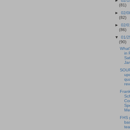
►
02/1
(81)
►
02/0
(82)
►
02/0
(86)
▼
01/2
(90)
What
in 
Sat
Jan
SOUP
upd
qua
re
Frank
Sc
Co
Spe
Mee
FHS g
bas
tea