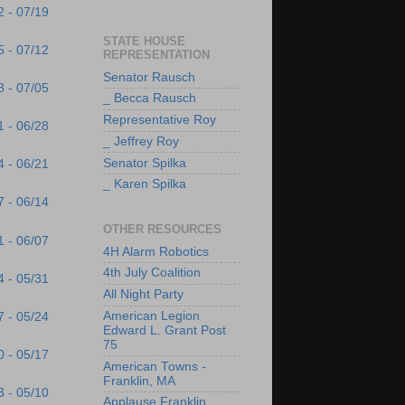
2 - 07/19
STATE HOUSE
5 - 07/12
REPRESENTATION
Senator Rausch
8 - 07/05
_ Becca Rausch
Representative Roy
1 - 06/28
_ Jeffrey Roy
Senator Spilka
4 - 06/21
_ Karen Spilka
7 - 06/14
OTHER RESOURCES
1 - 06/07
4H Alarm Robotics
4th July Coalition
4 - 05/31
All Night Party
American Legion
7 - 05/24
Edward L. Grant Post
75
0 - 05/17
American Towns -
Franklin, MA
3 - 05/10
Applause Franklin