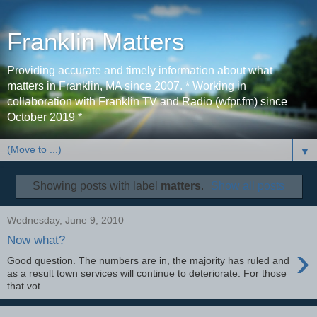
Franklin Matters
Providing accurate and timely information about what
matters in Franklin, MA since 2007. * Working in
collaboration with Franklin TV and Radio (wfpr.fm) since
October 2019 *
▼
Showing posts with label
matters
.
Show all posts
Wednesday, June 9, 2010
Now what?
›
Good question. The numbers are in, the majority has ruled and
as a result town services will continue to deteriorate. For those
that vot...