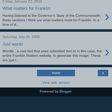
Friday, January 22, 2010
What matters for Franklin
›
Having listened to the Governor's State of the Commonwealth,
these sections I think are what matters most for Franklin. In a
time of d...
Saturday, July 26, 2008
Just words
›
Wordle , a cool tool that uses submitted text or in this case, the
entire Franklin Matters website, to generate this image: These
are just t...
›
Home
View web version
Powered by
Blogger
.