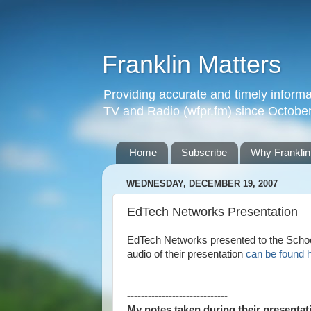
Franklin Matters
Providing accurate and timely informa
TV and Radio (wfpr.fm) since Octobe
Home
Subscribe
Why Franklin
WEDNESDAY, DECEMBER 19, 2007
EdTech Networks Presentation
EdTech Networks presented to the Schoo
audio of their presentation
can be found 
-----------------------------
My notes taken during their presenta