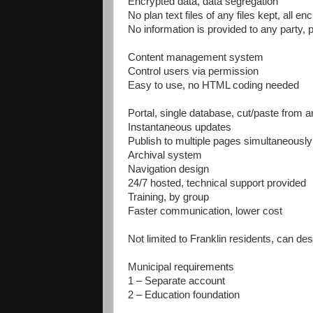
Encrypted data, data segregation
No plan text files of any files kept, all en
No information is provided to any party, 
Content management system
Control users via permission
Easy to use, no HTML coding needed
Portal, single database, cut/paste from
Instantaneous updates
Publish to multiple pages simultaneously
Archival system
Navigation design
24/7 hosted, technical support provided
Training, by group
Faster communication, lower cost
Not limited to Franklin residents, can des
Municipal requirements
1 – Separate account
2 – Education foundation