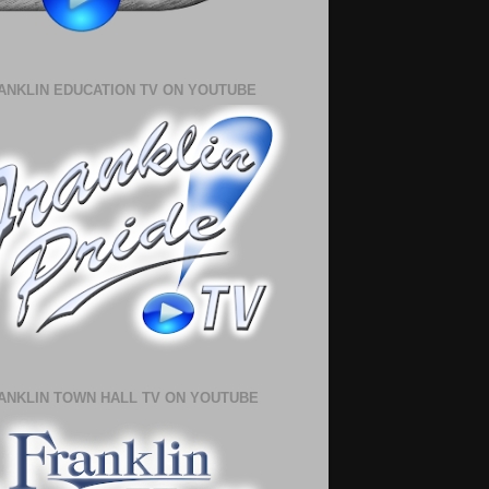
ANKLIN EDUCATION TV ON YOUTUBE
ANKLIN TOWN HALL TV ON YOUTUBE