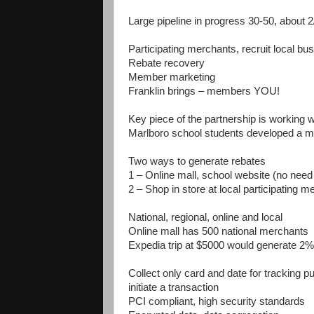
Large pipeline in progress 30-50, about 
Participating merchants, recruit local bu
Rebate recovery
Member marketing
Franklin brings – members YOU!
Key piece of the partnership is working w
Marlboro school students developed a m
Two ways to generate rebates
1 – Online mall, school website (no need 
2 – Shop in store at local participating me
National, regional, online and local
Online mall has 500 national merchants
Expedia trip at $5000 would generate 2%
Collect only card and date for tracking p
initiate a transaction
PCI compliant, high security standards