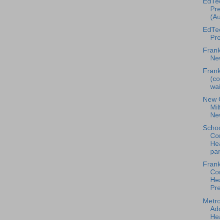
EdTe
Pre
(Au
EdTe
Pre
Frank
Ne
Frank
(co
wai
New 
Mil
Ne
Scho
Co
Hea
par
Frank
Co
He
Pre
Metr
Ad
Hea