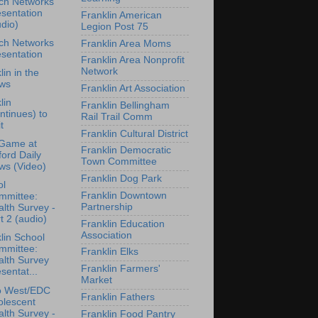
ch Networks
sentation
Franklin American
dio)
Legion Post 75
ch Networks
Franklin Area Moms
sentation
Franklin Area Nonprofit
Network
lin in the
ws
Franklin Art Association
lin
Franklin Bellingham
ntinues) to
Rail Trail Comm
t
Franklin Cultural District
Game at
Franklin Democratic
ford Daily
Town Committee
ws (Video)
Franklin Dog Park
ol
Franklin Downtown
mmittee:
Partnership
lth Survey -
t 2 (audio)
Franklin Education
Association
lin School
mmittee:
Franklin Elks
alth Survey
Franklin Farmers'
sentat...
Market
o West/EDC
Franklin Fathers
olescent
lth Survey -
Franklin Food Pantry