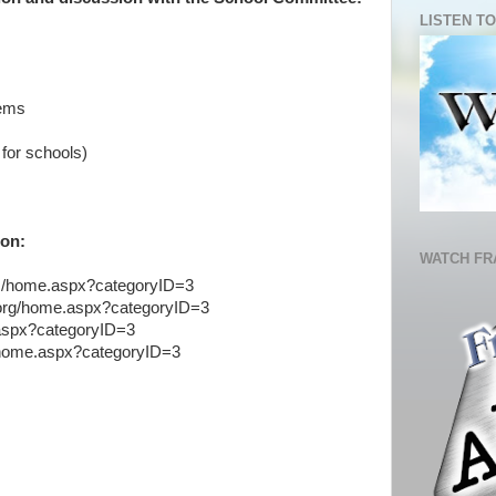
LISTEN TO
tems
for schools)
ion:
WATCH FR
us/home.aspx?categoryID=3
s.org/home.aspx?categoryID=3
.aspx?categoryID=3
s/home.aspx?categoryID=3