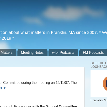
tion about what matters in Franklin, MA since 2007. * Wor
r 2019 *
 Matters
Meeting Notes
wfpr Podcasts
FM Podcasts
GET THE 
LOOKBACK
l Committee during the meeting on 12/11/07. The
here.
Franklin M
tion and discussion with the School Committee: