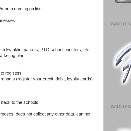
2/month coming on line
sinesses
WATCH FR
ith Franklin, parents, PTO school boosters, etc.
arketing plan
to register)
rchants (register your credit, debit, loyalty cards)
 back to the schools
WATCH FR
urposes, does not collect any other data, can not