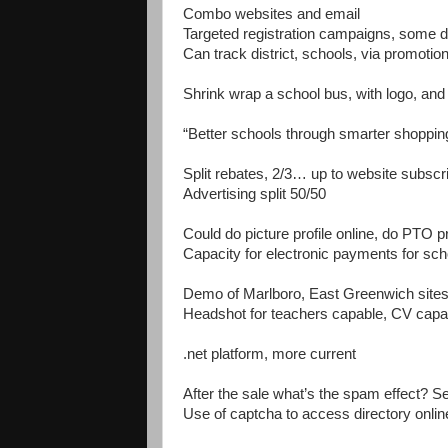
Combo websites and email
Targeted registration campaigns, some dol
Can track district, schools, via promotio
Shrink wrap a school bus, with logo, and
“Better schools through smarter shoppin
Split rebates, 2/3… up to website subscrip
Advertising split 50/50
Could do picture profile online, do PTO pr
Capacity for electronic payments for scho
Demo of Marlboro, East Greenwich site
Headshot for teachers capable, CV capa
.net platform, more current
After the sale what’s the spam effect? Se
Use of captcha to access directory onlin