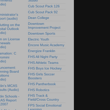
mments
Studio
dio)
Cub Scout Pack 126
Cub Scout Pack 92
inistrator's
Dean College
ort (audio)
Downtown
Nutting on the
Improvement Project
ital Outlook
dio)
Downtown Sports
n on License
Electric Youth
newals
Encore Music Academy
dio)
Energize Franklin
amation: C
FHS All Night Party
romini
dio)
FHS Athletic Teams
uncement:
FHS Boys Ice Hockey
anning Board
FHS Girls Soccer
itions
Boosters
dio)
FHS Pantherbook
lin's MCAS
ults (Audio)
FHS Robotics
FHS Track &
lin Schools -
Field/Cross Country
AS Report
 2007
FPS Social Emotional
Learning