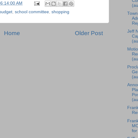
Co
06:14:00 AM
(au
budget
,
school committee
,
shopping
Town
Adm
Rep
Jeff 
Home
Older Post
Cap
(au
Motio
Re
(au
Procl
Ge
(au
Anno
Pl
Pos
(au
Frank
Res
Frank
MC
for