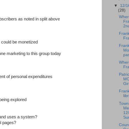
▼
12/1
(28)
Wher
bscribers as noted in split above
Fra
2n
Frank
Fr
t could be monetized
Frank
Mod
one marketing to this group today
pa
Wher
Fra
Patrio
ent of personal expenditures
MC
Gir
Frank
lib
being explored
Town
Me
12/
 and uses a system?
Su
ol pages?
Counc