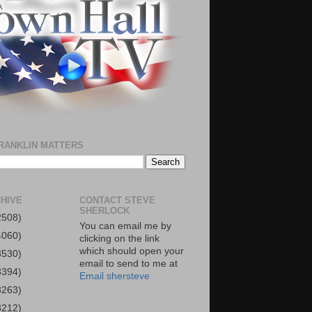
RANKLIN MATTERS
HIVE
CONTACT STEVE
SHERLOCK
2508)
You can email me by
4060)
clicking on the link
which should open your
3530)
email to send to me at
3394)
Email shersteve
3263)
3212)