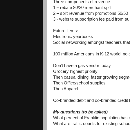
Three components of revenue
1 – rebate 80/20 merchant split
2 – split revenue from promotions 50/50
3 - website subscription fee paid from su
Future items:
Electronic yearbooks
Social networking amongst teachers tha
100 million Americans in K-12 world, no 
Don’t have a gas vendor today
Grocery highest priority
Then casual dining, faster growing segm
Then Office/school supplies
Then Apparel
Co-branded debit and co-branded credit 
My questions (to be asked)
What percent of Franklin population has
What are traffic counts for existing scho