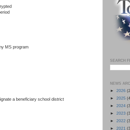
crypted
period
 any MS program
SEARCH F
NEWS ARC
►
2026
(
►
2025
(
ignate a beneficiary school district
►
2024
(
►
2023
(
►
2022
(
►
2021
(