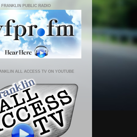
 FRANKLIN PUBLIC RADIO
ANKLIN ALL ACCESS TV ON YOUTUBE