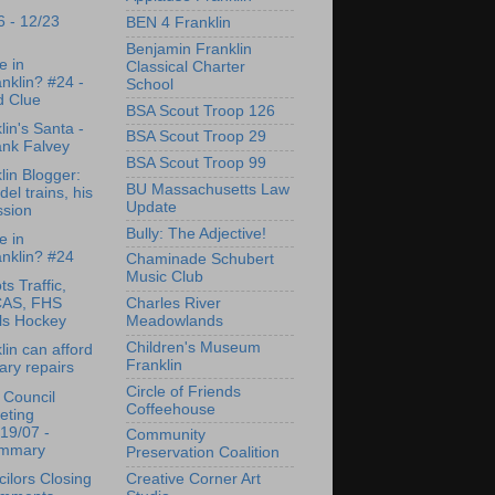
6 - 12/23
BEN 4 Franklin
Benjamin Franklin
e in
Classical Charter
nklin? #24 -
School
d Clue
BSA Scout Troop 126
lin's Santa -
BSA Scout Troop 29
ank Falvey
BSA Scout Troop 99
lin Blogger:
BU Massachusetts Law
el trains, his
Update
ssion
Bully: The Adjective!
e in
nklin? #24
Chaminade Schubert
Music Club
ts Traffic,
Charles River
AS, FHS
Meadowlands
ls Hockey
Children's Museum
lin can afford
Franklin
rary repairs
Circle of Friends
 Council
Coffeehouse
eting
19/07 -
Community
mmary
Preservation Coalition
ilors Closing
Creative Corner Art