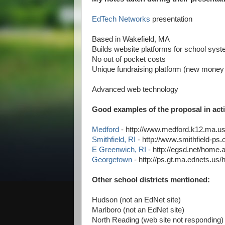
EdTech Networks
presentation
Based in Wakefield, MA
Builds website platforms for school sys
No out of pocket costs
Unique fundraising platform (new money 
Advanced web technology
Good examples of the proposal in act
Medford
- http://www.medford.k12.ma.
Smithfield, RI
- http://www.smithfield-p
E Greenwich, RI
- http://egsd.net/home
Georgetown
- http://ps.gt.ma.ednets.u
Other school districts mentioned:
Hudson (not an EdNet site)
Marlboro (not an EdNet site)
North Reading (web site not responding)