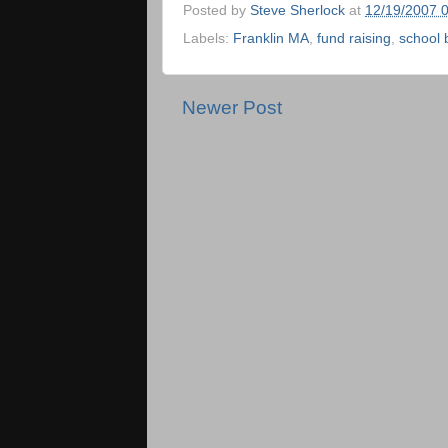
Posted by
Steve Sherlock
at
12/19/2007 
Labels:
Franklin MA
,
fund raising
,
school 
Newer Post