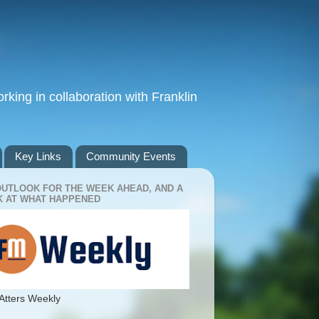
king in collaboration with Franklin
Key Links
Community Events
OUTLOOK FOR THE WEEK AHEAD, AND A
 AT WHAT HAPPENED
Atters Weekly