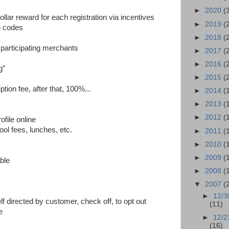
►
2020
(
lar reward for each registration via incentives
►
2019
(
n codes
►
2018
(
 participating merchants
►
2017
(
►
2016
(
g”
►
2015
(
tion fee, after that, 100%...
►
2014
(
►
2013
(
►
2012
(
ofile online
ol fees, lunches, etc.
►
2011
(
►
2010
(
s
►
2009
(
ble
►
2008
(
▼
2007
(
►
12/3
lf directed by customer, check off, to opt out
(11)
e
►
12/2
(16)