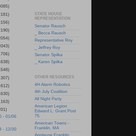
3085)
STATE HOUSE
2181)
REPRESENTATION
2156)
Senator Rausch
2190)
_ Becca Rausch
2054)
Representative Roy
2043)
_ Jeffrey Roy
1706)
Senator Spilka
1638)
_ Karen Spilka
1548)
OTHER RESOURCES
1307)
4H Alarm Robotics
1612)
4th July Coalition
1630)
All Night Party
1163)
American Legion
201)
Edward L. Grant Post
75
0 - 01/06
American Towns -
Franklin, MA
3 - 12/30
Applause Franklin