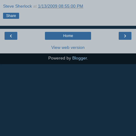
Steve Sherlock
at
1/13/2009 08:55:00 PM
Share
‹
›
Home
View web version
Powered by
Blogger
.