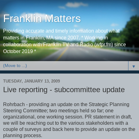
Franklin Matters
Providing accurate and timely information about what
matters in Franklin, MA since 2007. * Working in
collaboration with Franklin TV and Radio (wfpr.fm) since
October 2019 *
▼
TUESDAY, JANUARY 13, 2009
Live reporting - subcommittee update
Rohrbach - providing an update on the Strategic Planning
Steering Committee; two meetings held so far; one
organizational, one working session. PR statement in draft,
we will be reaching out to the various stakeholders with a
couple of surveys and back here to provide an update on the
planning process.