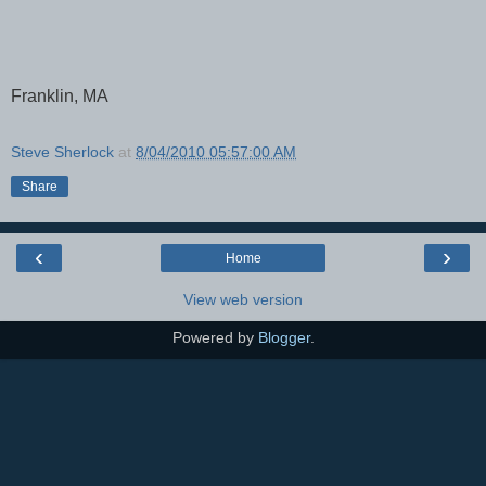
Franklin, MA
Steve Sherlock
at
8/04/2010 05:57:00 AM
Share
‹
›
Home
View web version
Powered by
Blogger
.