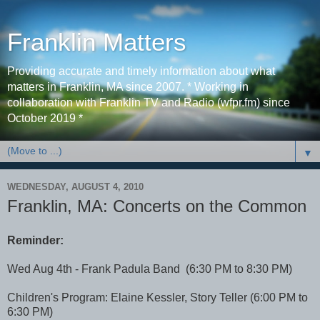
Franklin Matters
Providing accurate and timely information about what
matters in Franklin, MA since 2007. * Working in
collaboration with Franklin TV and Radio (wfpr.fm) since
October 2019 *
▼
WEDNESDAY, AUGUST 4, 2010
Franklin, MA: Concerts on the Common
Reminder:
Wed Aug 4th - Frank Padula Band (6:30 PM to 8:30 PM)
Children's Program: Elaine Kessler, Story Teller (6:00 PM to
6:30 PM)