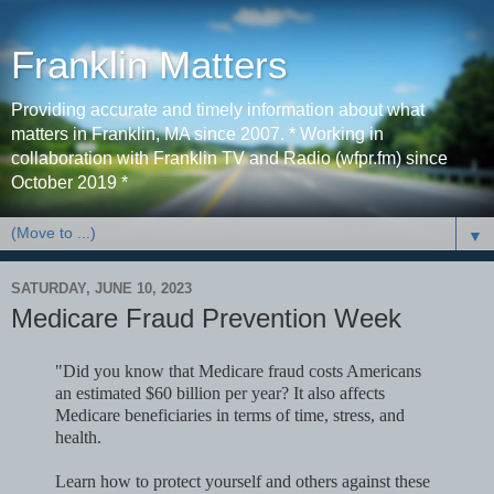
Franklin Matters
Providing accurate and timely information about what
matters in Franklin, MA since 2007. * Working in
collaboration with Franklin TV and Radio (wfpr.fm) since
October 2019 *
▼
SATURDAY, JUNE 10, 2023
Medicare Fraud Prevention Week
"Did you know that Medicare fraud costs Americans
an estimated $60 billion per year? It also affects
Medicare beneficiaries in terms of time, stress, and
health.
Learn how to protect yourself and others against these