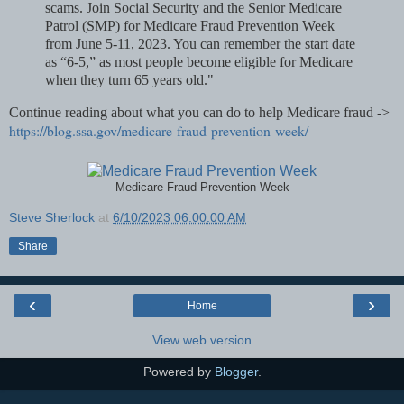
scams. Join Social Security and the Senior Medicare
Patrol (SMP) for Medicare Fraud Prevention Week
from June 5-11, 2023. You can remember the start date
as “6-5,” as most people become eligible for Medicare
when they turn 65 years old."
Continue reading about what you can do to help Medicare fraud ->
https://blog.ssa.gov/medicare-fraud-prevention-week/
Medicare Fraud Prevention Week
Steve Sherlock
at
6/10/2023 06:00:00 AM
Share
‹
›
Home
View web version
Powered by
Blogger
.