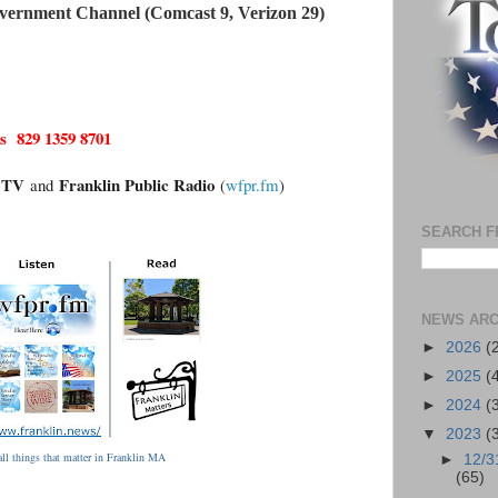
vernment Channel (Comcast 9, Verizon 29)
 829 1359 8701
n.TV
Franklin Public Radio
and
(
wfpr.fm
)
SEARCH F
NEWS ARC
►
2026
(
►
2025
(
►
2024
(
▼
2023
(
ll things that matter in Franklin MA
►
12/3
(65)