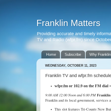
Franklin Matters
Providing accurate and timely informa
TV and Radio (wfpr.fm) since Octobe
Home
Subscribe
Why Franklin
WEDNESDAY, OCTOBER 11, 2023
Franklin TV and wfpr.fm schedul
wfpr.fm
or 102.9 on the FM dial
Franklin
9:00 AM 12:00 Noon and 6:00 PM
Franklin and its local government, services
This slot features Tri-County New Bu