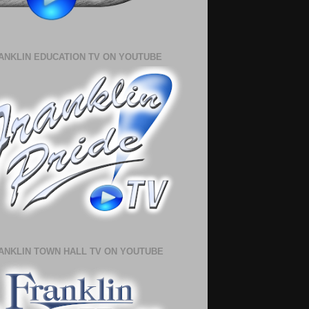
ANKLIN EDUCATION TV ON YOUTUBE
ANKLIN TOWN HALL TV ON YOUTUBE