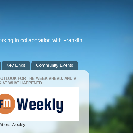
king in collaboration with Franklin
Key Links
Community Events
OUTLOOK FOR THE WEEK AHEAD, AND A
 AT WHAT HAPPENED
Atters Weekly