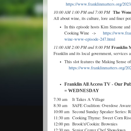
https://www.franklinmatters.org/2023/
The Wond
10:00 AM 1:00 PM and 7:00 PM
All about wine, its culture, lore and finer poi
In this episode hosts Kim Simone an
Cooking Wine
->
https://www.fra
wine-www-episode-247.html
Franklin 
11:00 AM 2:00 PM and 8:00 PM
Franklin and its local government, services 
This slot features the Making Sense 
https://www.franklinmatters.org/20
Franklin All Access TV - Our Pub
= WEDNESDAY
7:30 am
It Takes A Village
8:30 am
SAFE Coalition: Overdose Aware
10:00 am
Second Sunday Speaker Series: 
11:30 am
Cooking Thyme: Sweet Corn Riso
12:00 pm
Brook'n'Cookin: Brownies
12:30 pm
Senior Center Chef Showdown