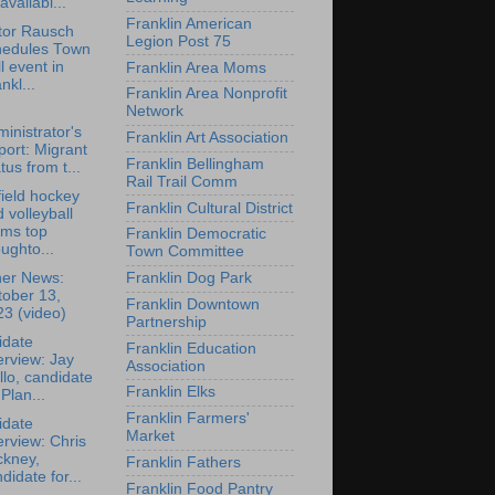
availabl...
Franklin American
tor Rausch
Legion Post 75
hedules Town
l event in
Franklin Area Moms
nkl...
Franklin Area Nonprofit
Network
inistrator's
Franklin Art Association
ort: Migrant
Franklin Bellingham
tus from t...
Rail Trail Comm
ield hockey
Franklin Cultural District
 volleyball
ams top
Franklin Democratic
ughto...
Town Committee
her News:
Franklin Dog Park
tober 13,
Franklin Downtown
3 (video)
Partnership
idate
Franklin Education
erview: Jay
Association
lo, candidate
Franklin Elks
 Plan...
Franklin Farmers'
idate
Market
erview: Chris
ckney,
Franklin Fathers
didate for...
Franklin Food Pantry