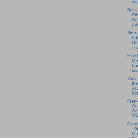
new
Brick
Rib
Oc
(ph
Sierr
Pu
Gr
Tu
How t
Me
En
sc
Vacci
the
you
hos
Frank
Out
Oc
202
Do yo
"K
Mat