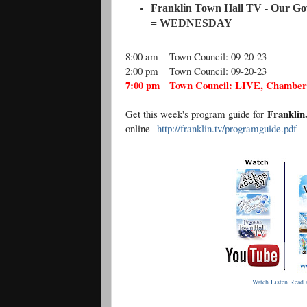
Franklin Town Hall TV - Our Go
= WEDNESDAY
8:00 am
Town Council: 09-20-23
2:00 pm
Town Council: 09-20-23
7:00 pm
Town Council: LIVE, Chambers
Frankli
Get this week's program guide for
online
http://franklin.tv/programguide.pdf
Watch Listen Read a