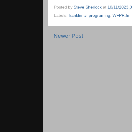
Posted by
Steve Sherlock
at
10/11/2023 
Labels:
franklin tv
,
programing
,
WFPR.fm
Newer Post