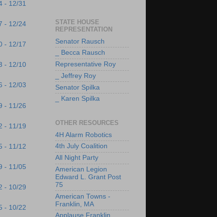
4 - 12/31
STATE HOUSE
7 - 12/24
REPRESENTATION
Senator Rausch
0 - 12/17
_ Becca Rausch
Representative Roy
3 - 12/10
_ Jeffrey Roy
6 - 12/03
Senator Spilka
_ Karen Spilka
9 - 11/26
OTHER RESOURCES
2 - 11/19
4H Alarm Robotics
4th July Coalition
5 - 11/12
All Night Party
9 - 11/05
American Legion
Edward L. Grant Post
75
2 - 10/29
American Towns -
Franklin, MA
5 - 10/22
Applause Franklin