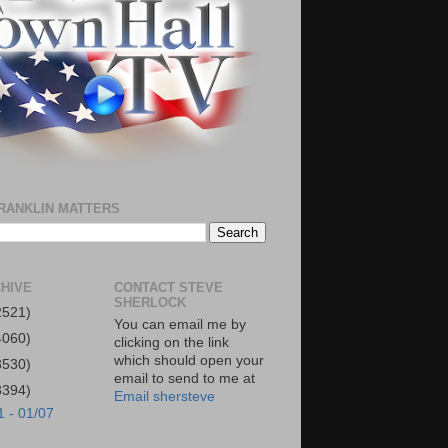
RANKLIN MATTERS
HIVE
CONTACT STEVE
SHERLOCK
2521)
You can email me by
4060)
clicking on the link
which should open your
3530)
email to send to me at
3394)
Email shersteve
1 - 01/07