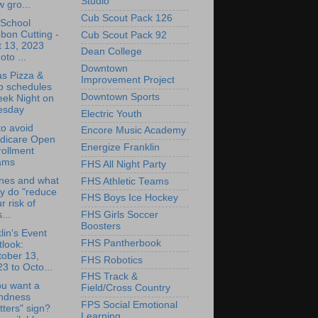
Studio
 gro...
Cub Scout Pack 126
 School
bon Cutting -
Cub Scout Pack 92
t 13, 2023
Dean College
oto ...
Downtown
as Pizza &
Improvement Project
b schedules
Downtown Sports
eek Night on
esday
Electric Youth
o avoid
Encore Music Academy
dicare Open
Energize Franklin
rollment
ams
FHS All Night Party
nes and what
FHS Athletic Teams
y do "reduce
FHS Boys Ice Hockey
r risk of
...
FHS Girls Soccer
Boosters
lin's Event
FHS Pantherbook
look:
tober 13,
FHS Robotics
3 to Octo...
FHS Track &
u want a
Field/Cross Country
indness
FPS Social Emotional
ters" sign?
Learning