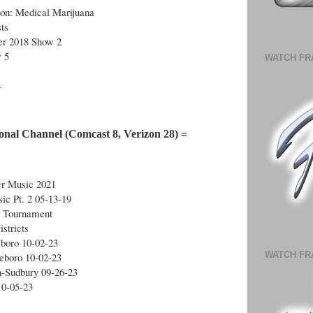
ion: Medical Marijuana
ts
r 2018 Show 2
 5
WATCH FR
4
onal Channel (Comcast 8, Verizon 28) =
r Music 2021
ic Pt. 2 05-13-19
l Tournament
stricts
eboro 10-02-23
WATCH FR
leboro 10-02-23
n-Sudbury 09-26-23
10-05-23