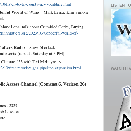
10/listen-to-tri-county-new-building.html
LISTEN TO
erful World of Wine
– Mark Lenzi, Kim Simone
nt.
d Mark Lenzi talk about Crumbled Corks, Buying
nklinmatters.org/2023/10/wonderful-world-of-
Matters Radio
– Steve Sherlock
and events (repeats Saturday at 3 PM)
of Climate #33 with Ted McIntyre ->
23/10/first-monday-gas-pipeline-expansion.html
WATCH FR
lic Access Channel (Comcast 6, Verizon 26)
ness 2023
Rob Lawson
tto