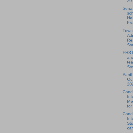
20 
Sena
sc
Hal
Fra
Town
Adm
Rep
Sta
FHS f
and
te
Sto
Pant
Oc
202
Cand
Int
Mel
for
Cand
Int
Sti
can