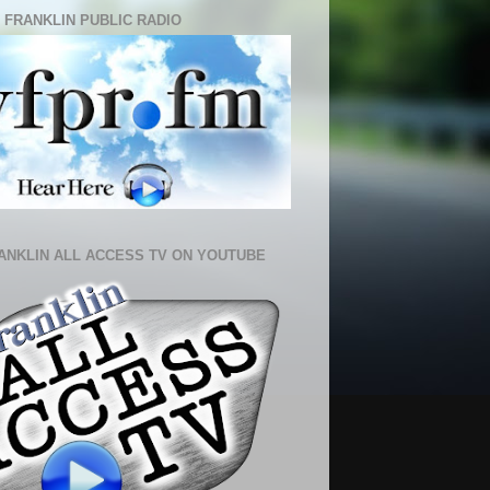
 FRANKLIN PUBLIC RADIO
ANKLIN ALL ACCESS TV ON YOUTUBE