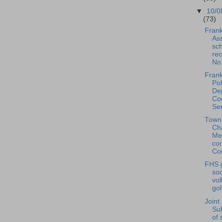
▼
10/0
(73)
Frank
Ass
sc
rec
No.
Frank
Pol
De
Co
Ser
Town
Ch
Me
co
Cou
FHS g
soc
vol
gol
Joint
Su
of 