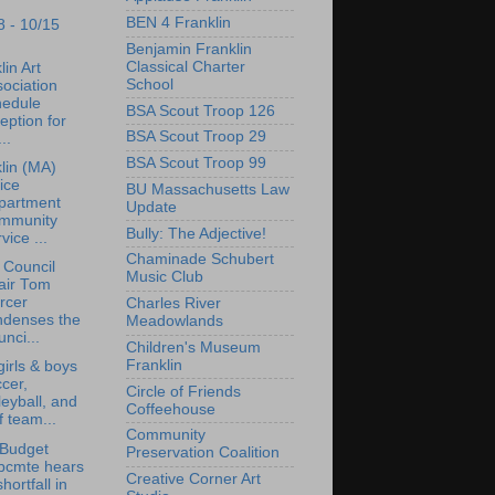
BEN 4 Franklin
8 - 10/15
Benjamin Franklin
Classical Charter
lin Art
School
ociation
hedule
BSA Scout Troop 126
eption for
BSA Scout Troop 29
..
BSA Scout Troop 99
lin (MA)
ice
BU Massachusetts Law
partment
Update
mmunity
Bully: The Adjective!
vice ...
Chaminade Schubert
 Council
Music Club
air Tom
rcer
Charles River
ndenses the
Meadowlands
nci...
Children's Museum
Franklin
irls & boys
cer,
Circle of Friends
leyball, and
Coffeehouse
f team...
Community
 Budget
Preservation Coalition
bcmte hears
Creative Corner Art
shortfall in