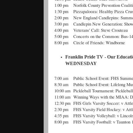
1:00 pm
Norfolk County Prevention Coalit
1:30 pm
Pizzapalooza: Healthy Pizza Crus
2:00 pm
New England Candlepins: Summe
3:00 pm
Candlepin New Generation: Show
4:00 pm
Veterans' Call: Steve Crouteau
5:00 pm
Concerts on the Common: Bus-1
8:00 pm
Circle of Friends: Windborne
Franklin Pride TV - Our Educati
WEDNESDAY
7:00 am
Public School Event: FHS Summe
8:30 am
Public School Event: Lifelong Mus
10:00 am
Pickleball Tournament: Picklebal
11:00 am
Winning Ways with the MIAA: Di
12:30 pm
FHS Girls Varsity Soccer: v Attl
2:30 pm
FHS Varsity Field Hockey: v Att
4:35 pm
FHS Varsity Volleyball: v Lincol
8:00 pm
FHS Varsity Football: v Taunton 