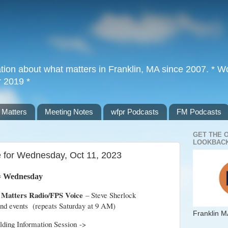
tion about what matters in Franklin, MA since 2007. * Wor
r 2019 *
 Matters
Meeting Notes
wfpr Podcasts
FM Podcasts
GET THE 
LOOKBACK
e for Wednesday, Oct 11, 2023
= Wednesday
 Matters Radio/FPS Voice
– Steve Sherlock
 and events (repeats Saturday at 9 AM)
Franklin M
ilding Information Session ->