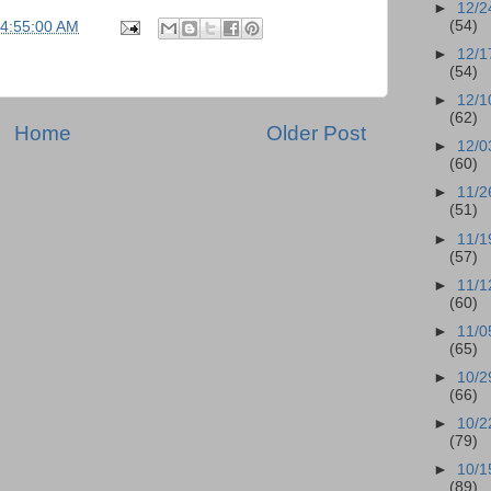
►
12/2
(54)
04:55:00 AM
►
12/1
(54)
►
12/1
(62)
Home
Older Post
►
12/0
(60)
►
11/2
(51)
►
11/1
(57)
►
11/1
(60)
►
11/0
(65)
►
10/2
(66)
►
10/2
(79)
►
10/1
(89)