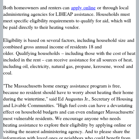
B
oth homeowners and renters can
apply
online
or
through local
administering agencies for LIHEAP assistance
.
Households must
meet specific eligibility requirements to qualify for aid, which will
be paid directly to their heating vendor
.
Eligibility is based on several factors, including household
size
and
combined gross annual income of residents 18 and
older.
Qualifying households
– including those with the cost of heat
included in the rent – ca
n receive
assistance for all sources of heat,
including oil, electricity, natural gas, propane, kerosene,
wood
and
coal.
"The Massachusetts home energy assistance program is free,
because no resident should have to worry about heating their home
during the wintertime," said Ed Augustus Jr., Secretary of Housing
and Livable Communities. "High fuel costs can have a devastating
effect on household budgets and can even endanger Massachusetts'
most vulnerable residents. We encourage anyone who needs
heating assistance to explore their eligibility by applying online or
visiting the nearest administering agency. And to please share the
information with loved ones or neighbors who could benefit from