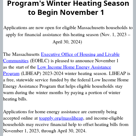
Program's
Winter Heating Season
to Begin
November 1
Applications are now open for e
ligible Massachusetts households
to
apply for
f
inancial
assistance
this heating season (Nov. 1, 2023 –
April 30, 2024)
The
Massachusetts
Executive Office of Housing and Livable
Communities
(EOHLC)
is pleased to announce November 1
as
the
start of the
Low
Income Home Energy Assistance
Program
(LIHEAP)
2023-2024 winter
heating
season.
LIHEAP is
a free, statewide service
funded by the federal Low Income Home
Energy Assistance Program
that helps eligible households
stay
warm during the
winter
months
by paying a portion of winter
heating bills.
Applications for home energy assistance are currently being
accepted online
at
toapply.org/
massliheap
, and income-eligible
households may receive
financial
help
to offset heating bills
from
November 1, 2023, through April 30, 2024.