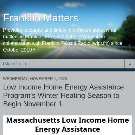
Franklin Matters
Providing accurate and timely information about what
matters in Franklin, MA since 2007. * Working in
collaboration with Franklin TV and Radio (wfpr.fm) since
October 2019 *
▼
WEDNESDAY, NOVEMBER 1, 2023
Low Income Home Energy Assistance
Program's Winter Heating Season to
Begin November 1
Massachusetts
Low Income Home
Energy Assistance