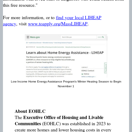
this free resource."
For
more
information,
or to
find
your
local LIHEAP
agency
,
visit
www.toapply.org/MassLIHEAP
.
Low Income Home Energy Assistance Program's Winter Heating Season to Begin
November 1
About
EOHLC
Executive Office of Housing and Livable
The
Communities
(EOHLC) was established in 2023 to
create more homes and lower housing costs in every