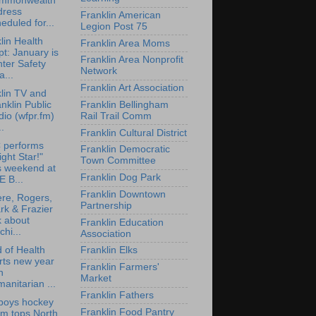
mmonwealth
dress
Franklin American
eduled for...
Legion Post 75
lin Health
Franklin Area Moms
t: January is
Franklin Area Nonprofit
ter Safety
Network
...
Franklin Art Association
lin TV and
nklin Public
Franklin Bellingham
io (wfpr.fm)
Rail Trail Comm
..
Franklin Cultural District
 performs
Franklin Democratic
ight Star!"
Town Committee
s weekend at
Franklin Dog Park
 B...
Franklin Downtown
re, Rogers,
Partnership
rk & Frazier
k about
Franklin Education
chi...
Association
 of Health
Franklin Elks
rts new year
Franklin Farmers'
h
Market
anitarian ...
Franklin Fathers
boys hockey
Franklin Food Pantry
am tops North