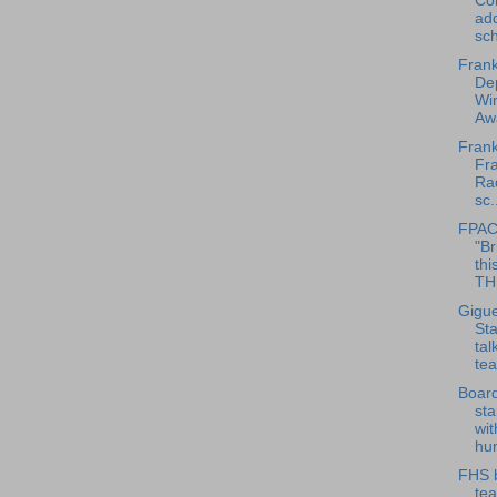
Co
ad
sch
Frank
Dep
Win
Awa
Frank
Fra
Rad
sc.
FPAC
"Br
thi
THE
Gigue
Sta
tal
tea
Board
sta
wit
hum
FHS 
te