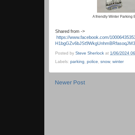
A friendly Winter Parking
Shared from ->
https://www.facebook.com/10006435
H1bgGZv6bJSt9WkgUnhmBRfasoqJM3
Posted by
Steve Sherlock
at
1/06/2024 0
Labels:
parking
,
police
,
snow
,
winter
Newer Post