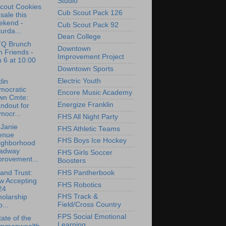
Studio
Scout Cookies
Cub Scout Pack 126
 sale this
ekend -
Cub Scout Pack 92
urda...
Dean College
Q Brunch
Downtown
h Friends -
Improvement Project
 6 at 10:00
M
Downtown Sports
Electric Youth
lin
mocratic
Encore Music Academy
wn Cmte:
Energize Franklin
ndout for
mocr...
FHS All Night Party
Janie
FHS Athletic Teams
enue
FHS Boys Ice Hockey
ighborhood
adway
FHS Girls Soccer
provement...
Boosters
and Trust:
FHS Pantherbook
w Accepting
FHS Robotics
24
FHS Track &
olarship
Field/Cross Country
...
FPS Social Emotional
ate of the
Learning