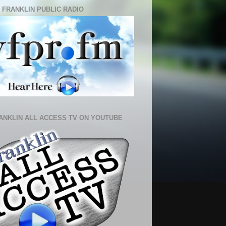
 FRANKLIN PUBLIC RADIO
ANKLIN ALL ACCESS TV ON YOUTUBE