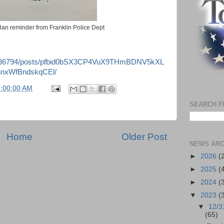
 Ban reminder from Franklin Police Dept
3536794/posts/pfbid0bSX3CP4VuX9THmBDNV5kXL
nxWfBndskqCEl/
6:00:00 AM
SEARCH F
Home
Older Post
NEWS ARC
►
2026
(
►
2025
(
►
2024
(
▼
2023
(
▼
12/3
(65)