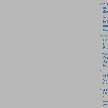
Tap i
art
the
First
in 
ga
g...
A fri
Pa
re
Fra
Frank
Out
Ja
to 
First
of 
Co
Fac
Frank
Me
SE
an
wo