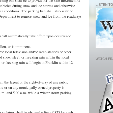
rking ban shall be to provide for the safe movement of
LISTEN TO
vehicles during snow and ice storms and otherwise
er conditions. The parking ban shall also serve to
 Department to remove snow and ice from the roadways
shall automatically take effect upon occurrence
allen, or is imminent.
 local television and/or radio stations or other
now, sleet, or freezing rain within the local
WATCH FR
, or freezing rain will begin in Franklin within 12
n the layout of the right-of-way of any public
lic or on any municipally owned property is
a.m. and 5:00 a.m. while a winter storm parking
violators shall be charged a fine of $25 for each