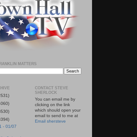
RANKLIN MATTERS
HIVE
CONTACT STEVE
SHERLOCK
2531)
You can email me by
4060)
clicking on the link
which should open your
3530)
email to send to me at
3394)
Email shersteve
1 - 01/07