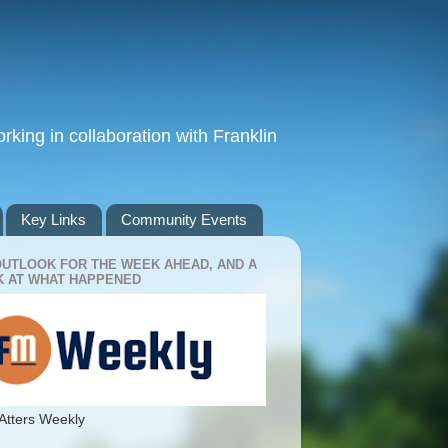
king in collaboration with Franklin
Key Links
Community Events
OUTLOOK FOR THE WEEK AHEAD, AND A
 AT WHAT HAPPENED
Atters Weekly