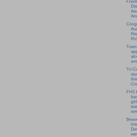
Frank
Dis
Aw
An
Cong
Au
Re
Roy
Town
app
alc
and
Tri-C
stu
thi
Co
FHS 
bas
gir
te
win
Beave
Int
Det
wee