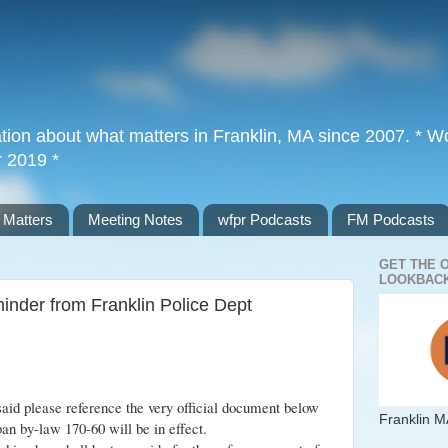
tion about what matters in Franklin, MA since 2007. * Wor
r 2019 *
 Matters
Meeting Notes
wfpr Podcasts
FM Podcasts
GET THE 
LOOKBACK
minder from Franklin Police Dept
said please reference the very official document below
Franklin M
ban by-law 170-60 will be in effect.