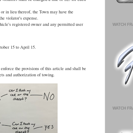
y or in lieu thereof, the Town may have the
the violator's expense.
ehicle's registered owner and any permitted user
WATCH FR
tober 15 to April 15.
nforce the provisions of this article and shall be
ets and authorization of towing.
WATCH FR