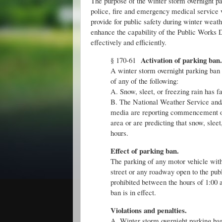
The purpose of the winter storm overnight pa
police, fire and emergency medical service 
provide for public safety during winter weath
enhance the capability of the Public Works
effectively and efficiently.
Activation of parking ban.
§ 170-61
A winter storm overnight parking ban 
of any of the following:
A. Snow, sleet, or freezing rain has f
B. The National Weather Service and/or
media are reporting commencement of s
area or are predicting that snow, sleet
hours.
Effect of parking ban.
The parking of any motor vehicle withi
street or any roadway open to the pub
prohibited between the hours of 1:00 
ban is in effect.
Violations and penalties.
A. Winter storm overnight parking ban 