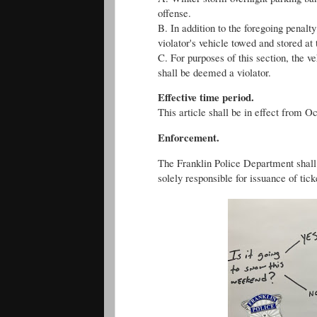
offense.
B. In addition to the foregoing penalt
violator's vehicle towed and stored at 
C. For purposes of this section, the v
shall be deemed a violator.
Effective time period.
This article shall be in effect from Oc
Enforcement.
The Franklin Police Department shall e
solely responsible for issuance of tick