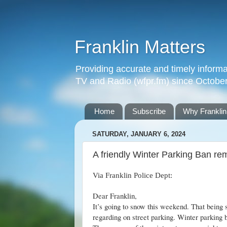
Franklin Matters
Providing accurate and timely informa
TV and Radio (wfpr.fm) since Octobe
Home
Subscribe
Why Franklin
SATURDAY, JANUARY 6, 2024
A friendly Winter Parking Ban re
Via Franklin Police Dept:
Dear Franklin,
It’s going to snow this weekend. That being 
regarding on street parking. Winter parking 