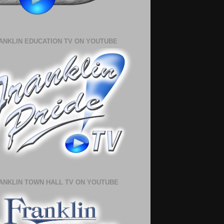
ANKLIN EDUCATION TV ON YOUTUBE
ANKLIN TOWN HALL TV ON YOUTUBE