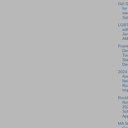
Girl 
for
we
Sat
LGBT
wit
Jan
A
Frank
De
To
Sta
De
2024 
Av
Ne
Ro
Im
Rockl
No
20
Sch
App
MA St