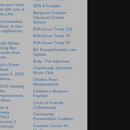
nto your inner
BEN 4 Franklin
ist with one of
Benjamin Franklin
se Lifel...
Classical Charter
 communities
School
Mass. to ban
BSA Scout Troop 126
s appliances
BSA Scout Troop 29
BSA Scout Troop 99
endly Winter
rking Ban
BU Massachusetts Law
minder from
Update
nkl...
Bully: The Adjective!
lin's Event
Chaminade Schubert
look:
Music Club
nuary 5, 2023
Janua...
Charles River
Meadowlands
 2024 meeting
the
Children's Museum
mprehensive
Franklin
ilities...
Circle of Friends
Coffeehouse
lin &
dway
Community
PACs
Preservation Coalition
nounce 2
Creative Corner Art
rkshops