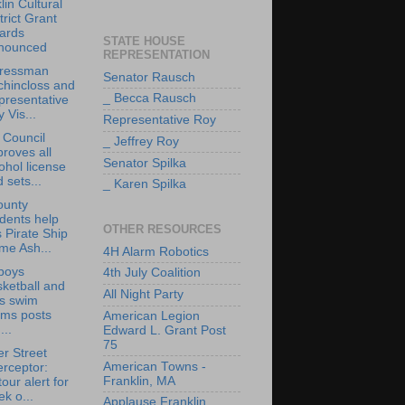
lin Cultural
trict Grant
ards
STATE HOUSE
nounced
REPRESENTATION
ressman
Senator Rausch
chincloss and
_ Becca Rausch
presentative
 Vis...
Representative Roy
 Council
_ Jeffrey Roy
roves all
Senator Spilka
ohol license
 sets...
_ Karen Spilka
ounty
dents help
OTHER RESOURCES
s Pirate Ship
me Ash...
4H Alarm Robotics
boys
4th July Coalition
ketball and
All Night Party
ls swim
ams posts
American Legion
...
Edward L. Grant Post
75
r Street
American Towns -
erceptor:
Franklin, MA
our alert for
k o...
Applause Franklin