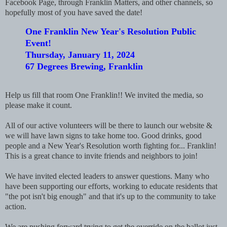
Facebook Page, through Franklin Matters, and other channels, so
hopefully most of you have saved the date!
One Franklin New Year's Resolution Public
Event!
Thursday, January 11, 2024
67 Degrees Brewing, Franklin
Help us fill that room One Franklin!! We invited the media, so
please make it count.
All of our active volunteers will be there to launch our website &
we will have lawn signs to take home too. Good drinks, good
people and a New Year's Resolution worth fighting for... Franklin!
This is a great chance to invite friends and neighbors to join!
We have invited elected leaders to answer questions. Many who
have been supporting our efforts, working to educate residents that
"the pot isn't big enough" and that it's up to the community to take
action.
We are pushing forward trying to get the override on the ballot just