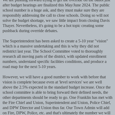
after budget hearings are finalized this May/June 2024. The public
school number is a huge ask, and they must make sure they are
responsibly addressing the call to close schools. Doing so will not
solve the budget shortage, we saw little impact from closing Davis
Thayer. Nevertheless, it's going to be a hot topic creating some
pushback during override debates.
The Superintendent has been asked to create a 5-10 year "vision"
which is a massive undertaking and this is why they did not
redistrict last year. The School Committee voted to thoroughly
research all moving parts of the district, with updated enrollment
numbers, understand specific facilities conditions, and produce a
road map for the next 5-10 years.
However, we will have a good number to work with before that
vision is complete because even at 'level services' we are well
above the 2.5% expected in the standard budget increase. Once the
school committee is able to bring forward their defined needs, the
other departments should be ready to go. One Franklin has met with
the Fire Chief and Union, Superintendent and Union, Police Chief,
and DPW Director and Union thus far. Our Town Admin will add
on Fire, DPW, Police, etc. and that's ultimately the number we will