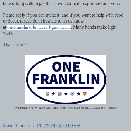
be working with to get the Town Council to approve for a vote.
Please reply if you can make it, and if you want to help with food
or decor, please don't hesitate to let us know
onefranklinvolunteers@gmail.com
at
. Many hands make light
work.
Thank you!!!
One Franklin "New Year's Resolution Event" scheduled for Jan 11, 2024 at 67 Degrees
Steve Sherlock
at
1/04/2024 05:30:00 AM