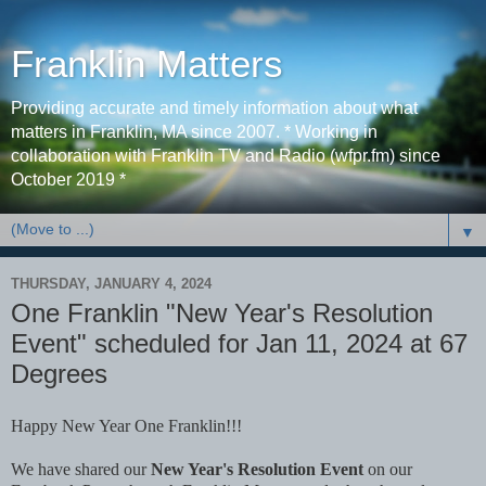
Franklin Matters
Providing accurate and timely information about what
matters in Franklin, MA since 2007. * Working in
collaboration with Franklin TV and Radio (wfpr.fm) since
October 2019 *
▼
THURSDAY, JANUARY 4, 2024
One Franklin "New Year's Resolution
Event" scheduled for Jan 11, 2024 at 67
Degrees
Happy New Year One Franklin!!!
We have shared our
New Year's Resolution Event
on our