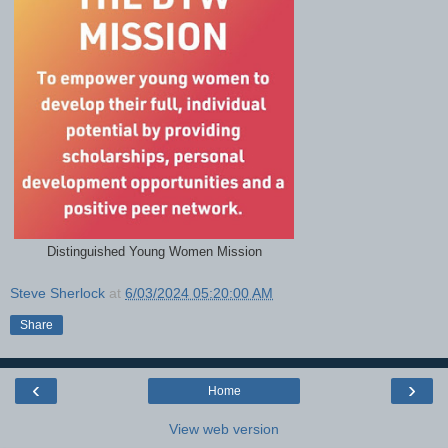
Distinguished Young Women Mission
Steve Sherlock
at
6/03/2024 05:20:00 AM
Share
‹
›
Home
View web version