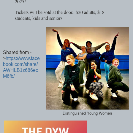
2025!
Tickets will be sold at the door.. $20 adults, $18
students, kids and seniors
Shared from -
>
https://www.face
book.com/share/
AWHLB1z686ec
M6fb/
Distinguished Young Women