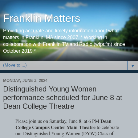
Franklin Matters
Providing accurate and timely information about what
matters in Franklin, MA since 2007. * Working in
collaboration with Franklin TV and Radio (wfpr.fm) since
October 2019 *
▼
MONDAY, JUNE 3, 2024
Distinguished Young Women
performance scheduled for June 8 at
Dean College Theatre
Dean
Please join us on Saturday, June 8, at 6 PM
College Campus Center Main Theatre
to celebrate
our Distinguished Young Women (DYW) Class of