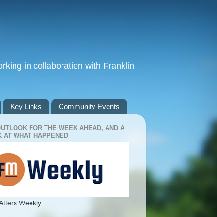
king in collaboration with Franklin
Key Links
Community Events
OUTLOOK FOR THE WEEK AHEAD, AND A
 AT WHAT HAPPENED
Atters Weekly