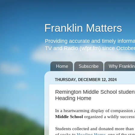
Franklin Matters
Providing accurate and timely informa
TV and Radio (wfpr.fm) since Octobe
Home
Subscribe
Why Franklin
THURSDAY, DECEMBER 12, 2024
Remington Middle School student
Heading Home
In a heartwarming display of compassion 
Middle School
organized a wildly success
Students collected and donated more than 
of socks to
Heading Home
, one of the sta