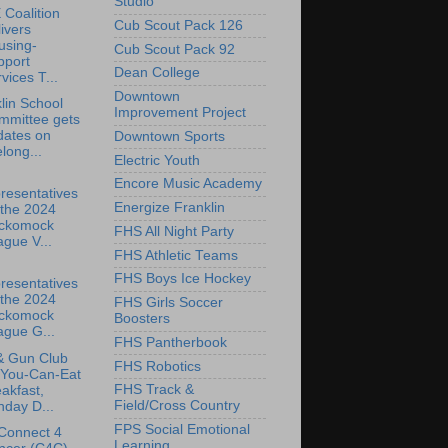
Studio
Coalition
Cub Scout Pack 126
ivers
using-
Cub Scout Pack 92
pport
Dean College
vices T...
Downtown
lin School
Improvement Project
mmittee gets
dates on
Downtown Sports
elong...
Electric Youth
Encore Music Academy
resentatives
Energize Franklin
 the 2024
ckomock
FHS All Night Party
gue V...
FHS Athletic Teams
FHS Boys Ice Hockey
resentatives
 the 2024
FHS Girls Soccer
ckomock
Boosters
ague G...
FHS Pantherbook
& Gun Club
FHS Robotics
-You-Can-Eat
FHS Track &
akfast,
Field/Cross Country
day D...
FPS Social Emotional
Connect 4
Learning