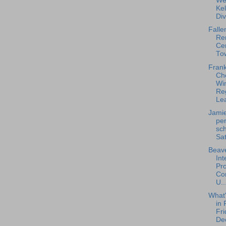
We
Ke
Div
Falle
Re
Ce
To
Frank
Ch
Win
Re
Lea
Jamie
pe
sch
Sat
Beave
Int
Pro
Con
U..
What
in 
Fri
De