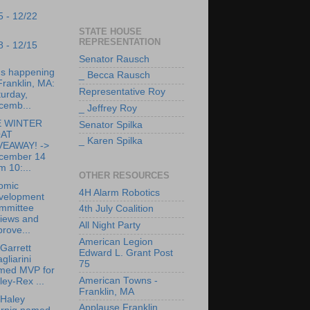
5 - 12/22
STATE HOUSE
REPRESENTATION
8 - 12/15
Senator Rausch
's happening
_ Becca Rausch
Franklin, MA:
Representative Roy
urday,
cemb...
_ Jeffrey Roy
 WINTER
Senator Spilka
AT
_ Karen Spilka
VEAWAY! ->
cember 14
m 10:...
OTHER RESOURCES
omic
4H Alarm Robotics
velopment
mmittee
4th July Coalition
views and
All Night Party
rove...
American Legion
Garrett
Edward L. Grant Post
gliarini
75
med MVP for
American Towns -
ley-Rex ...
Franklin, MA
 Haley
Applause Franklin