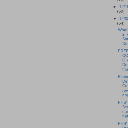
►
12/1
(69)
▼
12/0
(64)
What
in 
Sat
De
FREE
CO
GI
De
fro
Econ
De
Co
re
app
FHS' 
Sca
na
Kel
FHS'