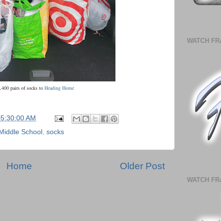
WATCH FR
,400 pairs of socks to
Heading Home
05:30:00 AM
Middle School
,
socks
Home
Older Post
WATCH FR