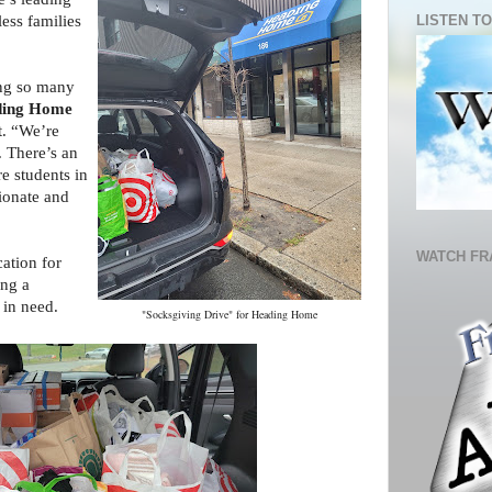
LISTEN TO
less families
ing so many
ing Home
t. “We’re
. There’s an
e students in
ionate and
WATCH FR
ation for
ing a
 in need.
"Socksgiving Drive" for Heading Home