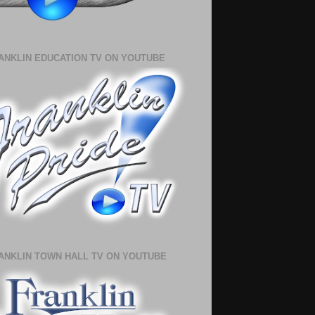
ANKLIN EDUCATION TV ON YOUTUBE
ANKLIN TOWN HALL TV ON YOUTUBE