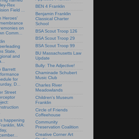
rnig named
lley-Rex
BEN 4 Franklin
ision Field ...
Benjamin Franklin
n Heroes'
Classical Charter
membrance
School
remonies on
BSA Scout Troop 126
wn Comm...
BSA Scout Troop 29
lin
BSA Scout Troop 99
eerleading
s State,
BU Massachusetts Law
gional and
Update
...
Bully: The Adjective!
 Barrett
Chaminade Schubert
rformance
Music Club
edule for
urday, D...
Charles River
Meadowlands
r Street
erceptor
Children's Museum
ject:
Franklin
struction
Circle of Friends
.
Coffeehouse
's happening
Community
Franklin, MA:
Preservation Coalition
day,
Creative Corner Art
cember...