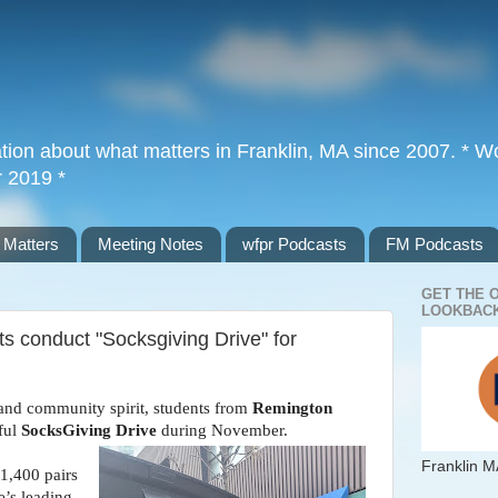
tion about what matters in Franklin, MA since 2007. * Wor
r 2019 *
 Matters
Meeting Notes
wfpr Podcasts
FM Podcasts
GET THE 
LOOKBACK
s conduct "Socksgiving Drive" for
and community spirit, students from
Remington
ful
SocksGiving Drive
during November.
Franklin M
1,400 pairs
te’s leading