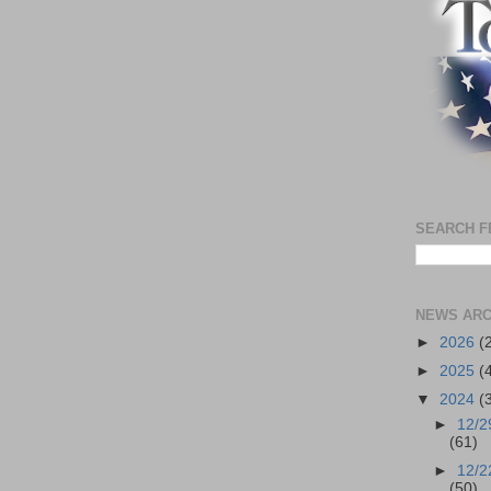
SEARCH F
NEWS ARC
►
2026
(
►
2025
(
▼
2024
(
►
12/2
(61)
►
12/2
(50)