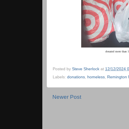
donated more than 1
Posted by
Steve Sherlock
at
12/12/2024 
Labels:
donations
,
homeless
,
Remington 
Newer Post