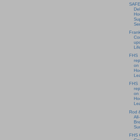
SAFE 
Del
Ho
Su
Ser
Frank
Co
up
Lif
FHS
rep
on
Ho
Lea
FHS
rep
on
Ho
Le
Rod 
All
Bre
Sun
FHS 