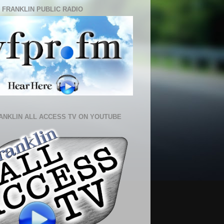
 FRANKLIN PUBLIC RADIO
ANKLIN ALL ACCESS TV ON YOUTUBE