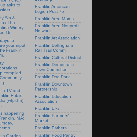
ncer (C4C)
up asks to
Franklin American
sider ...
Legion Post 75
ay Sip &
Franklin Area Moms
op at La
Franklin Area Nonprofit
ntina Winery
Network
ec 15
Franklin Art Association
 days to
re your input
Franklin Bellingham
the Franklin
Rail Trail Comm
m...
Franklin Cultural District
ay
Franklin Democratic
corations
Town Committee
p compiled
Franklin Dog Park
 Community
g...
Franklin Downtown
Partnership
lin TV and
nklin Public
Franklin Education
io (wfpr.fm)
Association
..
Franklin Elks
's happening
Franklin Farmers'
Franklin, MA:
Market
ursday,
Franklin Fathers
cemb...
Franklin Food Pantry
lin Garden