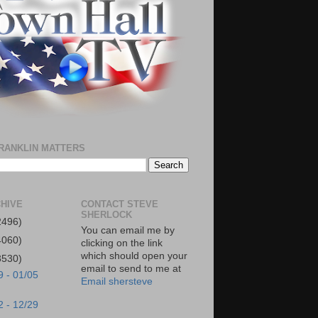
RANKLIN MATTERS
HIVE
CONTACT STEVE
SHERLOCK
2496)
You can email me by
4060)
clicking on the link
which should open your
3530)
email to send to me at
9 - 01/05
Email shersteve
2 - 12/29