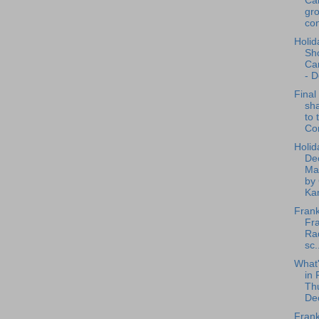
Ca
gro
con
Holid
Sh
Ca
- D
Final
sha
to 
Co
Holid
De
Ma
by
Kan
Frank
Fra
Rad
sc.
What
in 
Th
De
Frank