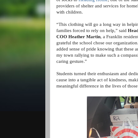
providers of shelter and services for home
with children.
“This clothing will go a long way in help
families forced to rely on help,” said
Head
COO Heather Martin
, a Franklin residen
grateful the school chose our organization
added sense of pride knowing that these ar
my town rallying to make such a compass
caring gesture.”
Students turned their enthusiasm and dedic
cause into a tangible act of kindness, mak
meaningful difference in the lives of those