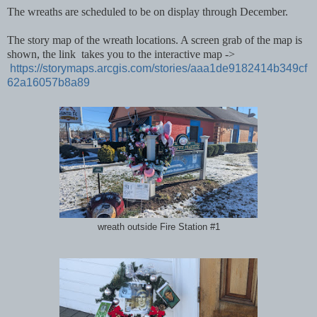
The wreaths are scheduled to be on display through December.
The story map of the wreath locations. A screen grab of the map is
shown, the link takes you to the interactive map ->
https://storymaps.arcgis.com/stories/aaa1de9182414b349cf
62a16057b8a89
wreath outside Fire Station #1