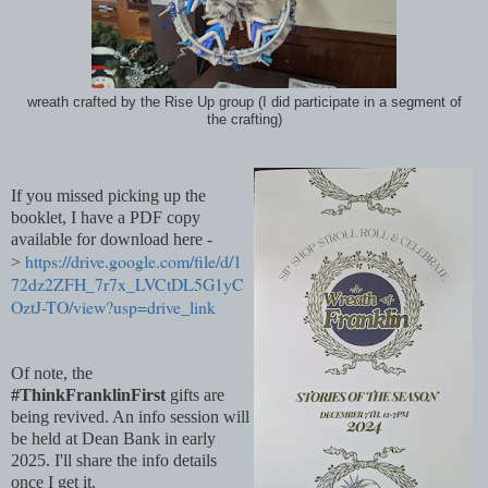
wreath crafted by the Rise Up group (I did participate in a segment of
the crafting)
If you missed picking up the
booklet, I have a PDF copy
available for download here -
https://drive.google.com/file/d/1
>
72dz2ZFH_7r7x_LVCtDL5G1yC
OztJ-TO/view?usp=drive_link
Of note, the
#ThinkFranklinFirst
gifts are
being revived. An info session will
be held at Dean Bank in early
2025. I'll share the info details
once I get it.