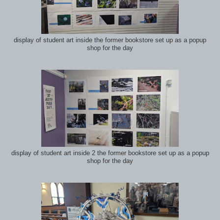
display of student art inside the former bookstore set up as a popup
shop for the day
display of student art inside 2 the former bookstore set up as a popup
shop for the day