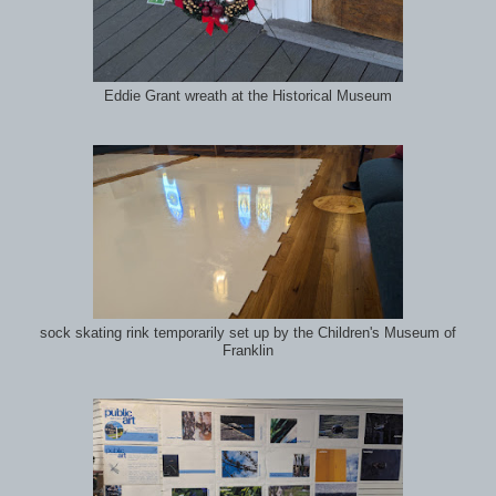
Eddie Grant wreath at the Historical Museum
sock skating rink temporarily set up by the Children's Museum of
Franklin