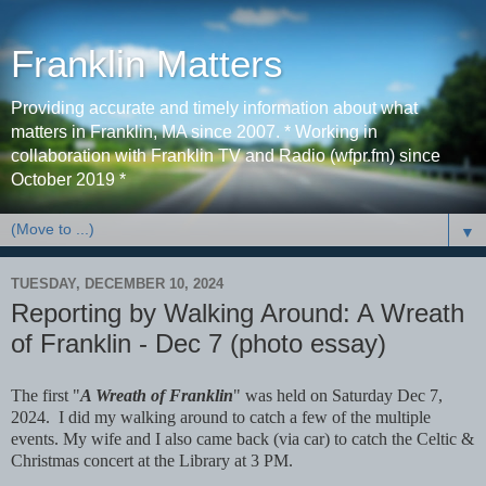
Franklin Matters
Providing accurate and timely information about what
matters in Franklin, MA since 2007. * Working in
collaboration with Franklin TV and Radio (wfpr.fm) since
October 2019 *
▼
TUESDAY, DECEMBER 10, 2024
Reporting by Walking Around: A Wreath
of Franklin - Dec 7 (photo essay)
The first "
A Wreath of Franklin
" was held on Saturday Dec 7,
2024. I did my walking around to catch a few of the multiple
events. My wife and I also came back (via car) to catch the Celtic &
Christmas concert at the Library at 3 PM.