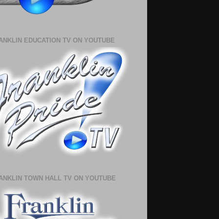
ANKLIN EDUCATION TV ON YOUTUBE
ANKLIN TOWN HALL TV ON YOUTUBE