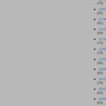
(70)
►
12/0
(82)
►
11/3
(81)
►
11/2
(68)
►
11/1
(74)
►
11/0
(79)
►
11/0
(86)
►
10/2
(82)
►
10/1
(78)
►
10/1
(83)
►
10/0
(83)