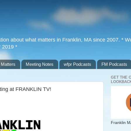
tion about what matters in Franklin, MA since 2007. * Wor
r 2019 *
 Matters
Meeting Notes
wfpr Podcasts
FM Podcasts
GET THE 
LOOKBACK
eting at FRANKLIN TV!
Franklin M