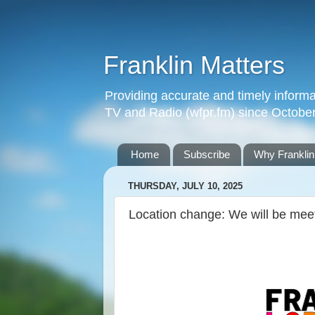
Franklin Matters
Providing accurate and timely informa
TV and Radio (wfpr.fm) since Octobe
Home
Subscribe
Why Franklin
THURSDAY, JULY 10, 2025
Location change: We will be me