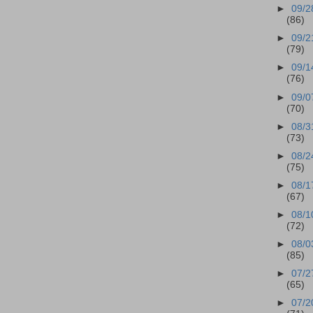
►
09/2
(86)
►
09/2
(79)
►
09/1
(76)
►
09/0
(70)
►
08/3
(73)
►
08/2
(75)
►
08/1
(67)
►
08/1
(72)
►
08/0
(85)
►
07/2
(65)
►
07/2