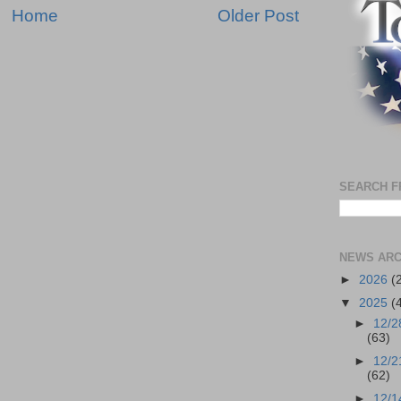
Home
Older Post
SEARCH F
NEWS ARC
►
2026
(
▼
2025
(
►
12/2
(63)
►
12/2
(62)
►
12/1