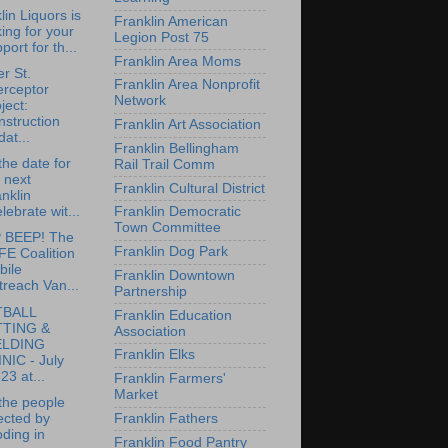
lin Liquors is
Franklin American
ing for your
Legion Post 75
port for th...
Franklin Area Moms
r St.
Franklin Area Nonprofit
erceptor
Network
ject:
struction
Franklin Art Association
at...
Franklin Bellingham
the date for
Rail Trail Comm
 next
Franklin Cultural District
nklin
lebrate wit...
Franklin Democratic
Town Committee
 BEEP! The
Franklin Dog Park
FE Coalition
bile
Franklin Downtown
reach Van...
Partnership
TBALL
Franklin Education
TTING &
Association
ELDING
Franklin Elks
NIC - July
23 at...
Franklin Farmers'
Market
the people
ected by
Franklin Fathers
oding in
Franklin Food Pantry