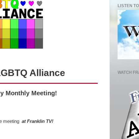
LISTEN TO
LGBTQ Alliance
WATCH FR
ly Monthly Meeting!
be meeting
at Franklin TV!