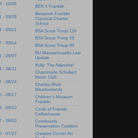
8 - 10/05
BEN 4 Franklin
Benjamin Franklin
1 - 09/28
Classical Charter
School
4 - 09/21
BSA Scout Troop 126
BSA Scout Troop 29
7 - 09/14
BSA Scout Troop 99
BU Massachusetts Law
1 - 09/07
Update
Bully: The Adjective!
4 - 08/31
Chaminade Schubert
Music Club
7 - 08/24
Charles River
Meadowlands
0 - 08/17
Children's Museum
Franklin
3 - 08/10
Circle of Friends
Coffeehouse
7 - 08/03
Community
Preservation Coalition
Creative Corner Art
0 - 07/27