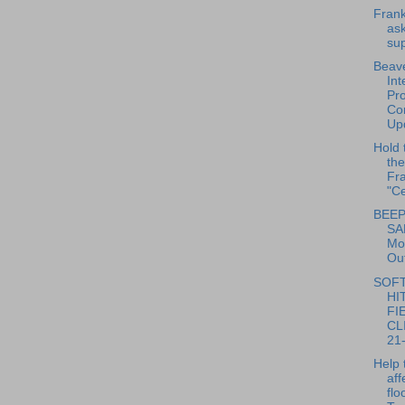
Frank
ask
sup
Beave
Int
Pro
Con
Upd
Hold 
the
Fra
"Ce
BEEP
SA
Mo
Out
SOF
HI
FI
CLI
21-
Help 
aff
flo