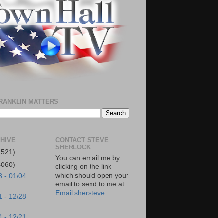
RANKLIN MATTERS
HIVE
CONTACT STEVE
SHERLOCK
2521)
You can email me by
4060)
clicking on the link
which should open your
8 - 01/04
email to send to me at
Email shersteve
1 - 12/28
4 - 12/21