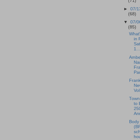
(71)
►
07/1
(68)
▼
07/0
(85)
What
in 
Sat
1...
Ambe
Na
Fr
Pan
Frank
New
Vo
Town 
to 
25
Ann
Body 
(B
sc
hou