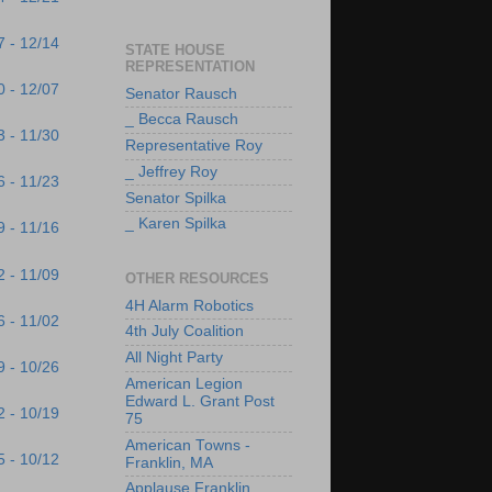
7 - 12/14
STATE HOUSE
REPRESENTATION
0 - 12/07
Senator Rausch
_ Becca Rausch
3 - 11/30
Representative Roy
_ Jeffrey Roy
6 - 11/23
Senator Spilka
_ Karen Spilka
9 - 11/16
2 - 11/09
OTHER RESOURCES
4H Alarm Robotics
6 - 11/02
4th July Coalition
All Night Party
9 - 10/26
American Legion
Edward L. Grant Post
2 - 10/19
75
American Towns -
5 - 10/12
Franklin, MA
Applause Franklin