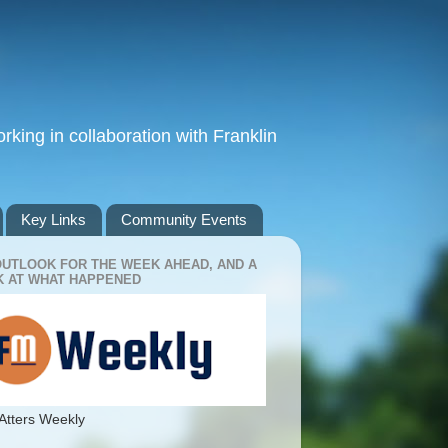
king in collaboration with Franklin
Key Links
Community Events
OUTLOOK FOR THE WEEK AHEAD, AND A
 AT WHAT HAPPENED
Atters Weekly