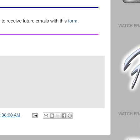
p to receive future emails with this
form
.
WATCH FR
WATCH FR
5:30:00 AM