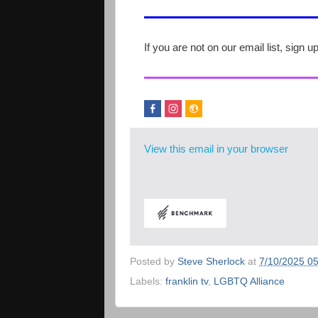
If you are not on our email list, sign u
View this email in your browser
Posted by
Steve Sherlock
at
7/10/2025 0
Labels:
franklin tv
,
LGBTQ Alliance