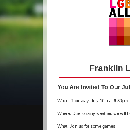
Franklin 
You Are Invited To Our Ju
When: Thursday, July 10th at 6:30pm
Where: Due to rainy weather, we will 
What: Join us for some games!