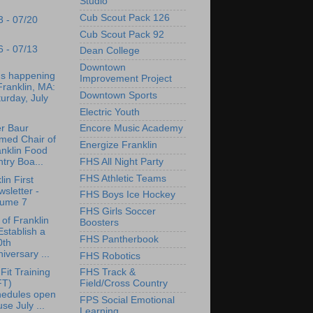
Studio
Cub Scout Pack 126
3 - 07/20
Cub Scout Pack 92
6 - 07/13
Dean College
Downtown
's happening
Improvement Project
Franklin, MA:
Downtown Sports
urday, July
Electric Youth
r Baur
Encore Music Academy
med Chair of
Energize Franklin
anklin Food
try Boa...
FHS All Night Party
FHS Athletic Teams
lin First
sletter -
FHS Boys Ice Hockey
lume 7
FHS Girls Soccer
of Franklin
Boosters
Establish a
FHS Pantherbook
0th
iversary ...
FHS Robotics
Fit Training
FHS Track &
FT)
Field/Cross Country
hedules open
FPS Social Emotional
se July ...
Learning