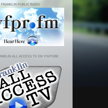
 FRANKLIN PUBLIC RADIO
ANKLIN ALL ACCESS TV ON YOUTUBE