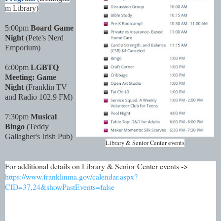
m Library)
5:00pm
Board Game
Night
(Pete's Nerd
Emporium)
6:00pm
LGBTQ
Meeting: Game
Night
(Franklin TV
and Radio 102.9 FM)
7:30pm
Musical
Bingo
(Teddy
Gallagher's Irish Pub)
Library & Senior Center events
For additional details on Library & Senior Center events ->
https://www.franklinma.gov/calendar.aspx?
CID=37,24&showPastEvents=false