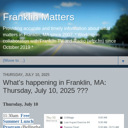
Franklin Matters
Providing accurate and timely information about what
matters in Franklin, MA since 2007. * Working in
collaboration with Franklin TV and Radio (wfpr.fm) since
October 2019 *
▼
THURSDAY, JULY 10, 2025
What's happening in Franklin, MA:
Thursday, July 10, 2025 ???
Thursday, July 10
11:30am
Free
Summer Lunch
Program
(Bellingha