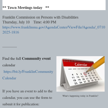
** Town Meetings today **
Franklin Commission on Persons with Disabilities
Thursday, July 10
Time: 4:00 PM
https://www.franklinma.gov/AgendaCenter/ViewFile/Agenda/_0710
2025-1816
------------
Community event
Find the full
calendar
https://bit.ly/FranklinCommunity
Calendar
If you have an event to add to the
What's happening today in Franklin?
calendar, you can use the form to
submit it for publication: