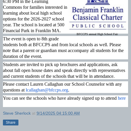
6:30 PM in the Learning
Commons for families interested in
learning about local high school
options
for the 2026-2027 school
year. The school is located at 500
Financial Park in Franklin MA.
BFCCPS annual High School Fair
The event is open to 8th grade
students both at BFCCPS and from local schools as well. Please
note that a parent or guardian must accompany all students for the
duration of the event.
Students are invited to pick up brochures and applications, ask
about fall open house dates and speak directly with representatives
and current students of the schools that will be in attendance.
Please contact Lauren Callaghan our School Counselor with any
questions at
lcallaghan@bfccps.org
.
You can see the schools who have already signed up to attend
here
Steve Sherlock
at
9/14/2025 04:15:00 AM
Share