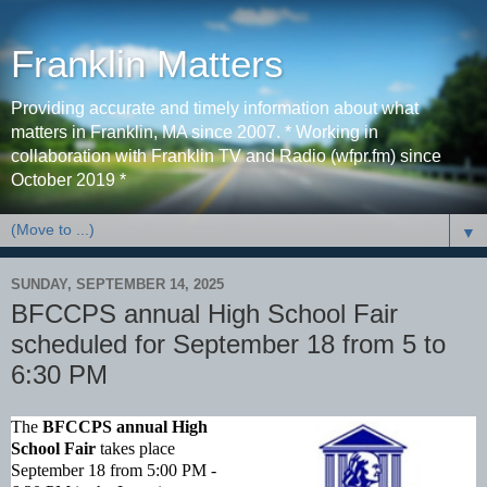
Franklin Matters
Providing accurate and timely information about what
matters in Franklin, MA since 2007. * Working in
collaboration with Franklin TV and Radio (wfpr.fm) since
October 2019 *
▼
SUNDAY, SEPTEMBER 14, 2025
BFCCPS annual High School Fair
scheduled for September 18 from 5 to
6:30 PM
The
BFCCPS annual High
School Fair
takes place
September 18 from 5:00 PM -