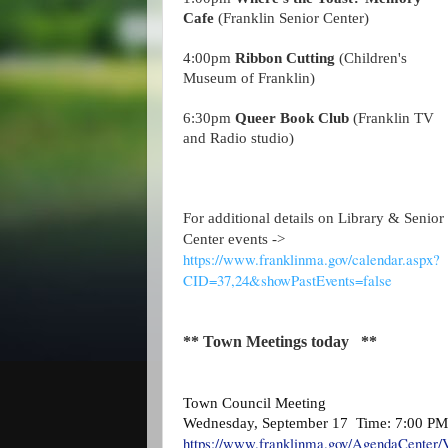
Cafe
(Franklin Senior Center)
4:00pm
Ribbon Cutting
(Children's
Museum of Franklin)
6:30pm
Queer Book Club
(Franklin TV
and Radio studio)
For additional details on Library & Senior
Center events ->
https://www.franklinma.gov/calendar.aspx?
CID=37,24&showPastEvents=false
** Town Meetings today **
Town Council Meeting
Wednesday, September 17 Time: 7:00 PM
https://www.franklinma.gov/AgendaCenter