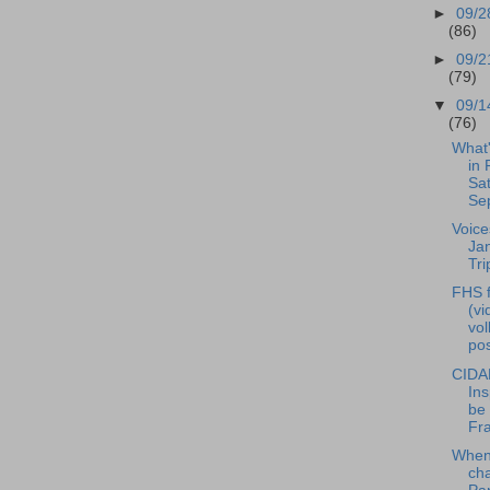
►
09/2
(86)
►
09/2
(79)
▼
09/1
(76)
What
in 
Sat
Se
Voice
Ja
Tri
FHS f
(vi
vol
pos
CIDA
Ins
be 
Fra
When 
ch