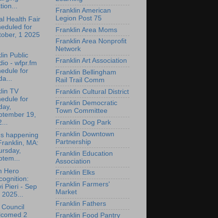
tion...
Franklin American
Legion Post 75
l Health Fair
eduled for
Franklin Area Moms
tober, 1 2025
Franklin Area Nonprofit
Network
lin Public
Franklin Art Association
io - wfpr.fm
edule for
Franklin Bellingham
da...
Rail Trail Comm
lin TV
Franklin Cultural District
edule for
Franklin Democratic
day,
Town Committee
ptember 19,
...
Franklin Dog Park
Franklin Downtown
's happening
Partnership
Franklin, MA:
ursday,
Franklin Education
ptem...
Association
n Hero
Franklin Elks
ognition:
Franklin Farmers'
i Pieri - Sep
Market
 2025...
Franklin Fathers
 Council
lcomed 2
Franklin Food Pantry