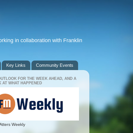
king in collaboration with Franklin
Key Links
Community Events
OUTLOOK FOR THE WEEK AHEAD, AND A
 AT WHAT HAPPENED
Atters Weekly