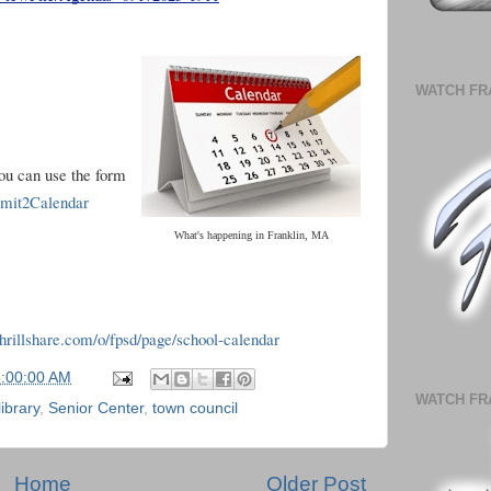
WATCH FR
you can use the form
ubmit2Calendar
What's happening in Franklin, MA
.thrillshare.com/o/fpsd/page/school-calendar
6:00:00 AM
WATCH FR
library
,
Senior Center
,
town council
Home
Older Post