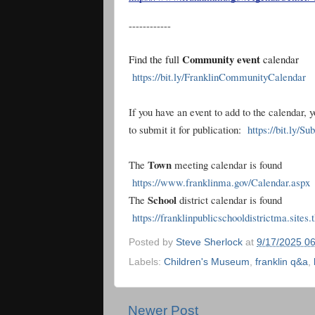
------------
Community event
Find the full
calendar
https://bit.ly/FranklinCommunityCalendar
If you have an event to add to the calendar, 
to submit it for publication:
https://bit.ly/S
Town
The
meeting calendar is found
https://www.franklinma.gov/Calendar.aspx
School
The
district calendar is found
https://franklinpublicschooldistrictma.sites
Posted by
Steve Sherlock
at
9/17/2025 0
Labels:
Children's Museum
,
franklin q&a
,
Newer Post