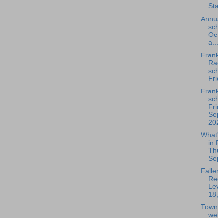
Sta
Annua
sch
Oc
a...
Frank
Rad
sch
Fri
Frank
sch
Fri
Se
202
What
in 
Th
Se
Falle
Rec
Lev
18,
Town
we