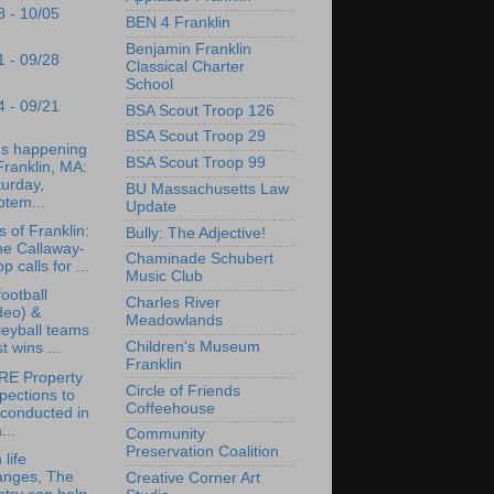
8 - 10/05
BEN 4 Franklin
Benjamin Franklin
1 - 09/28
Classical Charter
School
4 - 09/21
BSA Scout Troop 126
BSA Scout Troop 29
's happening
BSA Scout Troop 99
Franklin, MA:
urday,
BU Massachusetts Law
ptem...
Update
s of Franklin:
Bully: The Adjective!
ne Callaway-
Chaminade Schubert
pp calls for ...
Music Club
ootball
Charles River
deo) &
Meadowlands
leyball teams
Children's Museum
t wins ...
Franklin
RE Property
Circle of Friends
pections to
Coffeehouse
conducted in
...
Community
Preservation Coalition
life
anges, The
Creative Corner Art