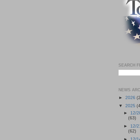
SEARCH F
NEWS ARC
►
2026
(
▼
2025
(
►
12/2
(63)
►
12/2
(62)
►
12/1