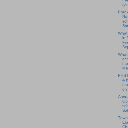
Pan
(vi
Frank
Rad
sch
Sat
What
in 
Fri
Se
What
act
the
Ma.
FHS f
& 
te
on 
Annua
Op
sch
Sat
Town 
Ele
Ch