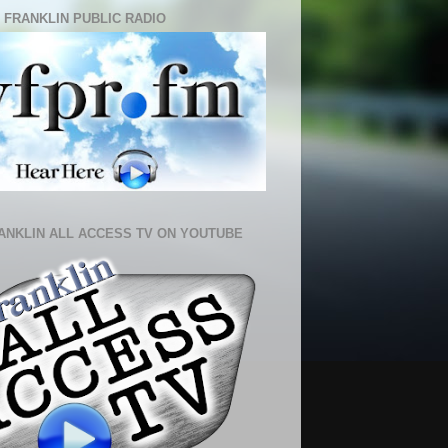
 FRANKLIN PUBLIC RADIO
ANKLIN ALL ACCESS TV ON YOUTUBE