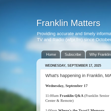
Franklin Matters
Providing accurate and timely informa
TV and Radio (wfpr.fm) since Octobe
Home
Subscribe
Why Franklin
WEDNESDAY, SEPTEMBER 17, 2025
What's happening in Franklin, 
Wednesday, September 17
11:00am
Franklin Q&A
(Franklin Senior
Center & Remote)
1:00pm
Where's the Toast? Memory