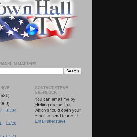
RANKLIN MATTERS
HIVE
CONTACT STEVE
SHERLOCK
2521)
You can email me by
4060)
clicking on the link
which should open your
8 - 01/04
email to send to me at
Email shersteve
1 - 12/28
4 - 12/21