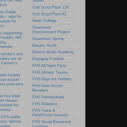
try can help
Studio
deo)
Cub Scout Pack 126
lin Public
Cub Scout Pack 92
io - wfpr.fm
Dean College
edule for
ur...
Downtown
Improvement Project
's happening
Franklin, MA:
Downtown Sports
day,
Electric Youth
ptembe...
Encore Music Academy
 vendors and
ivities are at
Energize Franklin
 Farmer's
FHS All Night Party
..
FHS Athletic Teams
ield hockey
FHS Boys Ice Hockey
boys soccer
ams post wins
FHS Girls Soccer
...
Boosters
l Fire Dept
FHS Pantherbook
en House
FHS Robotics
eduled for
urday...
FHS Track &
Field/Cross Country
Of Franklin
ctric Vehicle
FPS Social Emotional
arging
Learning