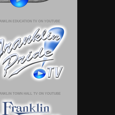
ANKLIN EDUCATION TV ON YOUTUBE
ANKLIN TOWN HALL TV ON YOUTUBE