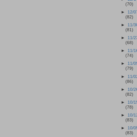
(70)
►
12/0
(82)
►
11/3
(81)
►
11/2
(68)
►
11/1
(74)
►
11/0
(79)
►
11/0
(86)
►
10/2
(82)
►
10/1
(78)
►
10/1
(83)
►
10/0
(83)