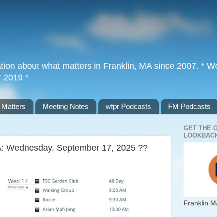
tion about what matters in Franklin, MA since 2007. * Wor
r 2019 *
 Matters
Meeting Notes
wfpr Podcasts
FM Podcasts
GET THE 
LOOKBACK
MA: Wednesday, September 17, 2025 ??
Franklin M