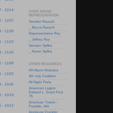
7 - 12/14
STATE HOUSE
REPRESENTATION
0 - 12/07
Senator Rausch
_ Becca Rausch
3 - 11/30
Representative Roy
_ Jeffrey Roy
6 - 11/23
Senator Spilka
_ Karen Spilka
9 - 11/16
2 - 11/09
OTHER RESOURCES
4H Alarm Robotics
6 - 11/02
4th July Coalition
All Night Party
9 - 10/26
American Legion
Edward L. Grant Post
2 - 10/19
75
American Towns -
5 - 10/12
Franklin, MA
Applause Franklin