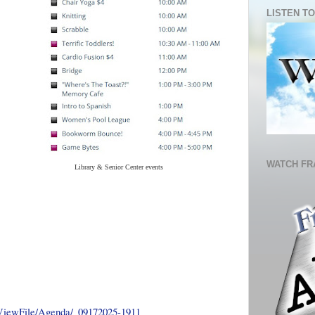
LISTEN TO
WATCH FR
Library & Senior Center events
/ViewFile/Agenda/_09172025-1911