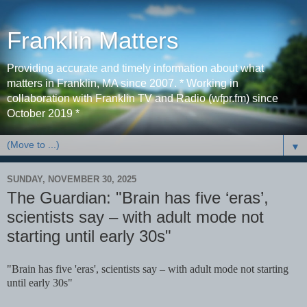
Franklin Matters
Providing accurate and timely information about what
matters in Franklin, MA since 2007. * Working in
collaboration with Franklin TV and Radio (wfpr.fm) since
October 2019 *
▼
SUNDAY, NOVEMBER 30, 2025
The Guardian: "Brain has five ‘eras’,
scientists say – with adult mode not
starting until early 30s"
"Brain has five 'eras', scientists say – with adult mode not starting
until early 30s"