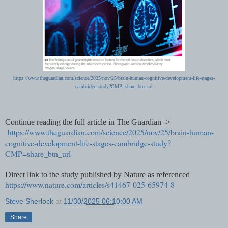
https://www.theguardian.com/science/2025/nov/25/brain-human-cognitive-development-life-stages-
l
cambridge-study?CMP=share_btn_ur
Continue reading the full article in The Guardian ->
https://www.theguardian.com/science/2025/nov/25/brain-human-
cognitive-development-life-stages-cambridge-study?
CMP=share_btn_url
Direct link to the study published by Nature as referenced
https://www.nature.com/articles/s41467-025-65974-8
Steve Sherlock
at
11/30/2025 06:10:00 AM
Share