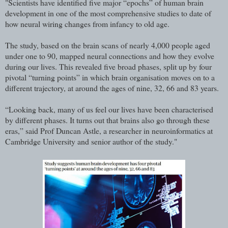
"Scientists have identified five major “epochs” of human brain
development in one of the most comprehensive studies to date of
how neural wiring changes from infancy to old age.
The study, based on the brain scans of nearly 4,000 people aged
under one to 90, mapped neural connections and how they evolve
during our lives. This revealed five broad phases, split up by four
pivotal “turning points” in which brain organisation moves on to a
different trajectory, at around the ages of nine, 32, 66 and 83 years.
“Looking back, many of us feel our lives have been characterised
by different phases. It turns out that brains also go through these
eras,” said Prof Duncan Astle, a researcher in neuroinformatics at
Cambridge University and senior author of the study."