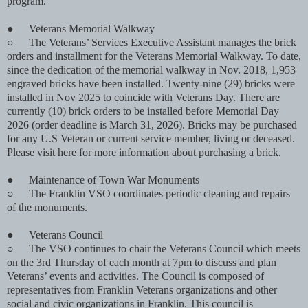
program.
●
Veterans Memorial Walkway
○
The Veterans’ Services Executive Assistant manages the brick
orders and installment for the Veterans Memorial Walkway. To date,
since the dedication of the memorial walkway in Nov. 2018, 1,953
engraved bricks have been installed. Twenty-nine (29) bricks were
installed in Nov 2025 to coincide with Veterans Day. There are
currently (10) brick orders to be installed before Memorial Day
2026 (order deadline is March 31, 2026). Bricks may be purchased
for any U.S Veteran or current service member, living or deceased.
Please visit here for more information about purchasing a brick.
●
Maintenance of Town War Monuments
○
The Franklin VSO coordinates periodic cleaning and repairs
of the monuments.
●
Veterans Council
○
The VSO continues to chair the Veterans Council which meets
on the 3rd Thursday of each month at 7pm to discuss and plan
Veterans’ events and activities. The Council is composed of
representatives from Franklin Veterans organizations and other
social and civic organizations in Franklin. This council is