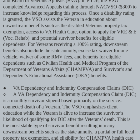
and Board of Veterans Appeals (BVA). In FY26, the VSO
completed Advanced Appeals training through NACVSO ($300) to
increase knowledge regarding this process. Once a disability rating
is granted, the VSO assists the Veteran in education about
downstream beneﬁts such as the disabled Veterans property tax
exemption, access to VA Health Care, option to apply for VRE & E
(Voc. Rehab), and potential survivor beneﬁts for eligible
dependents. For Veterans receiving a 100% rating, downstream
beneﬁts also include the state annuity, excise tax waiver for one
vehicle, waiver of some RMV fees, and beneﬁts for eligible
dependents such as Civilian Health and Medical Program of the
Department of Veterans Affairs (CHAMPVA) and Survivor’s and
Dependent’s Educational Assistance (DEA) beneﬁts.
●
VA Dependency and Indemnity Compensation Claims (DIC)
○
A VA Dependency and Indemnity Compensation Claim (DIC)
is a monthly survivor stipend based primarily on the service-
connected death of a Veteran. The VSO emphasizes client
education while the Veteran is alive to increase the survivor’s
likelihood of qualifying for DIC after the Veterans’ death. This is
the most stable type of survivor beneﬁt resulting in many
downstream beneﬁts such as the state annuity, a partial or full local
property tax exemption, and eligibility for CHAMPVA health care