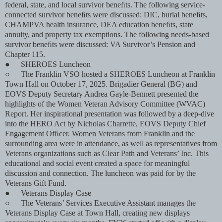
federal, state, and local survivor beneﬁts. The following service-
connected survivor beneﬁts were discussed: DIC, burial beneﬁts,
CHAMPVA health insurance, DEA education beneﬁts, state
annuity, and property tax exemptions. The following needs-based
survivor beneﬁts were discussed: VA Survivor’s Pension and
Chapter 115.
●
SHEROES Luncheon
○
The Franklin VSO hosted a SHEROES Luncheon at Franklin
Town Hall on October 17, 2025. Brigadier General (BG) and
EOVS Deputy Secretary Andrea Gayle-Bennett presented the
highlights of the Women Veteran Advisory Committee (WVAC)
Report. Her inspirational presentation was followed by a deep-dive
into the HERO Act by Nicholas Charrette, EOVS Deputy Chief
Engagement Ofﬁcer. Women Veterans from Franklin and the
surrounding area were in attendance, as well as representatives from
Veterans organizations such as Clear Path and Veterans’ Inc. This
educational and social event created a space for meaningful
discussion and connection. The luncheon was paid for by the
Veterans Gift Fund.
●
Veterans Display Case
○
The Veterans’ Services Executive Assistant manages the
Veterans Display Case at Town Hall, creating new displays