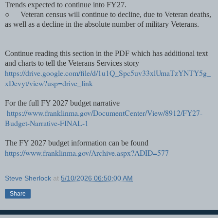
Trends expected to continue into FY27.
○
Veteran census will continue to decline, due to Veteran deaths,
as well as a decline in the absolute number of military Veterans.
Continue reading this section in the PDF which has additional text
and charts to tell the Veterans Services story
https://drive.google.com/file/d/1u1Q_Spc5uv33xlUmaTzYNTY5g_
xDevyt/view?usp=drive_link
For the full FY 2027 budget narrative
https://www.franklinma.gov/DocumentCenter/View/8912/FY27-
Budget-Narrative-FINAL-1
The FY 2027 budget information can be found
https://www.franklinma.gov/Archive.aspx?ADID=577
Steve Sherlock
at
5/10/2026 06:50:00 AM
Share