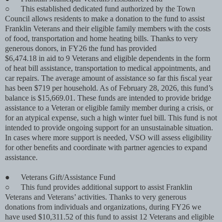
○
This established dedicated fund authorized by the Town
Council allows residents to make a donation to the fund to assist
Franklin Veterans and their eligible family members with the costs
of food, transportation and home heating bills. Thanks to very
generous donors, in FY26 the fund has provided
$6,474.18 in aid to 9 Veterans and eligible dependents in the form
of heat bill assistance, transportation to medical appointments, and
car repairs. The average amount of assistance so far this ﬁscal year
has been $719 per household. As of February 28, 2026, this fund’s
balance is $15,669.01. These funds are intended to provide bridge
assistance to a Veteran or eligible family member during a crisis, or
for an atypical expense, such a high winter fuel bill. This fund is not
intended to provide ongoing support for an unsustainable situation.
In cases where more support is needed, VSO will assess eligibility
for other beneﬁts and coordinate with partner agencies to expand
assistance.
●
Veterans Gift/Assistance Fund
○
This fund provides additional support to assist Franklin
Veterans and Veterans’ activities. Thanks to very generous
donations from individuals and organizations, during FY26 we
have used $10,311.52 of this fund to assist 12 Veterans and eligible