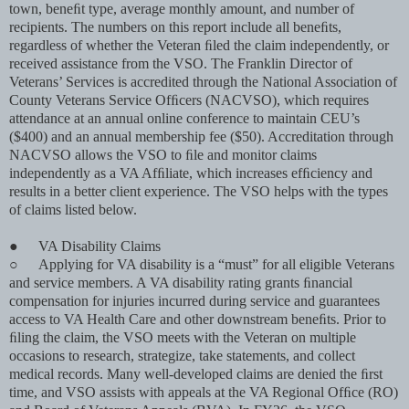
town, beneﬁt type, average monthly amount, and number of
recipients. The numbers on this report include all beneﬁts,
regardless of whether the Veteran ﬁled the claim independently, or
received assistance from the VSO. The Franklin Director of
Veterans’ Services is accredited through the National Association of
County Veterans Service Ofﬁcers (NACVSO), which requires
attendance at an annual online conference to maintain CEU’s
($400) and an annual membership fee ($50). Accreditation through
NACVSO allows the VSO to ﬁle and monitor claims
independently as a VA Afﬁliate, which increases efﬁciency and
results in a better client experience. The VSO helps with the types
of claims listed below.
●
VA Disability Claims
○
Applying for VA disability is a “must” for all eligible Veterans
and service members. A VA disability rating grants ﬁnancial
compensation for injuries incurred during service and guarantees
access to VA Health Care and other downstream beneﬁts. Prior to
ﬁling the claim, the VSO meets with the Veteran on multiple
occasions to research, strategize, take statements, and collect
medical records. Many well-developed claims are denied the ﬁrst
time, and VSO assists with appeals at the VA Regional Ofﬁce (RO)