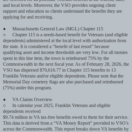
and local levels. Moreover, the VSO provides ongoing client
support and education so clients understand the beneﬁts they are
applying for and receiving.
●
Massachusetts General Law (MGL) Chapter 115
○
Chapter 115 is a needs-based beneﬁt for Veterans (and eligible
dependents) administered at the local level with authorization from
the state. It is considered a “beneﬁt of last resort” because
qualifying asset and income thresholds are very low. For all monies
spent in this line item, the town is reimbursed 75% by the
Commonwealth in the next ﬁscal year. As of February 28, 2026, the
VSO has dispersed $70,616.77 in Chapter 115 beneﬁts to 13
Franklin Veterans and/or eligible dependents. Please note that the
Memorial Day cemetery ﬂags are also purchased and reimbursed
(75%) under this program.
●
VA Claims Overview
○
In calendar year 2025, Franklin Veterans and eligible
dependents received
$9.74 million in VA tax-free beneﬁts owed to them for their service.
This data is derived from a “VA Money Report” provided to VSO’s
across the Commonwealth. This report breaks down VA beneﬁts by