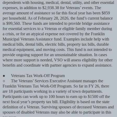
dependents with housing, medical, dental, utility, and other essential
expenses, in addition to $2,938.38 for Veterans’ events. The
average amount of assistance so far this ﬁscal year has been $859
per household. As of February 28, 2026, the fund’s current balance
is $99,560. These funds are intended to provide bridge assistance
for essential services to a Veteran or eligible family member during
a crisis, or for an atypical expense not covered by the Franklin
Municipal Veterans Assistance fund. Examples include help with
medical bills, dental bills, electric bills, property tax bills, durable
medical equipment, and moving costs. This fund is not intended to
provide ongoing support for an unsustainable situation. In cases
where more support is needed, VSO will assess eligibility for other
beneﬁts and coordinate with partner agencies to expand assistance.
●
Veterans Tax Work-Off Program
○
The Veterans’ Services Executive Assistant manages the
Franklin Veterans Tax Work-Off Program. So far in FY 26, there
are 18 participants working in a variety of town departments.
Participants can work up to 100 hours to earn up to $1500 off the
next ﬁscal year’s property tax bill. Eligibility is based on the state
deﬁnition of a Veteran. Surviving spouses of deceased Veterans and
spouses of disabled Veterans may also be able to participate in this