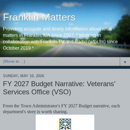
Franklin Matters
Providing accurate and timely information about what
matters in Franklin, MA since 2007. * Working in
collaboration with Franklin TV and Radio (wfpr.fm) since
October 2019 *
▼
SUNDAY, MAY 10, 2026
FY 2027 Budget Narrative: Veterans’
Services Ofﬁce (VSO)
From the Town Administrator's FY 2027 Budget narrative, each
department's story is worth sharing.