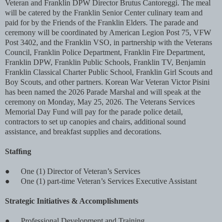
Veteran and Franklin DPW Director Brutus Cantoreggi. The meal
will be catered by the Franklin Senior Center culinary team and
paid for by the Friends of the Franklin Elders. The parade and
ceremony will be coordinated by American Legion Post 75, VFW
Post 3402, and the Franklin VSO, in partnership with the Veterans
Council, Franklin Police Department, Franklin Fire Department,
Franklin DPW, Franklin Public Schools, Franklin TV, Benjamin
Franklin Classical Charter Public School, Franklin Girl Scouts and
Boy Scouts, and other partners. Korean War Veteran Victor Pisini
has been named the 2026 Parade Marshal and will speak at the
ceremony on Monday, May 25, 2026. The Veterans Services
Memorial Day Fund will pay for the parade police detail,
contractors to set up canopies and chairs, additional sound
assistance, and breakfast supplies and decorations.
Stafﬁng
●
One (1) Director of Veteran’s Services
●
One (1) part-time Veteran’s Services Executive Assistant
Strategic Initiatives & Accomplishments
●
Professional Development and Training