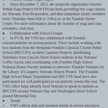
○
Since December 7, 2023, the nonproﬁt organization Warrior
Within Yoga Project (WWYP) has been providing free yoga classes
for Veterans, First Responders, and their immediate family members
every Thursday from 4:00 to 5:00 p.m. at the Franklin Senior
Center. For more information about the beneﬁts of yoga and class
schedules, click here.
●
Collaboration with School Groups
○
In FY26, the VSO has collaborated with Franklin
schools/students on several projects. These include working with
two students from the Benjamin Franklin Classical Charter Public
School (BFCCPS) on their Capstone Projects, distributing
Valentines from Lincoln Street School students at the Veterans’
Coffee Social, and coordinating with Franklin High School
National Honor Society students to interview Franklin Veterans for
the Library of Congress Veterans History Project. The Franklin
High School Music Department and BFCCPS band have also
participated (or will participate) in our patriotic events this year. The
VSO ofﬁce helps identify local Veterans to speak to students at
BFCCPS around Veterans Day and Washington Street School
around Memorial Day.
●
Trends
○
VSO collects data and monitors trends in service provision.