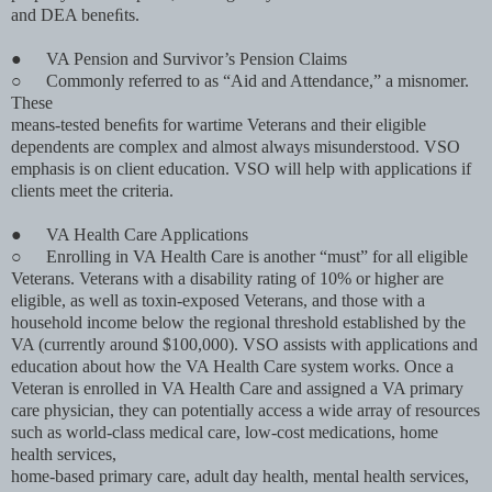
and DEA beneﬁts.
●
VA Pension and Survivor’s Pension Claims
○
Commonly referred to as “Aid and Attendance,” a misnomer.
These
means-tested beneﬁts for wartime Veterans and their eligible
dependents are complex and almost always misunderstood. VSO
emphasis is on client education. VSO will help with applications if
clients meet the criteria.
●
VA Health Care Applications
○
Enrolling in VA Health Care is another “must” for all eligible
Veterans. Veterans with a disability rating of 10% or higher are
eligible, as well as toxin-exposed Veterans, and those with a
household income below the regional threshold established by the
VA (currently around $100,000). VSO assists with applications and
education about how the VA Health Care system works. Once a
Veteran is enrolled in VA Health Care and assigned a VA primary
care physician, they can potentially access a wide array of resources
such as world-class medical care, low-cost medications, home
health services,
home-based primary care, adult day health, mental health services,