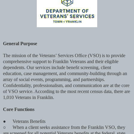
General Purpose
The mission of the Veterans’ Services Ofﬁce (VSO) is to provide
comprehensive support to Franklin Veterans and their eligible
dependents. Our services include beneﬁt screening, client
education, case management, and community-building through an
array of social events, programming, and partnerships.
Conﬁdentiality, professionalism, and communication are at the core
of VSO service. According to the most recent census data, there are
1,010 Veterans in Franklin.
Core Functions
●
Veterans Beneﬁts
○
When a client seeks assistance from the Franklin VSO, they
are screened for all potential Veterans beneﬁts at the federal, state,