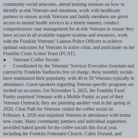
community social networks, attend training sessions on how to
identify at-risk Veterans and situations, work with healthcare
partners to ensure at-risk Veterans and family members are given
access to mental health services in a timely manner, conduct
comprehensive case management for at-risk Veterans to ensure they
have access to all available support systems and resources, work
with the Franklin Veterans’ Liaison Police Ofﬁcers to achieve
optimal outcomes for Veterans in active crisis, and participate on the
Franklin Crisis Action Team (FCAT).
●
Veterans Coffee Socials
○
Coordinated by the Veterans’ Services Executive Assistant and
catered by Franklin Starbucks free of charge, these monthly socials
have maintained their popularity, with 40 to 50 Veterans typically in
attendance. Guest speakers regarding Veteran-speciﬁc programs are
invited on occasion. On November 5, 2025, the Franklin Food
Pantry surprised Veterans with a Mobile Pantry as part of their
Veterans Outreach; they are planning another visit in the spring of
2026. Clear Path for Veterans visited the coffee social on
February 4, 2026 and surprised Veterans in attendance with brand
new coats. Many community partners and individual supporters
provided baked goods for the coffee socials this ﬁscal year,
including the Franklin Federated Church, Cathy Durand, and