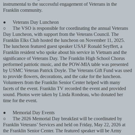
instrumental to the successful engagement of Veterans in the
Franklin community.
●
Veterans Day Luncheon
○
The VSO is responsible for coordinating the annual Veterans
Day Luncheon, with support from the Veterans Council. The
Franklin Elks Club hosted the luncheon on November 11, 2025.
The luncheon featured guest speaker USAF Ronald Seyffert, a
Franklin resident who spoke about his service in Vietnam and the
signiﬁcance of Veterans Day. The Franklin High School Chorus
performed patriotic music, and the POW-MIA table was presented
by USMC Veteran Patrick Doyle. The Veterans Gift Fund was used
to provide ﬂowers, decorations, and the cake for the luncheon.
Volunteers from the Franklin Senior Center helped with many
facets of the event. Franklin TV recorded the event and provided
sound. Photos were taken by Linda Rondeau, who donated her
time for the event.
●
Memorial Day Events
○
The 2026 Memorial Day breakfast will be coordinated by
Franklin Veterans’ Services and held on Friday, May 22, 2026 at
the Franklin Senior Center. The featured speaker will be Army