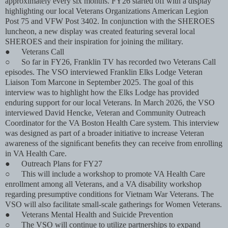
approximately every six months. FY26 started off with a display
highlighting our local Veterans Organizations American Legion
Post 75 and VFW Post 3402. In conjunction with the SHEROES
luncheon, a new display was created featuring several local
SHEROES and their inspiration for joining the military.
●
Veterans Call
○
So far in FY26, Franklin TV has recorded two Veterans Call
episodes. The VSO interviewed Franklin Elks Lodge Veteran
Liaison Tom Marcone in September 2025. The goal of this
interview was to highlight how the Elks Lodge has provided
enduring support for our local Veterans. In March 2026, the VSO
interviewed David Hencke, Veteran and Community Outreach
Coordinator for the VA Boston Health Care system. This interview
was designed as part of a broader initiative to increase Veteran
awareness of the signiﬁcant beneﬁts they can receive from enrolling
in VA Health Care.
●
Outreach Plans for FY27
○
This will include a workshop to promote VA Health Care
enrollment among all Veterans, and a VA disability workshop
regarding presumptive conditions for Vietnam War Veterans. The
VSO will also facilitate small-scale gatherings for Women Veterans.
●
Veterans Mental Health and Suicide Prevention
○
The VSO will continue to utilize partnerships to expand