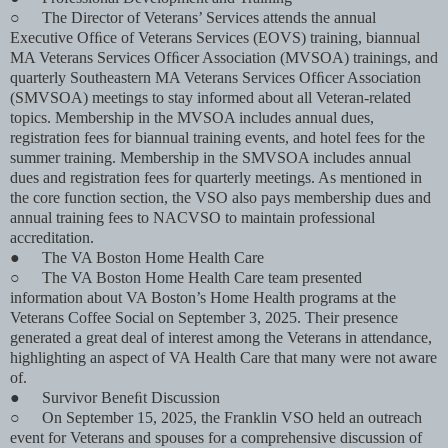
○
The Director of Veterans’ Services attends the annual
Executive Ofﬁce of Veterans Services (EOVS) training, biannual
MA Veterans Services Ofﬁcer Association (MVSOA) trainings, and
quarterly Southeastern MA Veterans Services Ofﬁcer Association
(SMVSOA) meetings to stay informed about all Veteran-related
topics. Membership in the MVSOA includes annual dues,
registration fees for biannual training events, and hotel fees for the
summer training. Membership in the SMVSOA includes annual
dues and registration fees for quarterly meetings. As mentioned in
the core function section, the VSO also pays membership dues and
annual training fees to NACVSO to maintain professional
accreditation.
●
The VA Boston Home Health Care
○
The VA Boston Home Health Care team presented
information about VA Boston’s Home Health programs at the
Veterans Coffee Social on September 3, 2025. Their presence
generated a great deal of interest among the Veterans in attendance,
highlighting an aspect of VA Health Care that many were not aware
of.
●
Survivor Beneﬁt Discussion
○
On September 15, 2025, the Franklin VSO held an outreach
event for Veterans and spouses for a comprehensive discussion of