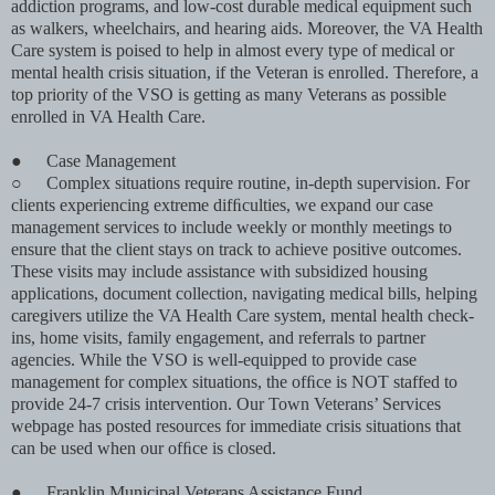
addiction programs, and low-cost durable medical equipment such
as walkers, wheelchairs, and hearing aids. Moreover, the VA Health
Care system is poised to help in almost every type of medical or
mental health crisis situation, if the Veteran is enrolled. Therefore, a
top priority of the VSO is getting as many Veterans as possible
enrolled in VA Health Care.
●
Case Management
○
Complex situations require routine, in-depth supervision. For
clients experiencing extreme difﬁculties, we expand our case
management services to include weekly or monthly meetings to
ensure that the client stays on track to achieve positive outcomes.
These visits may include assistance with subsidized housing
applications, document collection, navigating medical bills, helping
caregivers utilize the VA Health Care system, mental health check-
ins, home visits, family engagement, and referrals to partner
agencies. While the VSO is well-equipped to provide case
management for complex situations, the ofﬁce is NOT staffed to
provide 24-7 crisis intervention. Our Town Veterans’ Services
webpage has posted resources for immediate crisis situations that
can be used when our ofﬁce is closed.
●
Franklin Municipal Veterans Assistance Fund