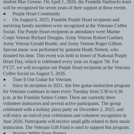
student Max Greene. On April 1, 2026, the Franklin Starbucks team
will be recognized for seven years of their support at these events.
●
Purple Heart Community
○
On August 6, 2025, Franklin Purple Heart recipients and
surviving family members were recognized at the Veterans Coffee
Social. The Purple Heart recipients in attendance were Marine
Corps Veteran Richard Douglas, Army Veteran Robert Gardner,
Army Veteran Gerald Bradie, and Army Veteran Roger Gilbert.
Special music was performed by guitarist Heath Nisbett, who
donated his time. This event was held in honor of National Purple
Heart Day, which is celebrated every year on August 7th. For
FY27, we will recognize our Purple Heart recipients at the Veterans
Coffee Social on August 5, 2026.
●
Tune It Out Guitar for Veterans
○
Since its inception in 2021, this free guitar-instruction program
for Veterans continues to meet every Tuesday from 5:30 to 6:30
p.m. at the Franklin Senior Center. There are currently three
volunteer instructors and several active participants. The group
celebrated with a holiday pizza party on December 2, 2025, and
will enjoy an end-of-year celebration and volunteer recognition in
June 2026. Participants will receive small gifts related to their music
instruction. The Veterans Gift Fund is used to support this program.
●
Warrior Within Yoga Project