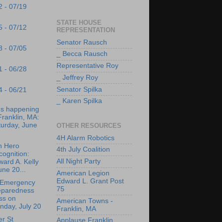
2 - 07/19
STATE HOUSE
5 - 07/12
REPRESENTATION
Senator Rausch
8 - 07/05
_ Becca Rausch
Representative Roy
1 - 06/28
_ Jeffrey Roy
Senator Spilka
4 - 06/21
_ Karen Spilka
's happening
Franklin, MA:
turday, June
OTHER RESOURCES
4H Alarm Robotics
n Hero
4th July Coalition
ognition:
All Night Party
ard A. Kelly
une 20...
American Legion
Edward L. Grant Post
 Emergency
75
eparedness
ss on
American Towns -
nday, July 20
Franklin, MA
r St
Applause Franklin