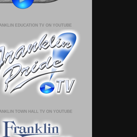
ANKLIN EDUCATION TV ON YOUTUBE
ANKLIN TOWN HALL TV ON YOUTUBE