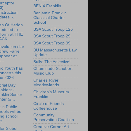
erceptor
BEN 4 Franklin
I)
struction
Benjamin Franklin
ates ~...
Classical Charter
School
en Of Hedon
BSA Scout Troop 126
eduled to
rform at THE
BSA Scout Troop 29
ACK ...
BSA Scout Troop 99
volution star
BU Massachusetts Law
rew Farrell
Update
appear at
...
Bully: The Adjective!
ric Youth has
Chaminade Schubert
oncerts this
Music Club
ne 2026
Charles River
Meadowlands
rial Day
akfast -
Children's Museum
nklin Senior
Franklin
ter 5/...
Circle of Friends
lin Public
Coffeehouse
ools will be
Community
ing school
Preservation Coalition
s...
Creative Corner Art
fer Siebel