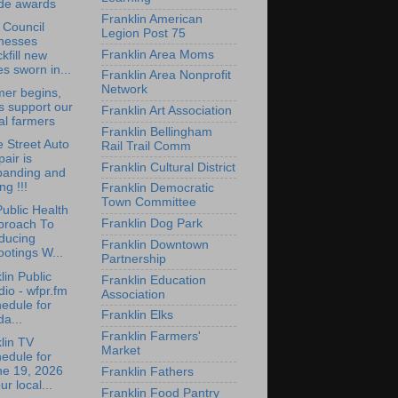
ide awards
Franklin American
 Council
Legion Post 75
tnesses
Franklin Area Moms
kfill new
es sworn in...
Franklin Area Nonprofit
Network
er begins,
's support our
Franklin Art Association
al farmers
Franklin Bellingham
 Street Auto
Rail Trail Comm
air is
Franklin Cultural District
panding and
ing !!!
Franklin Democratic
Town Committee
ublic Health
Franklin Dog Park
proach To
ducing
Franklin Downtown
otings W...
Partnership
lin Public
Franklin Education
io - wfpr.fm
Association
edule for
Franklin Elks
da...
Franklin Farmers'
lin TV
Market
edule for
ne 19, 2026
Franklin Fathers
ur local...
Franklin Food Pantry