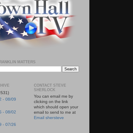
RANKLIN MATTERS
HIVE
CONTACT STEVE
SHERLOCK
2531)
You can email me by
2 - 08/09
clicking on the link
which should open your
6 - 08/02
email to send to me at
Email shersteve
9 - 07/26