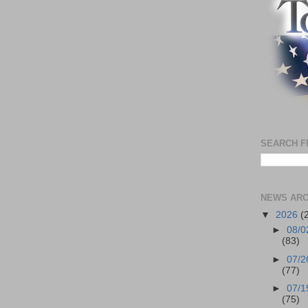
SEARCH F
NEWS ARC
▼
2026
(
►
08/0
(83)
►
07/2
(77)
►
07/1
(75)