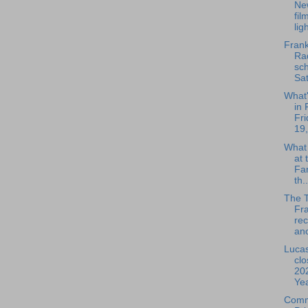
Ne
fil
ligh
Frank
Rad
sch
Sat
What
in 
Fri
19,
What
at 
Fa
th..
The 
Fra
rec
ano
Lucas
clo
20
Yea
Comm