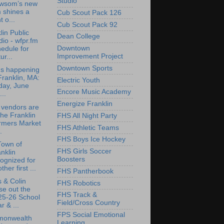
Studio
wsom’s new
m shines a
Cub Scout Pack 126
t o...
Cub Scout Pack 92
lin Public
Dean College
io - wfpr.fm
Downtown
edule for
Improvement Project
ur...
Downtown Sports
's happening
Franklin, MA:
Electric Youth
day, June
Encore Music Academy
...
Energize Franklin
 vendors are
the Franklin
FHS All Night Party
rmers Market
FHS Athletic Teams
.
FHS Boys Ice Hockey
Town of
FHS Girls Soccer
nklin
Boosters
ognized for
ther first ...
FHS Pantherbook
 & Colin
FHS Robotics
se out the
FHS Track &
25-26 School
Field/Cross Country
r & ...
FPS Social Emotional
onwealth
Learning