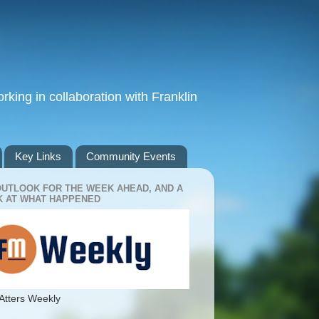
king in collaboration with Franklin
Key Links
Community Events
OUTLOOK FOR THE WEEK AHEAD, AND A
 AT WHAT HAPPENED
Atters Weekly