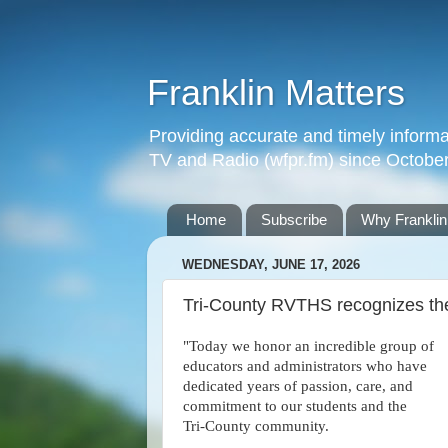
Franklin Matters
Providing accurate and timely informa
TV and Radio (wfpr.fm) since Octobe
Home
Subscribe
Why Franklin
WEDNESDAY, JUNE 17, 2026
Tri-County RVTHS recognizes the
"Today we honor an incredible group of
educators and administrators who have
dedicated years of passion, care, and
commitment to our students and the
Tri‑County community.