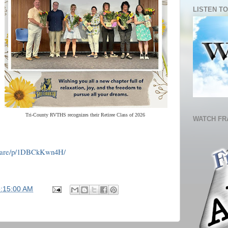
LISTEN TO
Tri-County RVTHS recognizes their Retiree Class of 2026
WATCH FR
share/p/1DBCkKwn4H/
5:15:00 AM