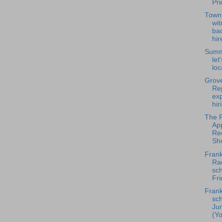
Pr
Town
wi
bac
hir
Summ
let
loc
Grove
Rep
ex
hir
The P
Ap
Re
Sho
Frank
Rad
sch
Fri
Frank
sch
Ju
(Yo