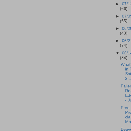
►
07/1
(66)
►
07/0
(65)
►
06/2
(43)
►
06/2
(74)
▼
06/1
(84)
What
in 
Sa
2...
Falle
Rec
Edw
- J
Free
Pr
cla
Mo
Beave