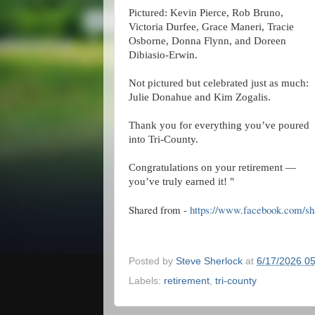
Pictured: Kevin Pierce, Rob Bruno,
Victoria Durfee, Grace Maneri, Tracie
Osborne, Donna Flynn, and Doreen
Dibiasio‑Erwin.
Not pictured but celebrated just as much:
Julie Donahue and Kim Zogalis.
Thank you for everything you’ve poured
into Tri‑County.
Congratulations on your retirement —
you’ve truly earned it! "
Shared from -
https://www.facebook.com/
Posted by
Steve Sherlock
at
6/17/2026 0
Labels:
retirement
,
tri-county