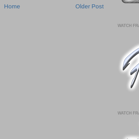
Home
Older Post
WATCH FR
WATCH FR