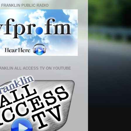
 FRANKLIN PUBLIC RADIO
ANKLIN ALL ACCESS TV ON YOUTUBE