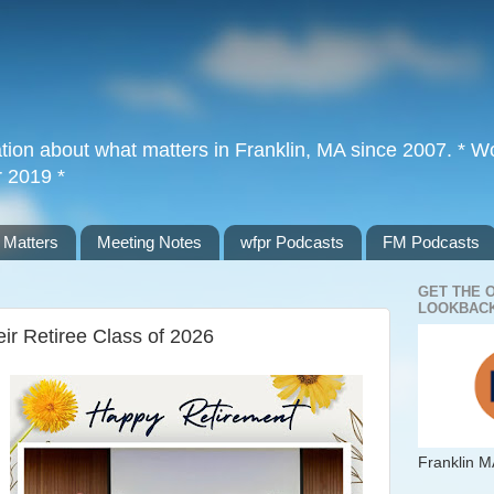
tion about what matters in Franklin, MA since 2007. * Wor
r 2019 *
 Matters
Meeting Notes
wfpr Podcasts
FM Podcasts
GET THE 
LOOKBACK
ir Retiree Class of 2026
Franklin M