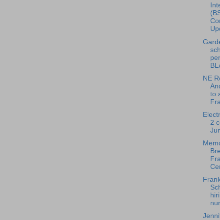
Int
(BS
Con
Upd
Gard
sch
pe
BL
NE Re
And
to 
Fra
Elect
2 c
Ju
Memo
Bre
Fra
Cen
Frank
Sch
hir
nur
Jenni