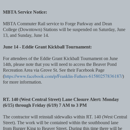
MBTA Service Notice:
MBTA Commuter Rail service to Forge Parkway and Dean
College (Downtown) Stations will be suspended on Saturday, June
13, and Sunday, June 14.
June 14 - Eddie Grant Kickball Tournament:
For attendees of the Eddie Grant Kickball Tournament on June
14th, please note that you will need to access the Beaver Pond
Recreation Area via Grove St. See their Facebook Page
https://www.facebook.com/p/Franklin-Fathers-61580257836187/
(
)
for more information.
RT. 140 (West Central Street) Lane Closure Alert: Monday
(6/15) through Friday (6/19) 7 AM to 3 PM
The contractor will reinstall sidewalks within RT. 140 (West Central
Street). The work will be contained within the southbound lane
from Burger King to Beaver Street. During this time there will be