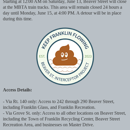
Starting at 12:00 AM on Saturday, June 13, Beaver Street will close
at the MBTA train tracks. This area will remain closed 24 hours a
day until Monday, June 15, at 4:00 PM. A detour will be in place
during this time.
Access Details:
- Via Rt. 140 only: Access to 242 through 290 Beaver Street,
including Franklin Glass, and Franklin Recreation.
- Via Grove St. only: Access to all other locations on Beaver Street,
including the Town of Franklin Recycling Center, Beaver Street
Recreation Area, and businesses on Master Drive.