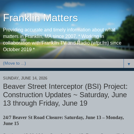
Franklin Matters
Providing accurate and timely information about what
matters in Franklin, MA since 2007. * Working in
collaboration with Franklin TV and Radio (wfpr.fm) since
October 2019 *
▼
SUNDAY, JUNE 14, 2026
Beaver Street Interceptor (BSI) Project:
Construction Updates ~ Saturday, June
13 through Friday, June 19
24/7 Beaver St Road Closure: Saturday, June 13 – Monday,
June 15