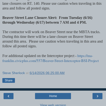
lane closures on RT. 140. Please use caution when traveling in this
area and follow all posted signs.
Beaver Street Lane Closure Alert: From Tuesday (6/16)
through Wednesday (6/17) between 7 AM and 4 PM.
The contractor will work on Beaver Street near the MBTA tracks.
During this time there will be a lane closure on Beaver Street
around this area. Please use caution when traveling in this area and
follow all posted signs.
https://ma-
For additional updated on the Interceptor project -
franklin.civicplus.com/557/Beaver-Street-Interceptor-BSI-Project
Steve Sherlock
at
6/14/2026 06:25:00 AM
Share
‹
›
Home
View web version