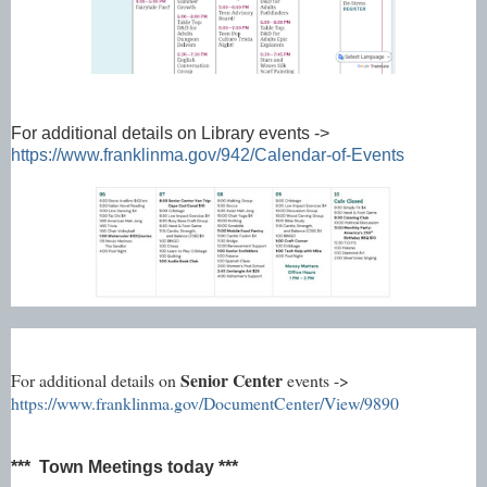
For additional details on Library events ->
https://www.franklinma.gov/942/Calendar-of-Events
Senior Center
For additional details on
events ->
https://www.franklinma.gov/DocumentCenter/View/9890
*** Town Meetings today ***