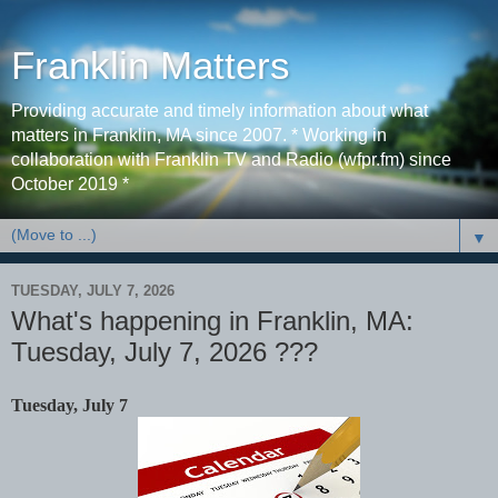
Franklin Matters
Providing accurate and timely information about what
matters in Franklin, MA since 2007. * Working in
collaboration with Franklin TV and Radio (wfpr.fm) since
October 2019 *
▼
TUESDAY, JULY 7, 2026
What's happening in Franklin, MA:
Tuesday, July 7, 2026 ???
Tuesday, July 7