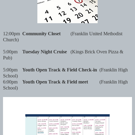
12:00pm
Community Closet
(Franklin United Methodist
Church)
5:00pm
Tuesday Night Cruise
(Kings Brick Oven Pizza &
Pub)
5:00pm
Youth Open Track & Field Check-in
(Franklin High
School)
6:00pm
Youth Open Track & Field meet
(Franklin High
School)