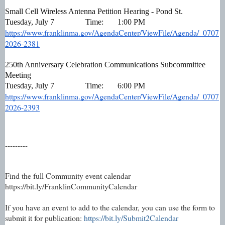
Small Cell Wireless Antenna Petition Hearing - Pond St.
Tuesday, July 7
Time:
1:00 PM
https://www.franklinma.gov/AgendaCenter/ViewFile/Agenda/_0707
2026-2381
250th Anniversary Celebration Communications Subcommittee 
Meeting
Tuesday, July 7
Time:
6:00 PM
https://www.franklinma.gov/AgendaCenter/ViewFile/Agenda/_0707
2026-2393
---------
Find the full Community event calendar
https://bit.ly/FranklinCommunityCalendar
If you have an event to add to the calendar, you can use the form to
submit it for publication:
https://bit.ly/Submit2Calendar