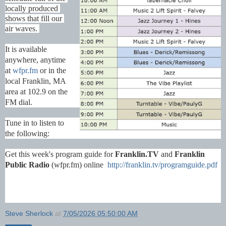
locally produced 
shows that fill our 
air waves. 
It is available 
anywhere, anytime 
at 
wfpr.fm
 or in the 
local Franklin, MA 
area at 102.9 on the 
FM dial.
Tune in to listen to 
the following:
Get this week's program guide for 
Franklin.TV
 and 
Franklin 
Public Radio
 (wfpr.fm) online  
http://franklin.tv/programguide.pdf
Steve Sherlock
at
7/05/2026 05:50:00 AM