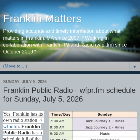
Franklin Matters
Providing accurate and timely information about what
matters in Franklin, MA since 2007. * Working in
collaboration with Franklin TV and Radio (wfpr.fm) since
October 2019 *
▼
SUNDAY, JULY 5, 2026
Franklin Public Radio - wfpr.fm schedule
for Sunday, July 5, 2026
Yes, Franklin has its 
own radio station -> 
wfpr.fm
. 
Franklin 
Public Radio
 has a 
schedule full of the 