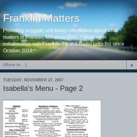
Franklin Matters
Providing accurate and timely information about what
matters in Franklin, MA since 2007. * Working in
collaboration with Franklin TV and Radio (wfpr.fm) since
October 2019 *
▼
TUESDAY, NOVEMBER 27, 2007
Isabella's Menu - Page 2