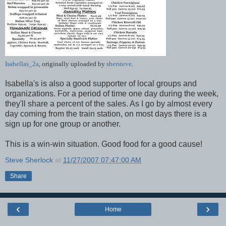
Isabellas_2a
, originally uploaded by
shersteve
.
Isabella's is also a good supporter of local groups and
organizations. For a period of time one day during the week,
they'll share a percent of the sales. As I go by almost every
day coming from the train station, on most days there is a
sign up for one group or another.
This is a win-win situation. Good food for a good cause!
Steve Sherlock
at
11/27/2007 07:47:00 AM
Share
‹
›
Home