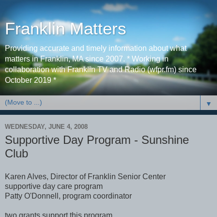
Franklin Matters
Providing accurate and timely information about what
matters in Franklin, MA since 2007. * Working in
collaboration with Franklin TV and Radio (wfpr.fm) since
October 2019 *
▼
WEDNESDAY, JUNE 4, 2008
Supportive Day Program - Sunshine
Club
Karen Alves, Director of Franklin Senior Center
supportive day care program
Patty O'Donnell, program coordinator
two grants support this program