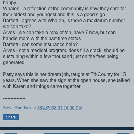
happy
Whalen - a reflection of the community is how they care for
their oldest and youngest and this is a good sign
Bartlett - agrees with Whalen, is there a maximum number
we can take?
Alves - we can take a max of ten, have 7 now, but can
handle more with the part-time status
Bartlett - can some insurance help?
Alves - not a medical program, does fill a crack, should be
sustaining within a few thousand just on the fees being
generated
Patty says this is her dream job, taught at Tri-County for 15
years. When she saw the sign at the open house, she talked
with Karen and things came together
---------------
Steve Sherlock
at
6/04/2008 07:16:00 PM
Share