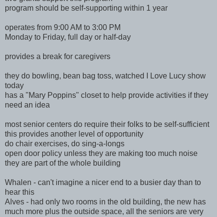
program should be self-supporting within 1 year
operates from 9:00 AM to 3:00 PM
Monday to Friday, full day or half-day
provides a break for caregivers
they do bowling, bean bag toss, watched I Love Lucy show
today
has a "Mary Poppins" closet to help provide activities if they
need an idea
most senior centers do require their folks to be self-sufficient
this provides another level of opportunity
do chair exercises, do sing-a-longs
open door policy unless they are making too much noise
they are part of the whole building
Whalen - can't imagine a nicer end to a busier day than to
hear this
Alves - had only two rooms in the old building, the new has
much more plus the outside space, all the seniors are very