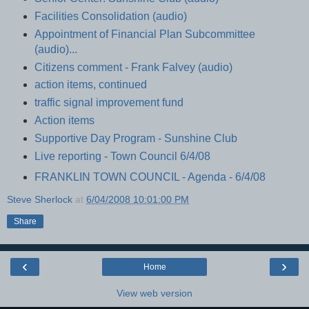
Facilities Consolidation (audio)
Appointment of Financial Plan Subcommittee
(audio)...
Citizens comment - Frank Falvey (audio)
action items, continued
traffic signal improvement fund
Action items
Supportive Day Program - Sunshine Club
Live reporting - Town Council 6/4/08
FRANKLIN TOWN COUNCIL - Agenda - 6/4/08
Steve Sherlock
at
6/04/2008 10:01:00 PM
Share
‹
›
Home
View web version