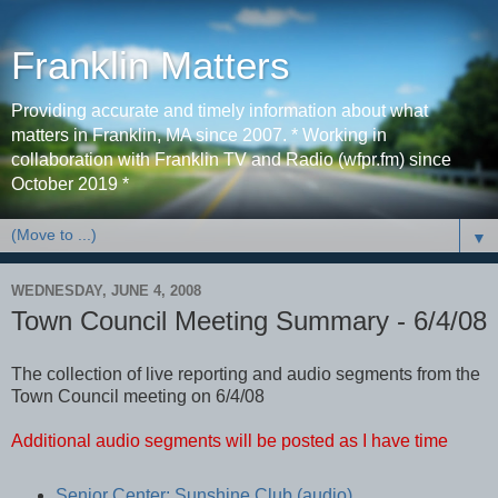
Franklin Matters
Providing accurate and timely information about what
matters in Franklin, MA since 2007. * Working in
collaboration with Franklin TV and Radio (wfpr.fm) since
October 2019 *
▼
WEDNESDAY, JUNE 4, 2008
Town Council Meeting Summary - 6/4/08
The collection of live reporting and audio segments from the
Town Council meeting on 6/4/08
Additional audio segments will be posted as I have time
Senior Center: Sunshine Club (audio)