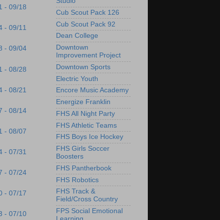
Studio
1 - 09/18
Cub Scout Pack 126
Cub Scout Pack 92
4 - 09/11
Dean College
Downtown
8 - 09/04
Improvement Project
Downtown Sports
1 - 08/28
Electric Youth
4 - 08/21
Encore Music Academy
Energize Franklin
7 - 08/14
FHS All Night Party
FHS Athletic Teams
1 - 08/07
FHS Boys Ice Hockey
FHS Girls Soccer
4 - 07/31
Boosters
FHS Pantherbook
7 - 07/24
FHS Robotics
FHS Track &
0 - 07/17
Field/Cross Country
FPS Social Emotional
3 - 07/10
Learning