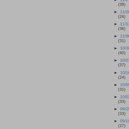
(38)
►
11/2
(26)
►
11/1
(36)
►
11/0
(31)
►
10/3
(40)
►
10/2
(37)
►
10/1
(24)
►
10/0
(31)
►
10/0
(33)
►
09/2
(33)
►
09/1
(27)