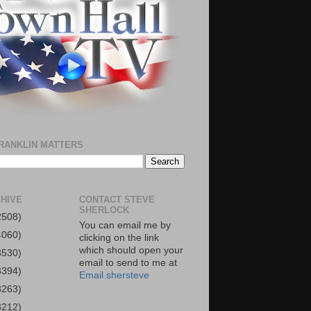
RANKLIN MATTERS
HIVE
CONTACT STEVE
SHERLOCK
2508)
You can email me by
4060)
clicking on the link
which should open your
3530)
email to send to me at
3394)
Email shersteve
3263)
3212)