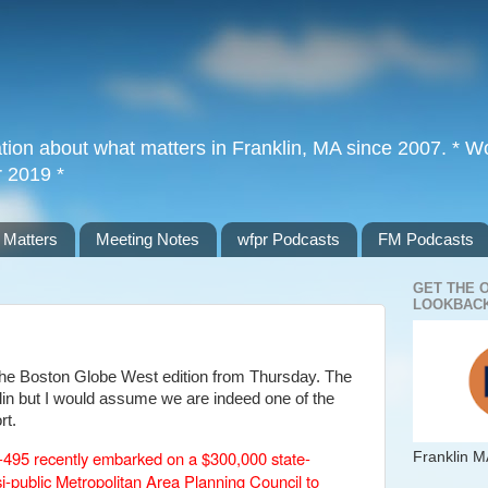
tion about what matters in Franklin, MA since 2007. * Wor
r 2019 *
 Matters
Meeting Notes
wfpr Podcasts
FM Podcasts
GET THE 
LOOKBACK
m the Boston Globe West edition from Thursday. The
klin but I would assume we are indeed one of the
rt.
I-495 recently embarked on a $300,000 state-
Franklin M
i-public Metropolitan Area Planning Council to