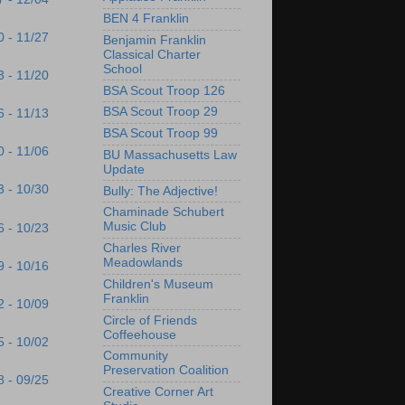
BEN 4 Franklin
0 - 11/27
Benjamin Franklin
Classical Charter
School
3 - 11/20
BSA Scout Troop 126
BSA Scout Troop 29
6 - 11/13
BSA Scout Troop 99
0 - 11/06
BU Massachusetts Law
Update
3 - 10/30
Bully: The Adjective!
Chaminade Schubert
Music Club
6 - 10/23
Charles River
Meadowlands
9 - 10/16
Children's Museum
Franklin
2 - 10/09
Circle of Friends
Coffeehouse
5 - 10/02
Community
Preservation Coalition
8 - 09/25
Creative Corner Art