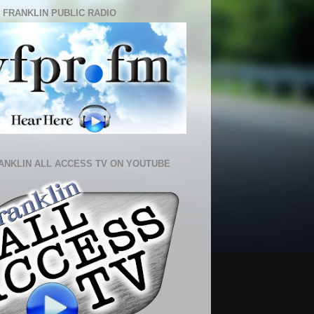
 FRANKLIN PUBLIC RADIO
ANKLIN ALL ACCESS TV ON YOUTUBE