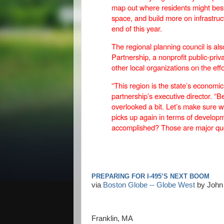
map out where residents might be
space, and build more on infrastruc
end of this year.
The regional planning council is a
Partnership, a nonprofit public-pri
other local organizations on the effo
“This region is the state’s economic
partnership’s executive director. “Be
overlooked a bit. Let’s make sure 
picks up again in terms of develo
accomplished? Those are major ques
PREPARING FOR I-495’S NEXT BOOM
via
Boston Globe -- Globe West
by John 
Franklin, MA