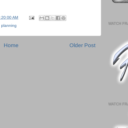
5:20:00 AM
WATCH FR
,
planning
Home
Older Post
WATCH FR