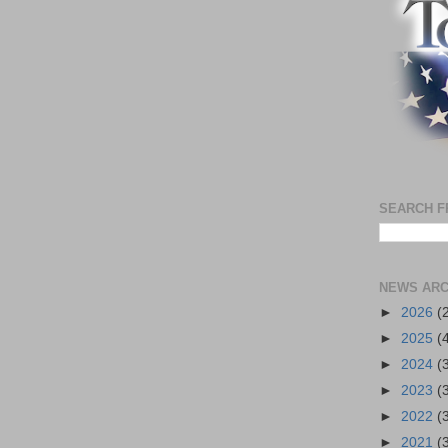
SEARCH F
NEWS ARC
►
2026
(
►
2025
(
►
2024
(
►
2023
(
►
2022
(
►
2021
(