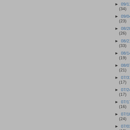
►
09/1
(34)
►
09/0
(23)
►
08/2
(26)
►
08/2
(33)
►
08/1
(19)
►
08/0
(21)
►
07/3
(17)
►
07/2
(17)
►
07/1
(16)
►
07/1
(24)
►
07/0