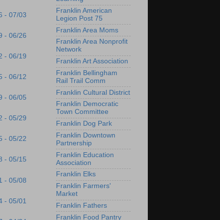
Franklin American
6 - 07/03
Legion Post 75
Franklin Area Moms
9 - 06/26
Franklin Area Nonprofit
Network
2 - 06/19
Franklin Art Association
Franklin Bellingham
5 - 06/12
Rail Trail Comm
Franklin Cultural District
9 - 06/05
Franklin Democratic
Town Committee
2 - 05/29
Franklin Dog Park
Franklin Downtown
5 - 05/22
Partnership
Franklin Education
8 - 05/15
Association
Franklin Elks
1 - 05/08
Franklin Farmers'
Market
4 - 05/01
Franklin Fathers
Franklin Food Pantry