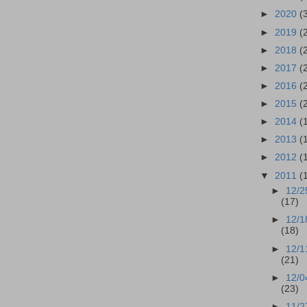
►
2020
(
►
2019
(
►
2018
(
►
2017
(
►
2016
(
►
2015
(
►
2014
(
►
2013
(
►
2012
(
▼
2011
(
►
12/2
(17)
►
12/1
(18)
►
12/1
(21)
►
12/0
(23)
►
11/2