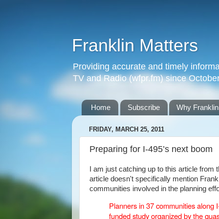
Franklin Matters
Providing accurate and timely informa
TV and Radio (wfpr.fm) since Octobe
Home
Subscribe
Why Franklin
FRIDAY, MARCH 25, 2011
Preparing for I-495’s next boom
I am just catching up to this article fro
article doesn't specifically mention Fran
communities involved in the planning effo
Planners in 37 communities along 
funded study organized by the quas