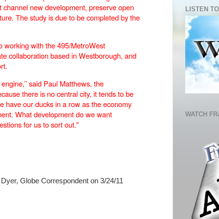
st channel new development, preserve open
LISTEN TO
ture. The study is due to be completed by the
lso working with the 495/MetroWest
vate collaboration based in Westborough, and
rt.
 engine,’’ said Paul Matthews, the
cause there is no central city, it tends to be
we have our ducks in a row as the economy
pment. What development do we want
WATCH FR
tions for us to sort out."
Dyer, Globe Correspondent on 3/24/11