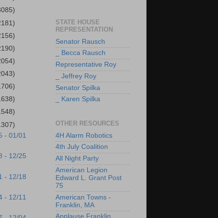
3085)
STATE HOUSE
2181)
REPRESENTATION
2156)
Senator Rausch
2190)
_ Becca Rausch
2054)
Representative Roy
2043)
_ Jeffrey Roy
1706)
Senator Spilka
1638)
_ Karen Spilka
1548)
OTHER RESOURCES
1307)
4H Alarm Robotics
5 - 01/01
4th July Coalition
8 - 12/25
All Night Party
American Legion
1 - 12/18
Edward L. Grant Post
75
4 - 12/11
American Towns -
Franklin, MA
Applause Franklin
7 - 12/04