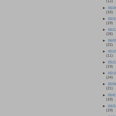
(12)
►
06/2
(16)
►
06/1
(19)
►
06/1
(26)
►
06/0
(22)
►
05/2
(11)
►
05/2
(19)
►
05/1
(24)
►
05/0
(21)
►
05/0
(18)
►
04/2
(19)