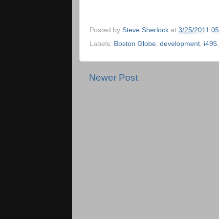
Posted by
Steve Sherlock
at
3/25/2011 0
Labels:
Boston Globe
,
development
,
i495
Newer Post