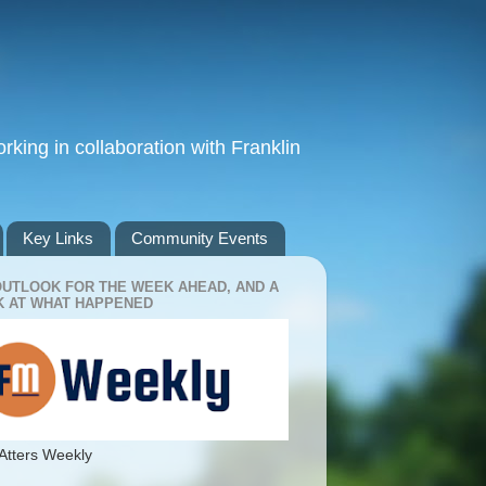
king in collaboration with Franklin
Key Links
Community Events
OUTLOOK FOR THE WEEK AHEAD, AND A
 AT WHAT HAPPENED
Atters Weekly