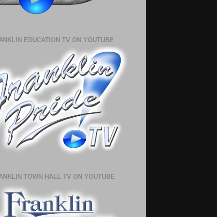
ANKLIN EDUCATION TV ON YOUTUBE
ANKLIN TOWN HALL TV ON YOUTUBE