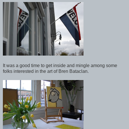
It was a good time to get inside and mingle among some
folks interested in the art of Bren Bataclan.