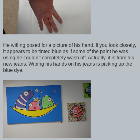
He willing posed for a picture of his hand. If you look closely,
it appears to be tinted blue as if some of the paint he was
using he couldn't completely wash off. Actually, it is from his
new jeans. Wiping his hands on his jeans is picking up the
blue dye.