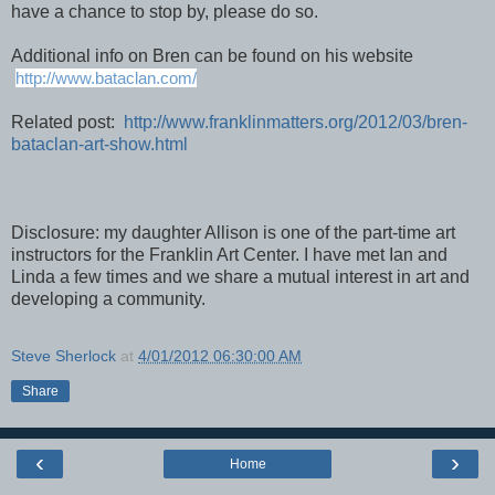
have a chance to stop by, please do so.
Additional info on Bren can be found on his website
http://www.bataclan.com/
Related post:
http://www.franklinmatters.org/2012/03/bren-
bataclan-art-show.html
Disclosure: my daughter Allison is one of the part-time art
instructors for the Franklin Art Center. I have met Ian and
Linda a few times and we share a mutual interest in art and
developing a community.
Steve Sherlock
at
4/01/2012 06:30:00 AM
Share
‹
›
Home