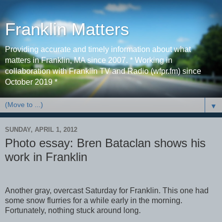
Franklin Matters
Providing accurate and timely information about what
matters in Franklin, MA since 2007. * Working in
collaboration with Franklin TV and Radio (wfpr.fm) since
October 2019 *
▼
SUNDAY, APRIL 1, 2012
Photo essay: Bren Bataclan shows his
work in Franklin
Another gray, overcast Saturday for Franklin. This one had
some snow flurries for a while early in the morning.
Fortunately, nothing stuck around long.