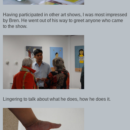
Having participated in other art shows, I was most impressed
by Bren. He went out of his way to greet anyone who came
to the show.
Lingering to talk about what he does, how he does it.