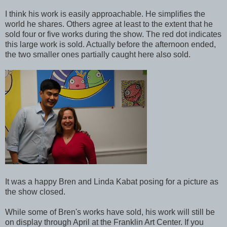
I think his work is easily approachable. He simplifies the
world he shares. Others agree at least to the extent that he
sold four or five works during the show. The red dot indicates
this large work is sold. Actually before the afternoon ended,
the two smaller ones partially caught here also sold.
It was a happy Bren and Linda Kabat posing for a picture as
the show closed.
While some of Bren's works have sold, his work will still be
on display through April at the Franklin Art Center. If you