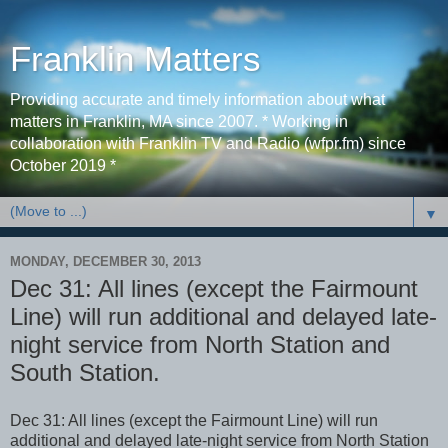
Franklin Matters
Providing accurate and timely information about what
matters in Franklin, MA since 2007. * Working in
collaboration with Franklin TV and Radio (wfpr.fm) since
October 2019 *
▼
MONDAY, DECEMBER 30, 2013
Dec 31: All lines (except the Fairmount
Line) will run additional and delayed late-
night service from North Station and
South Station.
Dec 31: All lines (except the Fairmount Line) will run
additional and delayed late-night service from North Station