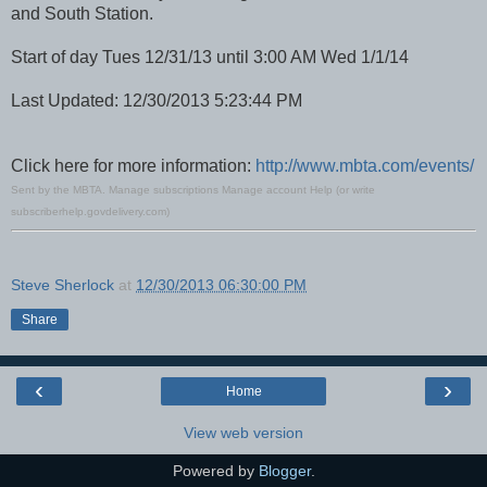
and South Station.
Start of day Tues 12/31/13 until 3:00 AM Wed 1/1/14
Last Updated: 12/30/2013 5:23:44 PM
Click here for more information:
http://www.mbta.com/events/
Sent by the MBTA.
Manage subscriptions
Manage account
Help
(or write
subscriberhelp.govdelivery.com
)
Steve Sherlock
at
12/30/2013 06:30:00 PM
Share
‹
›
Home
View web version
Powered by
Blogger
.