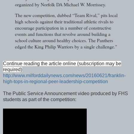
organized by Norfolk DA Michael W. Morrissey.
The new competition, dubbed “Team Rival,” pits local
high schools against their traditional athletic rivals to
encourage participation in a number of constructive
events and functions that revolve around building a
school culture around healthy choices. The Panthers
edged the King Philip Warriors by a single challenge."
Continue reading the article online (subscription may be
required)
http://www.milforddailynews.com/news/20160621/franklin-
high-tops-in-regional-peer-leadership-competition
The Public Service Announcement video produced by FHS
students as part of the competition: