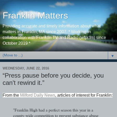
Franklin Matters
Providing accurate and timely information about what
matters in Franklin, MA since 2007. * Working in
collaboration with Franklin TV and Radio (wfpr.fm) since
October 2019 *
▼
WEDNESDAY, JUNE 22, 2016
“Press pause before you decide, you
can’t rewind it.”
From the
Milford Daily News
, articles of interest for Franklin:
"Franklin High had a perfect season this year in a
county-wide competition to prevent substance abuse