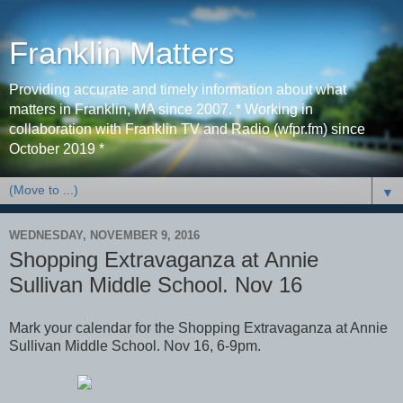
Franklin Matters
Providing accurate and timely information about what
matters in Franklin, MA since 2007. * Working in
collaboration with Franklin TV and Radio (wfpr.fm) since
October 2019 *
▼
WEDNESDAY, NOVEMBER 9, 2016
Shopping Extravaganza at Annie
Sullivan Middle School. Nov 16
Mark your calendar for the Shopping Extravaganza at Annie
Sullivan Middle School. Nov 16, 6-9pm.