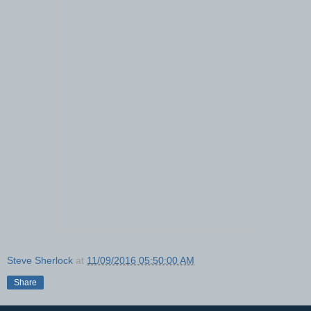
Steve Sherlock
at
11/09/2016 05:50:00 AM
Share