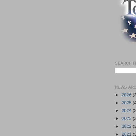
SEARCH F
NEWS ARC
►
2026
(
►
2025
(
►
2024
(
►
2023
(
►
2022
(
►
2021
(