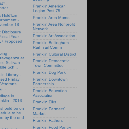
t? ;
Franklin American
rter...
Legion Post 75
s Hold'Em
Franklin Area Moms
urnament -
Franklin Area Nonprofit
vember 18
Network
c Disclosure
Franklin Art Association
Fiscal Year
17 Proposed
Franklin Bellingham
...
Rail Trail Comm
ping
Franklin Cultural District
travaganza at
Franklin Democratic
ie Sullivan
Town Committee
dle Sch...
Franklin Dog Park
lin Library -
Franklin Downtown
osed Friday
Partnership
 Veterans
,...
Franklin Education
Association
oliage in
nklin - 2016
Franklin Elks
 should be on
Franklin Farmers'
edule to be
Market
ne by the end
Franklin Fathers
Franklin Food Pantry