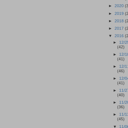
►
2020
(
►
2019
(
►
2018
(
►
2017
(
▼
2016
(
►
12/2
(42)
►
12/1
(41)
►
12/1
(46)
►
12/0
(41)
►
11/2
(40)
►
11/2
(36)
►
11/1
(45)
▼
11/0