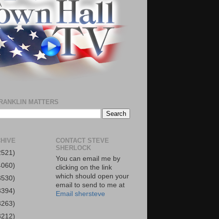
RANKLIN MATTERS
HIVE
CONTACT STEVE
SHERLOCK
2521)
You can email me by
4060)
clicking on the link
which should open your
3530)
email to send to me at
3394)
Email shersteve
3263)
3212)