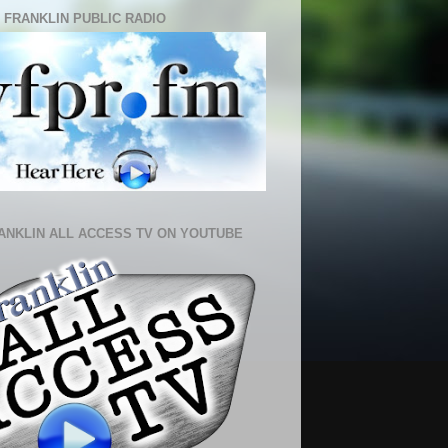
 FRANKLIN PUBLIC RADIO
ANKLIN ALL ACCESS TV ON YOUTUBE