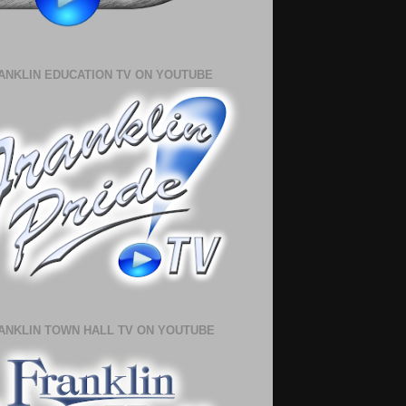
ANKLIN EDUCATION TV ON YOUTUBE
ANKLIN TOWN HALL TV ON YOUTUBE