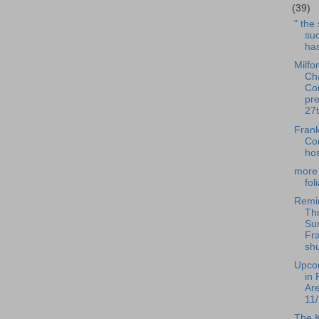
(39)
" the
suc
has
Milfo
Ch
Co
pre
27t
Frank
Co
hos
more 
fol
Remi
Th
Su
Fra
shu
Upco
in 
Ar
11/
The 