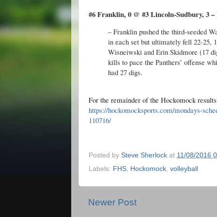
#6 Franklin, 0 @ #3 Lincoln-Sudbury, 3 – 
– Franklin pushed the third-seeded War
in each set but ultimately fell 22-25, 
Wisneiwski and Erin Skidmore (17 di
kills to pace the Panthers’ offense w
had 27 digs.
For the remainder of the Hockomock result
https://hockomocksports.com/mondays-sche
110716/
Posted by
Steve Sherlock
at
11/08/2016 
Labels:
FHS
,
Hockomock
,
volleyball
Newer Post