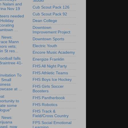
Studio
h Nalani and
Cub Scout Pack 126
rina Nov 19
Cub Scout Pack 92
teers needed
 Holiday
Dean College
corating
Downtown
wntown ...
Improvement Project
e News:
Downtown Sports
race Mann
Electric Youth
ors vets;
in St res...
Encore Music Academy
ootball falls
Energize Franklin
Braintree 41-
FHS All Night Party
FHS Athletic Teams
Invitation To
FHS Boys Ice Hockey
 Small
siness
FHS Girls Soccer
wcase at ...
Boosters
eat
FHS Pantherbook
ortunity to
FHS Robotics
eate some
logue"
FHS Track &
Field/Cross Country
e News:
rijuana
FPS Social Emotional
ssed, now
Learning