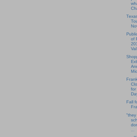
wha
Cha
Texa
To
No
Publi
of 
20
Val
Shop
Ex
Ann
Mid
Frank
Cl
for
Day
Fall f
Fra
"they
sch
do
...