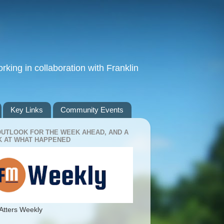
king in collaboration with Franklin
Key Links
Community Events
OUTLOOK FOR THE WEEK AHEAD, AND A
 AT WHAT HAPPENED
Atters Weekly