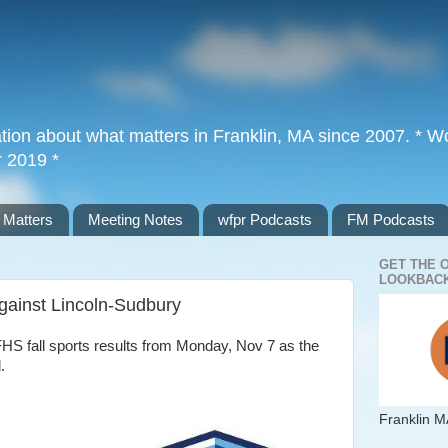
tion about what matters in Franklin, MA since 2007. * Wor
r 2019 *
 Matters
Meeting Notes
wfpr Podcasts
FM Podcasts
GET THE 
LOOKBACK
against Lincoln-Sudbury
HS fall sports results from Monday, Nov 7 as the
d.
Franklin M