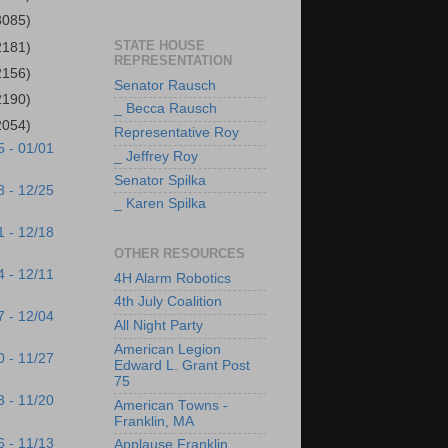
3085)
STATE HOUSE
2181)
REPRESENTATION
2156)
Senator Rausch
2190)
_ Becca Rausch
2054)
Representative Roy
5 - 01/01
_ Jeffrey Roy
Senator Spilka
8 - 12/25
_ Karen Spilka
1 - 12/18
OTHER RESOURCES
4 - 12/11
4H Alarm Robotics
4th July Coalition
7 - 12/04
All Night Party
American Legion
0 - 11/27
Edward L. Grant Post
75
3 - 11/20
American Towns -
Franklin, MA
6 - 11/13
Applause Franklin