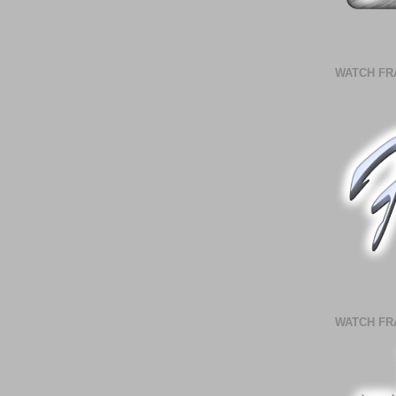
WATCH FR
WATCH FR