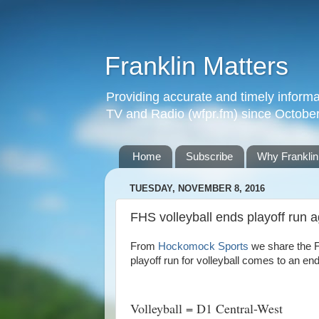
Franklin Matters
Providing accurate and timely informa
TV and Radio (wfpr.fm) since Octobe
Home
Subscribe
Why Franklin
TUESDAY, NOVEMBER 8, 2016
FHS volleyball ends playoff run 
From
Hockomock Sports
we share the F
playoff run for volleyball comes to an en
Volleyball = D1 Central-West