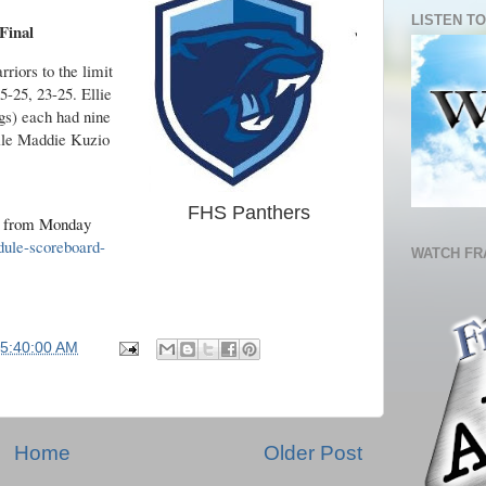
LISTEN TO
Final
riors to the limit
15-25, 23-25. Ellie
gs) each had nine
hile Maddie Kuzio
FHS Panthers
s from Monday
dule-scoreboard-
WATCH FR
05:40:00 AM
Home
Older Post