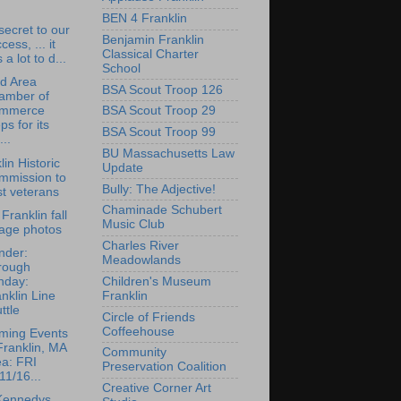
BEN 4 Franklin
 secret to our
Benjamin Franklin
cess, ... it
Classical Charter
 a lot to d...
School
rd Area
BSA Scout Troop 126
amber of
mmerce
BSA Scout Troop 29
ps for its
BSA Scout Troop 99
...
BU Massachusetts Law
lin Historic
Update
mmission to
Bully: The Adjective!
t veterans
Chaminade Schubert
Franklin fall
Music Club
iage photos
Charles River
nder:
Meadowlands
rough
nday:
Children's Museum
nklin Line
Franklin
ttle
Circle of Friends
Coffeehouse
ming Events
Franklin, MA
Community
ea: FRI
Preservation Coalition
11/16...
Creative Corner Art
Kennedys