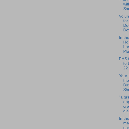
wit
Sa
Volun
for
De
Do
In th
Ho
hon
Pla
FHS f
to 
22
Your 
the
Bu
Sho
"a gr
opp
cr
dia
In th
ma
pa